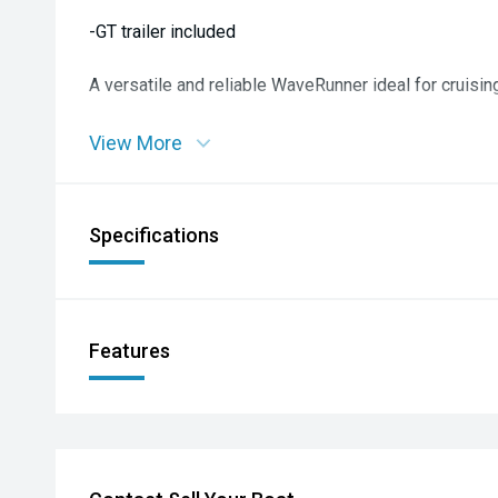
-GT trailer included
A versatile and reliable WaveRunner ideal for cruising
View More
Specifications
Features