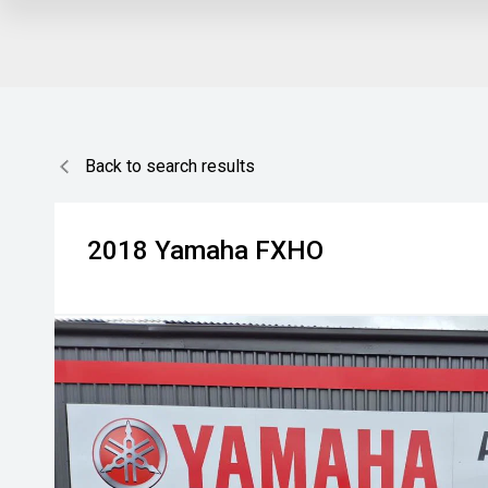
Back to search results
2018
Yamaha
FXHO