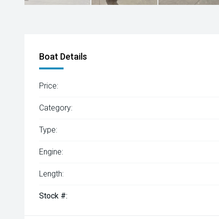
Boat Details
Price:
Category:
Type:
Engine:
Length:
Stock #: