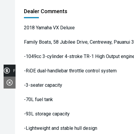
Dealer Comments
2018 Yamaha VX Deluxe
Family Boats, 58 Jubilee Drive, Centreway, Pauanui 
-1049cc 3-cylinder 4-stroke TR-1 High Output engin
-RiDE dual-handlebar throttle control system
Finance Application
-3-seater capacity
-70L fuel tank
-93L storage capacity
-Lightweight and stable hull design