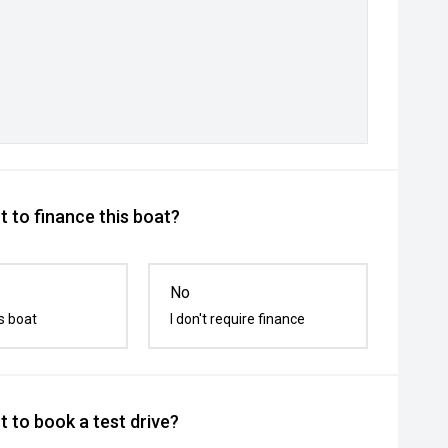
 to finance this boat?
No
s boat
I don't require finance
 to book a test drive?