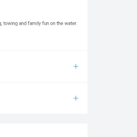
, towing and family fun on the water.