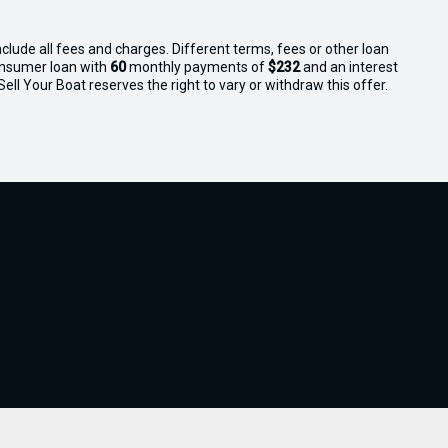
clude all fees and charges. Different terms, fees or other loan
consumer loan with
60
monthly payments of
$232
and an interest
ll Your Boat reserves the right to vary or withdraw this offer.