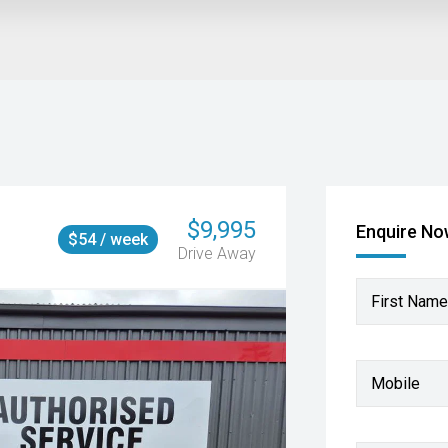
$9,995
Enquire N
$54 / week
Drive Away
First Name
Mobile