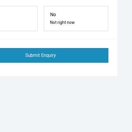
No
Not right now
Submit Enquiry