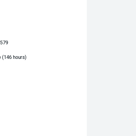
3579
e (146 hours)