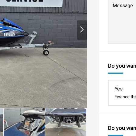
Message
Do you want
Yes
Finance thi
Do you want