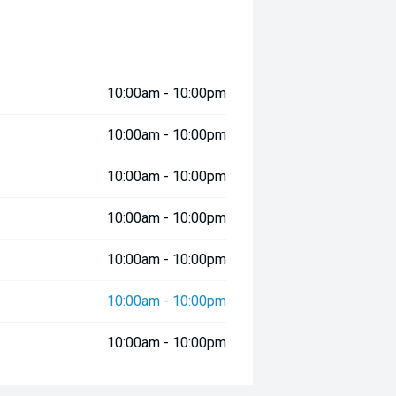
10:00am - 10:00pm
10:00am - 10:00pm
10:00am - 10:00pm
10:00am - 10:00pm
10:00am - 10:00pm
10:00am - 10:00pm
10:00am - 10:00pm