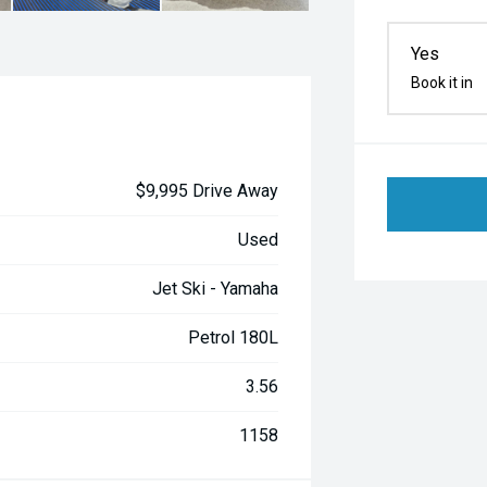
Yes
Book it in
$9,995 Drive Away
Used
Jet Ski - Yamaha
Petrol 180L
3.56
1158