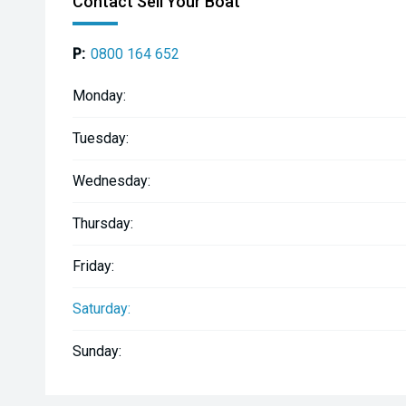
Contact Sell Your Boat
P:
0800 164 652
Monday:
Tuesday:
Wednesday:
Thursday:
Friday:
Saturday:
Sunday: