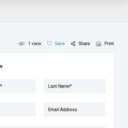
1
view
Save
Share
Print
ow
*
Last Name*
Email Address