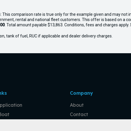
: This comparison rate is true only for the example given and may not in
ernment, rental and national fleet customers. This offer is based on a 
.00
. Total amount payable $13,863. Conditions, fees and charges apply. Se
n, tank of fuel, RUC if applicable and dealer delivery charges.
nks
Company
pplication
About
 Boat
Contact