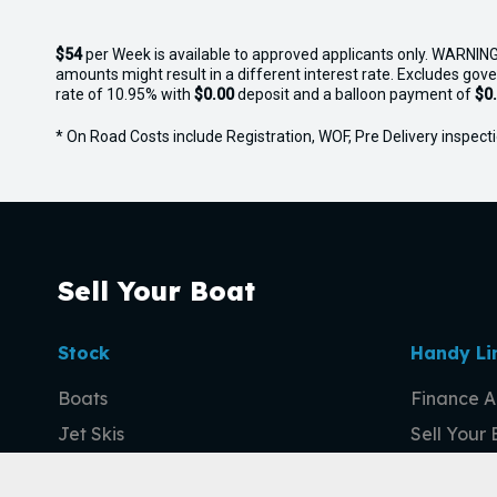
$54
per
Week
is available to approved applicants only. WARNING
amounts might result in a different interest rate. Excludes gov
rate of 10.95% with
$0.00
deposit and a balloon payment of
$0
* On Road Costs include Registration, WOF, Pre Delivery inspectio
Sell Your Boat
Stock
Handy Li
Boats
Finance A
Jet Skis
Sell Your
Outboards