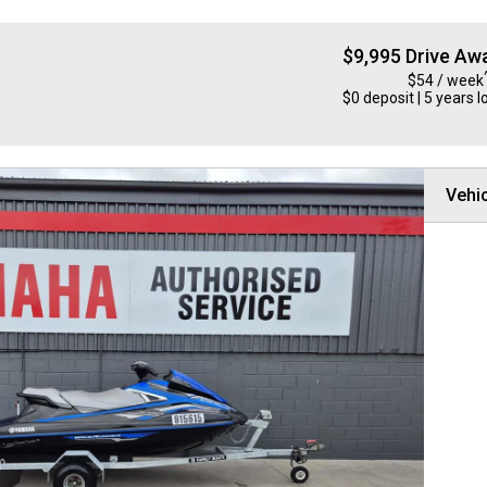
$9,995 Drive Aw
$54 / week
$0 deposit | 5 years l
Vehic