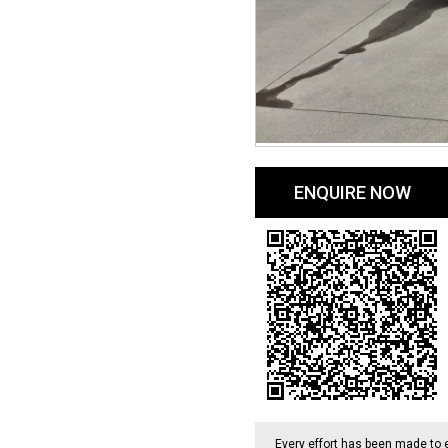
ENQUIRE NOW
Every effort has been made to 