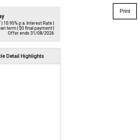
Print
ay
^
| 10.95% p.a. Interest Rate
|
oan term | $0 final payment |
Offer ends 31/08/2026
le Detail Highlights