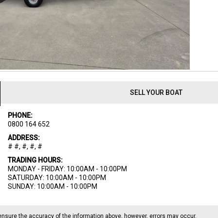
SELL YOUR BOAT
PHONE:
0800 164 652
ADDRESS:
# #, #, #, #
TRADING HOURS:
MONDAY - FRIDAY: 10:00AM - 10:00PM
SATURDAY: 10:00AM - 10:00PM
SUNDAY: 10:00AM - 10:00PM
ensure the accuracy of the information above, however, errors may occur.