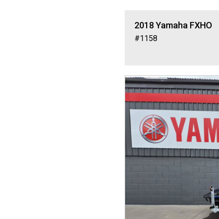
2018
Yamaha
FXHO
#1158