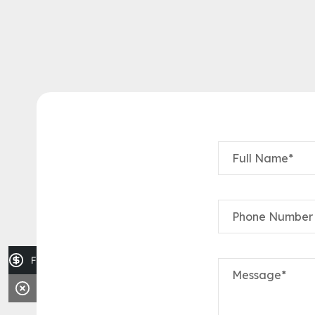
Full Name*
Phone Number
Finance Application
Message*