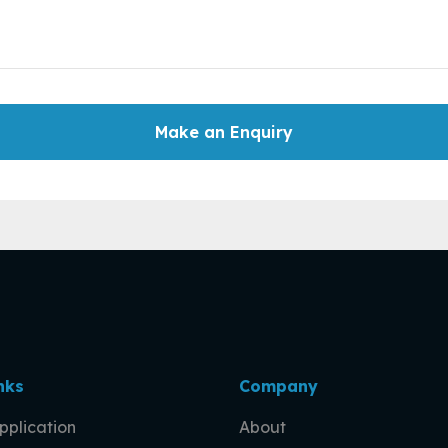
Make an Enquiry
nks
Company
pplication
About