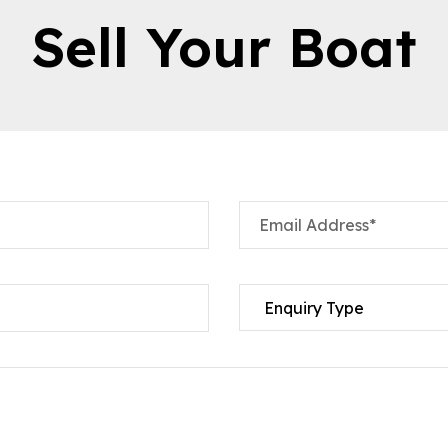
Sell Your Boat
Email Address*