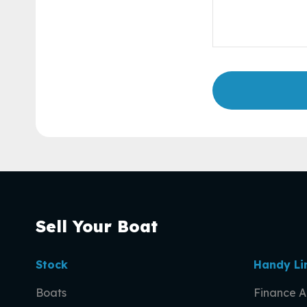
Sell Your Boat
Stock
Handy Li
Boats
Finance A