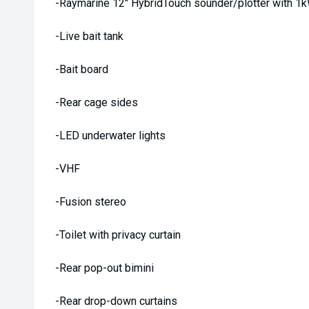
-Raymarine 12" HybridTouch sounder/plotter with 1
-Live bait tank
-Bait board
-Rear cage sides
-LED underwater lights
-VHF
-Fusion stereo
-Toilet with privacy curtain
-Rear pop-out bimini
-Rear drop-down curtains