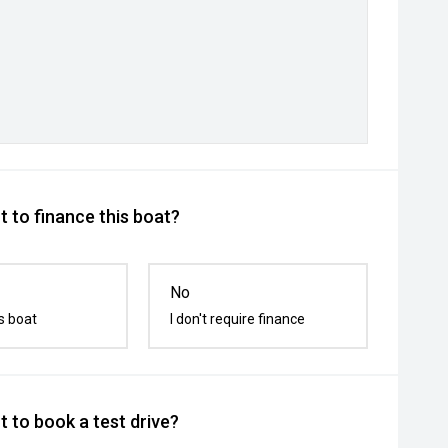
 to finance this boat?
No
s boat
I don't require finance
 to book a test drive?