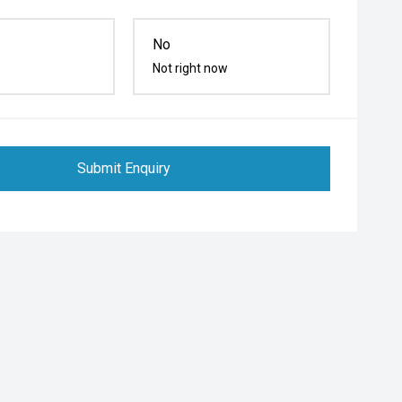
No
Not right now
Submit Enquiry