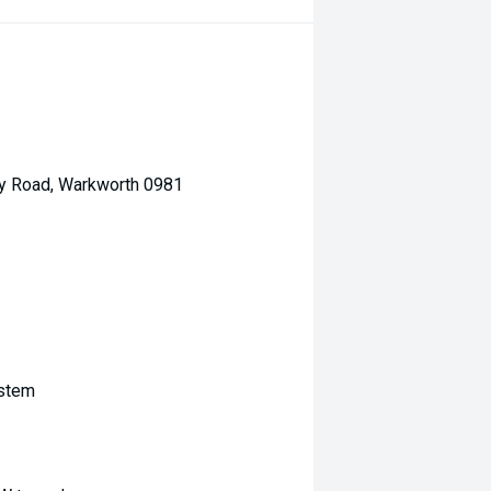
ey Road, Warkworth 0981
ystem