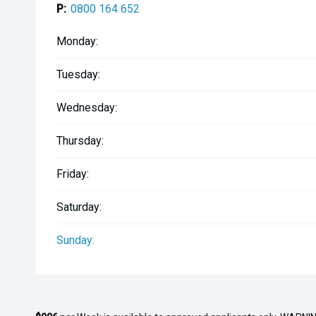
P:
0800 164 652
-SeaDek flooring and gunnels
Monday:
A well-appointed, low-hour Gameking built for seriou
Tuesday:
Wednesday:
Thursday:
Friday:
Saturday:
Sunday: