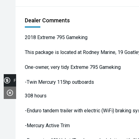
Dealer Comments
2018 Extreme 795 Gameking
This package is located at Rodney Marine, 19 Goatl
One-owner, very tidy Extreme 795 Gameking
Finance Application
-Twin Mercury 115hp outboards
308 hours
-Enduro tandem trailer with electric (WiFi) braking s
-Mercury Active Trim