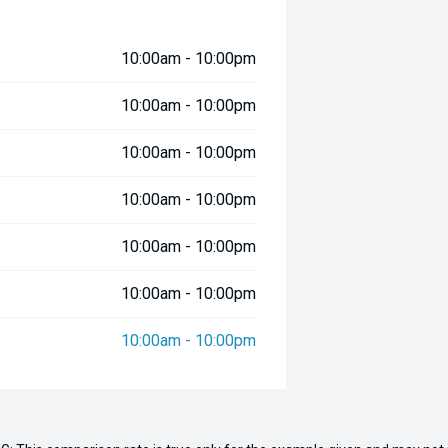
10:00am - 10:00pm
s offshore capability and comfort.
10:00am - 10:00pm
10:00am - 10:00pm
10:00am - 10:00pm
10:00am - 10:00pm
10:00am - 10:00pm
10:00am - 10:00pm