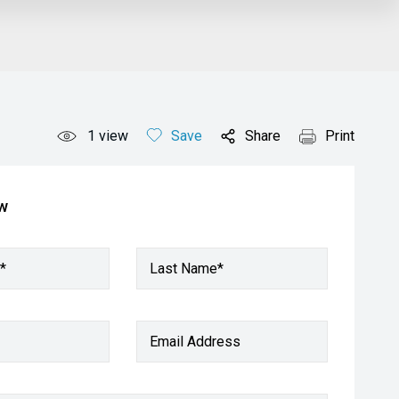
1
view
Save
Share
Print
ow
*
Last Name*
Email Address