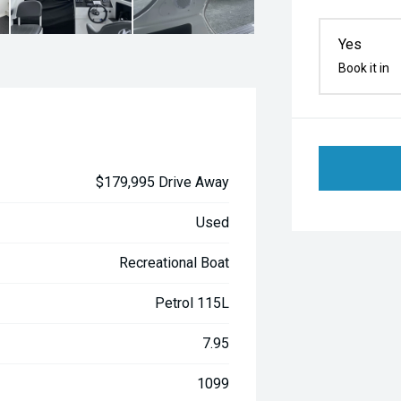
Yes
Book it in
$179,995 Drive Away
Used
Recreational Boat
Petrol 115L
7.95
1099