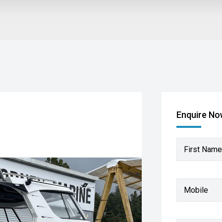
Enquire N
First Name
Mobile