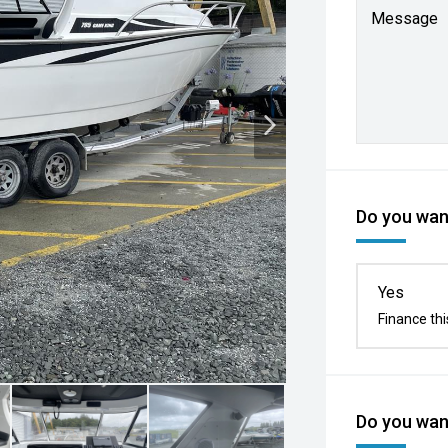
Message
Do you want
Yes
Finance thi
Do you want