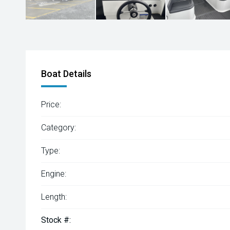
Boat Details
Price:
Category:
Type:
Engine:
Length:
Stock #: