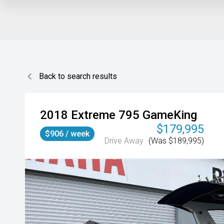
Back to search results
2018
Extreme
795 GameKing
$179,995
$906 / week
Drive Away
(Was $189,995)