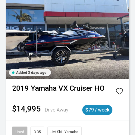
Added 3 days ago
2019
Yamaha
VX Cruiser HO
$14,995
Drive Away
$79 / week
Used
3.35
Jet Ski - Yamaha