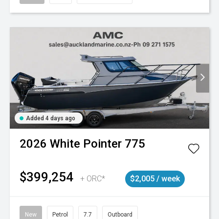
Added 4 days ago
2026
White Pointer
775
$399,254
+ ORC*
$2,005 / week
New
Petrol
7.7
Outboard