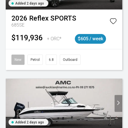
Added 2 days ago
2026
Reflex
SPORTS
685SE
$119,936
+ ORC*
$605 / week
New
Petrol
6.8
Outboard
Added 2 days ago