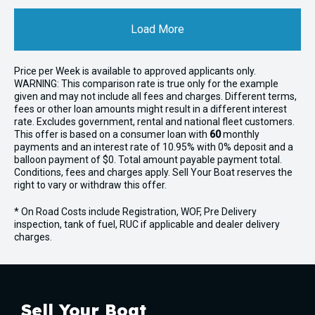
Load More
Price per
Week
is available to approved applicants only.
WARNING: This comparison rate is true only for the example
given and may not include all fees and charges. Different terms,
fees or other loan amounts might result in a different interest
rate. Excludes government, rental and national fleet customers.
This offer is based on a consumer loan with
60
monthly
payments and an interest rate of 10.95% with 0% deposit and a
balloon payment of $0. Total amount payable payment total.
Conditions, fees and charges apply. Sell Your Boat reserves the
right to vary or withdraw this offer.
* On Road Costs include Registration, WOF, Pre Delivery
inspection, tank of fuel, RUC if applicable and dealer delivery
charges.
Sell Your Boat