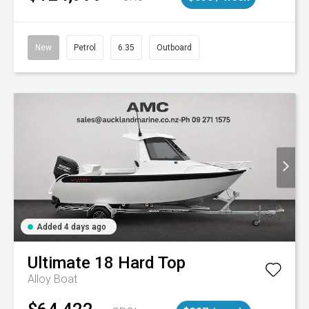
New
Petrol
6.35
Outboard
Added 4 days ago
Ultimate
18 Hard Top
Alloy Boat