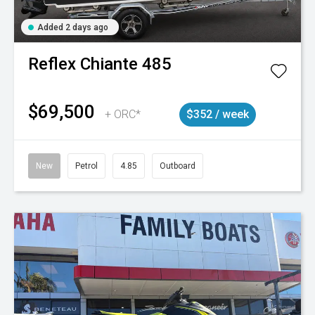
Added 2 days ago
Reflex
Chiante 485
$69,500
+ ORC*
$352 / week
New
Petrol
4.85
Outboard