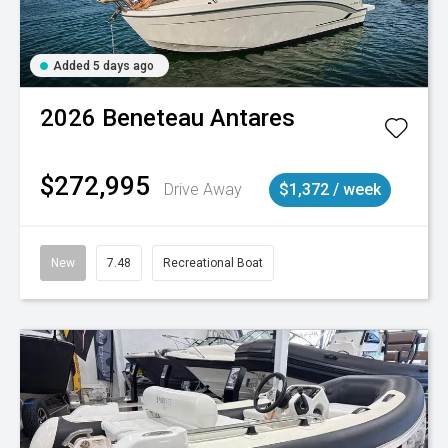
Added 5 days ago
2026
Beneteau
Antares
$272,995
Drive Away
$1,372 / week
New
7.48
Recreational Boat