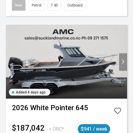
New
Petrol
7.45
Outboard
Added 4 days ago
2026
White Pointer
645
$187,042
+ ORC*
$941 / week