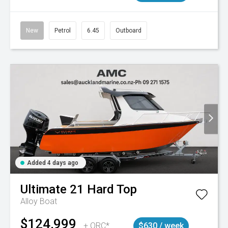
New
Petrol
6.45
Outboard
Added 4 days ago
Ultimate
21 Hard Top
Alloy Boat
$124,999
+ ORC*
$630 / week