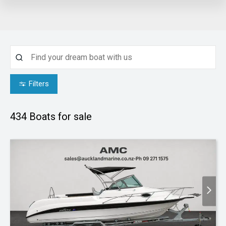
Filters
434
Boats for sale