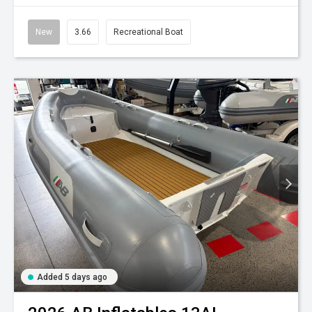
New
3.66
Recreational Boat
Added 5 days ago