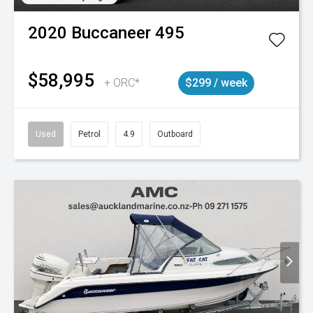
2020
Buccaneer
495
$58,995
+ ORC*
$299 / week
Used
Petrol
4.9
Outboard