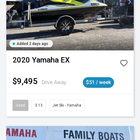
Added 2 days ago
2020
Yamaha
EX
$9,495
Drive Away
$51 / week
Used
3.13
Jet Ski - Yamaha