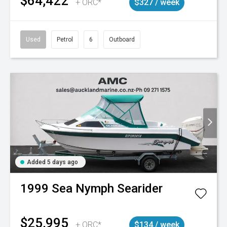
$64,422
+ ORC*
$327 / week
Used
Petrol
6
Outboard
Added 5 days ago
1999
Sea Nymph
Searider
$25,995
+ ORC*
$134 / week