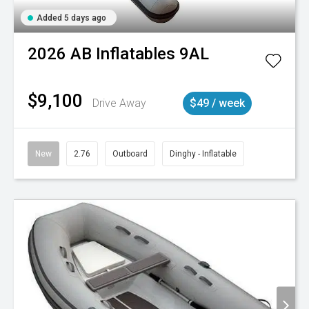
Added 5 days ago
2026
AB Inflatables
9AL
$9,100
Drive Away
$49 / week
New
2.76
Outboard
Dinghy - Inflatable