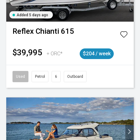
Added 5 days ago
Reflex
Chianti 615
$39,995
+ ORC*
$204 / week
Used
Petrol
6
Outboard