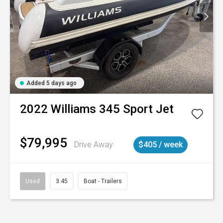
Added 5 days ago
2022
Williams
345 Sport Jet
$79,995
Drive Away
$405 / week
Used
3.45
Boat - Trailers