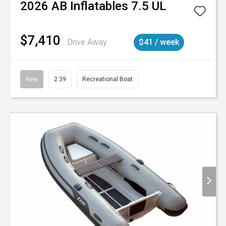
2026
AB Inflatables
7.5 UL
$7,410
Drive Away
$41 / week
New
2.39
Recreational Boat