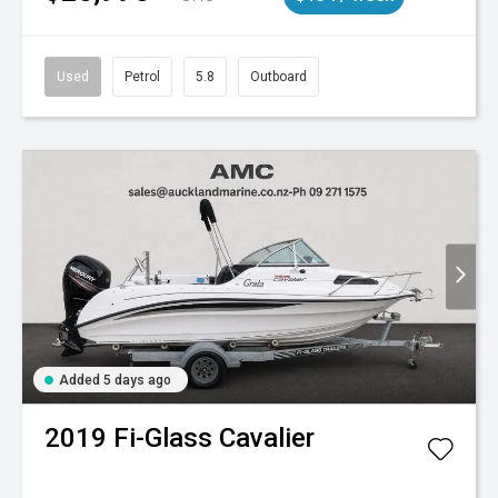
Used
Petrol
5.8
Outboard
Added 5 days ago
2019
Fi-Glass
Cavalier