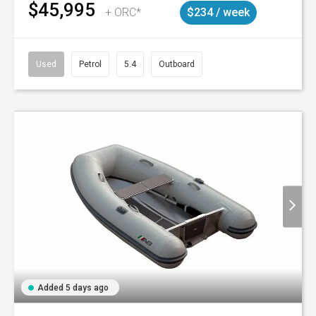
$45,995
+ ORC*
$234 / week
Used
Petrol
5.4
Outboard
Added 5 days ago