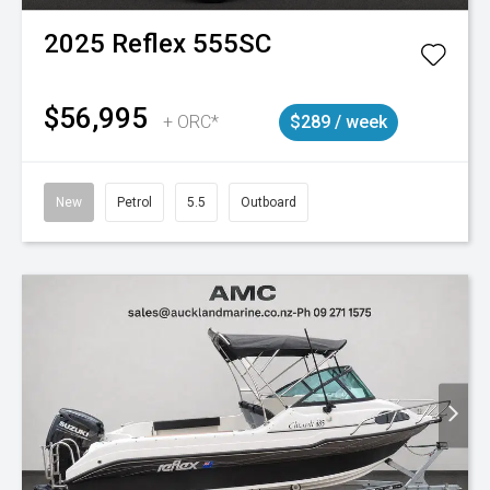
2025
Reflex
555SC
$56,995
+ ORC*
$289 / week
New
Petrol
5.5
Outboard