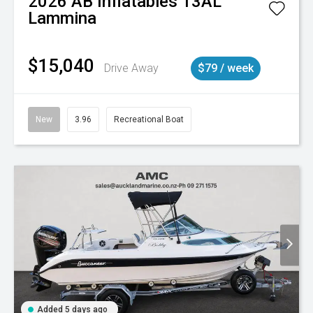
2026
AB Inflatables
13AL
Lammina
$15,040
Drive Away
$79 / week
New
3.96
Recreational Boat
Added 5 days ago