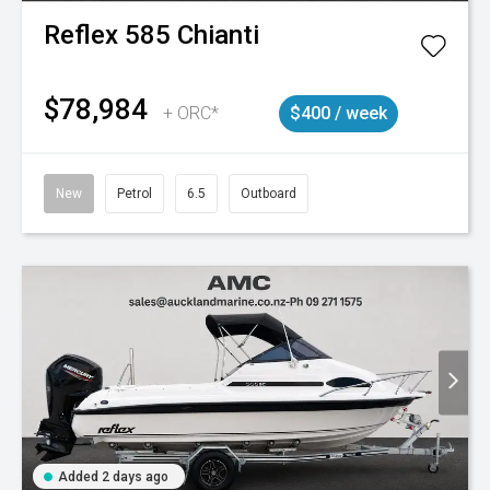
Reflex
585 Chianti
$78,984
+ ORC*
$400 / week
New
Petrol
6.5
Outboard
Added 2 days ago