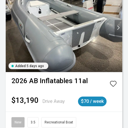
Added 5 days ago
2026
AB Inflatables
11al
$13,190
Drive Away
$70 / week
New
3.5
Recreational Boat