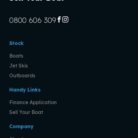
0800 606 309
FACEBOOK
INSTAGRAM
Stock
Boats
Jet Skis
Outboards
Handy Links
Finance Application
Sell Your Boat
Company