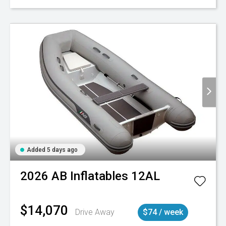
Added 5 days ago
2026
AB Inflatables
12AL
$14,070
Drive Away
$74 / week