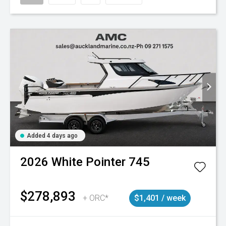
Added 4 days ago
2026
White Pointer
745
$278,893
+ ORC*
$1,401 / week