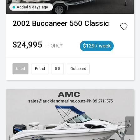
Added 5 days ago
2002
Buccaneer
550 Classic
$24,995
+ ORC*
$129 / week
Used
Petrol
5.5
Outboard