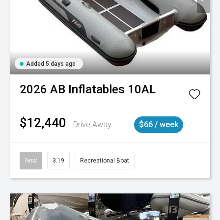
Added 5 days ago
2026
AB Inflatables
10AL
$12,440
Drive Away
$66 / week
New
3.19
Recreational Boat