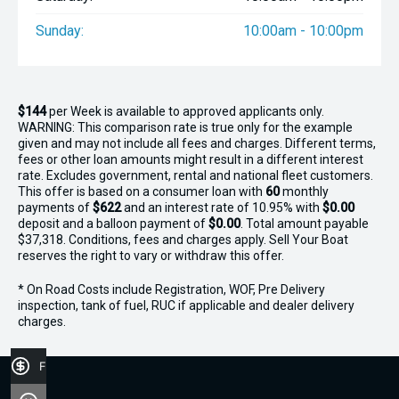
Sunday:
10:00am - 10:00pm
$144
per
Week
is available to approved applicants only.
WARNING: This comparison rate is true only for the example
given and may not include all fees and charges. Different terms,
fees or other loan amounts might result in a different interest
rate. Excludes government, rental and national fleet customers.
This offer is based on a consumer loan with
60
monthly
payments of
$622
and an interest rate of 10.95% with
$0.00
deposit and a balloon payment of
$0.00
. Total amount payable
$37,318. Conditions, fees and charges apply. Sell Your Boat
reserves the right to vary or withdraw this offer.
* On Road Costs include Registration, WOF, Pre Delivery
inspection, tank of fuel, RUC if applicable and dealer delivery
charges.
Finance Application