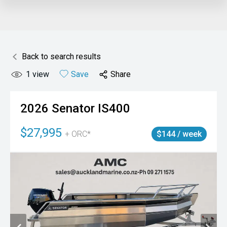
Back to search results
1
view
Save
Share
2026
Senator
IS400
$27,995
+ ORC*
$144 / week