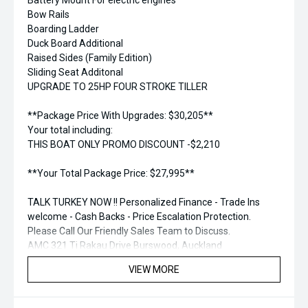
Battery Mount For electric engines
Bow Rails
Boarding Ladder
Duck Board Additional
Raised Sides (Family Edition)
Sliding Seat Additonal
UPGRADE TO 25HP FOUR STROKE TILLER
**Package Price With Upgrades: $30,205**
Your total including:
THIS BOAT ONLY PROMO DISCOUNT -$2,210
**Your Total Package Price: $27,995**
TALK TURKEY NOW !! Personalized Finance - Trade Ins
welcome - Cash Backs - Price Escalation Protection.
Please Call Our Friendly Sales Team to Discuss.
AMC 321 Ti Rakau Drive Burswood, Auckland
Phone: 09 271 1575
VIEW MORE
email: sales@aucklandmarine.co.nz