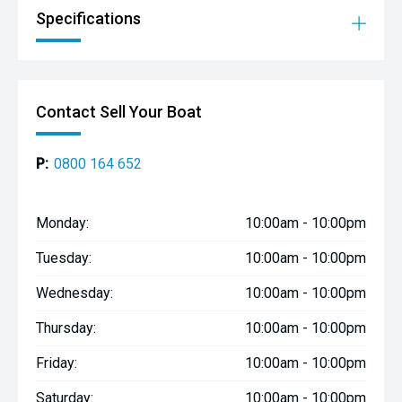
Specifications
Contact Sell Your Boat
P:
0800 164 652
Monday:
10:00am - 10:00pm
Tuesday:
10:00am - 10:00pm
Wednesday:
10:00am - 10:00pm
Thursday:
10:00am - 10:00pm
Friday:
10:00am - 10:00pm
Saturday:
10:00am - 10:00pm