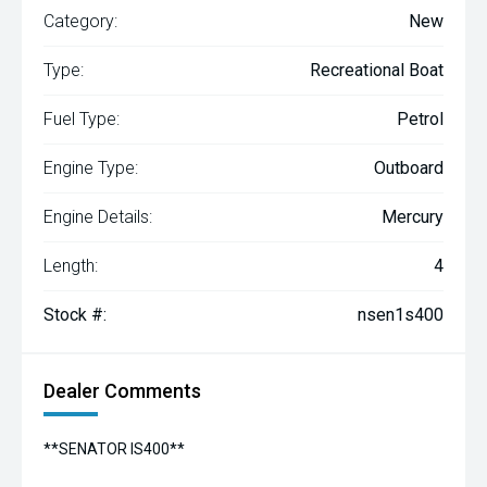
Category:
New
Type:
Recreational Boat
Fuel Type:
Petrol
Engine Type:
Outboard
Engine Details:
Mercury
Length:
4
Stock #:
nsen1s400
Dealer Comments
**SENATOR IS400**