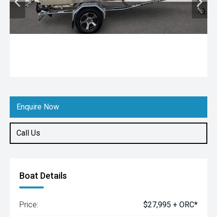
Enquire Now
Call Us
Boat Details
Price:
$27,995 + ORC*