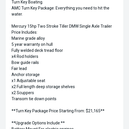
Turn Key Boating.
AMC Turn Key Package: Everything you need to hit the
water.
Mercury 15hp Two Stroke Tiller DMW Single Axle Trailer
Price Includes:
Marine grade alloy
5 year warranty on hull
Fully welded deck tread floor
x4 Rod holders
Bow guide rails
Fair lead
Anchor storage
x1 Adjustable seat
x2 Full length deep storage shelves
x2 Scuppers
Transom tie down points
**Turn Key Package Price Starting From: $21,165**
**Upgrade Options Include:**