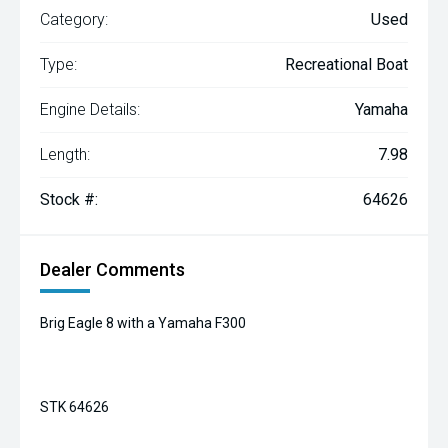
Category:
Used
Type:
Recreational Boat
Engine Details:
Yamaha
Length:
7.98
Stock #:
64626
Dealer Comments
Brig Eagle 8 with a Yamaha F300
STK 64626