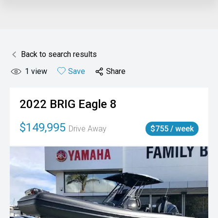
Back to search results
1
view
Save
Share
2022
BRIG
Eagle 8
$149,995
Drive Away
$755 / week