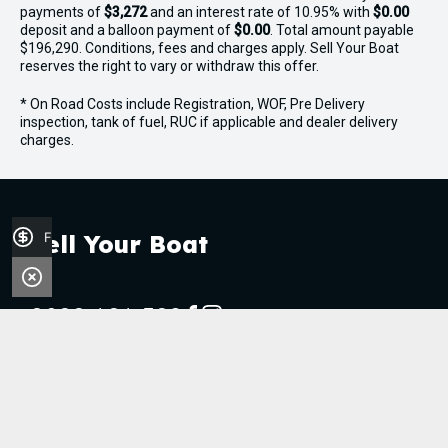
payments of
$3,272
and an interest rate of 10.95% with
$0.00
- Navigation lights
deposit and a balloon payment of
$0.00
. Total amount payable
$196,290. Conditions, fees and charges apply. Sell Your Boat
- Anchor light
reserves the right to vary or withdraw this offer.
* On Road Costs include Registration, WOF, Pre Delivery
- 12V and USB sockets
inspection, tank of fuel, RUC if applicable and dealer delivery
charges.
- Dual batteries with isolation switches
Finance Application
Sell Your Boat
0800 606 309
FACEBOOK
INSTAGRAM
Stock
Boats