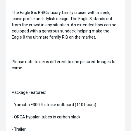
The Eagle 8 is BRIGs luxury family cruiser with a sleek,
iconic profile and stylish design. The Eagle 8 stands out
from the crowd in any situation. An extended bow can be
equipped with a generous sundeck, helping make the
Eagle 8 the ultimate family RIB on the market.
Please note trailer is different to one pictured. Images to
come.
Package Features:
- Yamaha F300 4-stroke outboard (110 hours)
- ORCA hypalon tubes in carbon black
- Trailer