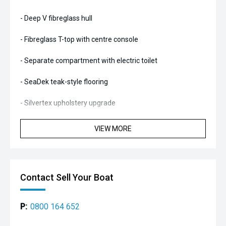
- Deep V fibreglass hull
- Fibreglass T-top with centre console
- Separate compartment with electric toilet
- SeaDek teak-style flooring
- Silvertex upholstery upgrade
- Bow locker with seat
VIEW MORE
- Forward console seat
- Combined pilot seat/bolster with rear facing seat
Contact Sell Your Boat
- Rear bench seat
P:
0800 164 652
- Rear navigation post