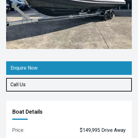
Enquire Now
Call Us
Boat Details
Price:
$149,995 Drive Away