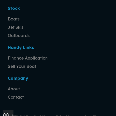
Stock
Boats
Jet Skis
Outboards
Handy Links
Finance Application
Sell Your Boat
Company
About
Contact
Finance Application