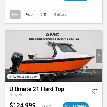
New
Petrol
6.45
Outboard
Added 2 days ago
Ultimate
21 Hard Top
Alloy Boat
$124,999
+ ORC*
$630 / week