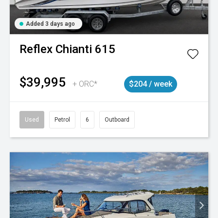
Added 3 days ago
Reflex
Chianti 615
$39,995
+ ORC*
$204 / week
Used
Petrol
6
Outboard