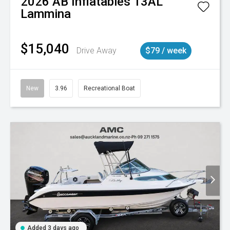
2026
AB Inflatables
13AL
Lammina
$15,040
Drive Away
$79 / week
New
3.96
Recreational Boat
Added 3 days ago