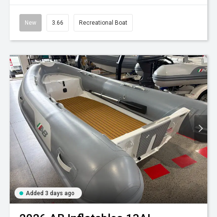
New
3.66
Recreational Boat
Added 3 days ago