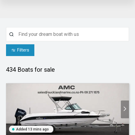
Filters
434
Boats for sale
Added 13 mins ago