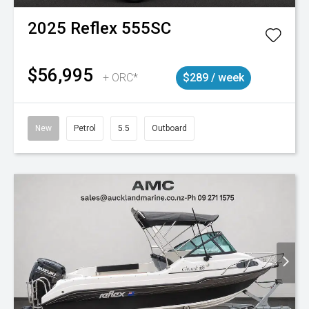
2025
Reflex
555SC
$56,995
+ ORC*
$289 / week
New
Petrol
5.5
Outboard