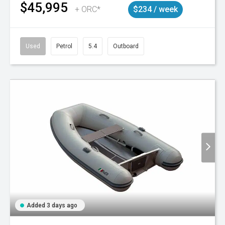
$45,995
+ ORC*
$234 / week
Used
Petrol
5.4
Outboard
Added 3 days ago