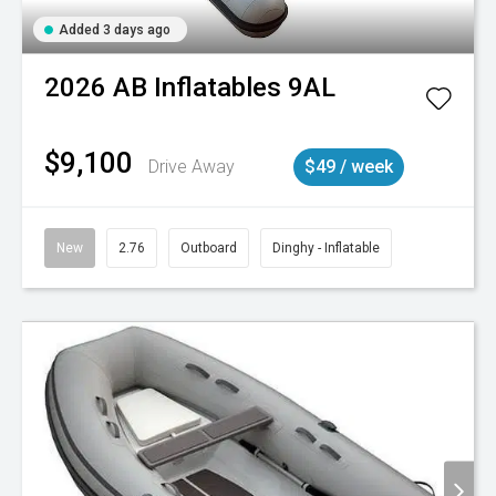
Added 3 days ago
2026
AB Inflatables
9AL
$9,100
Drive Away
$49 / week
New
2.76
Outboard
Dinghy - Inflatable