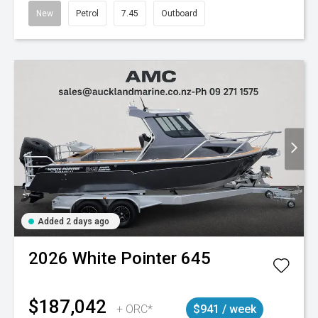
New
Petrol
7.45
Outboard
Added 2 days ago
2026
White Pointer
645
$187,042
+ ORC*
$941 / week