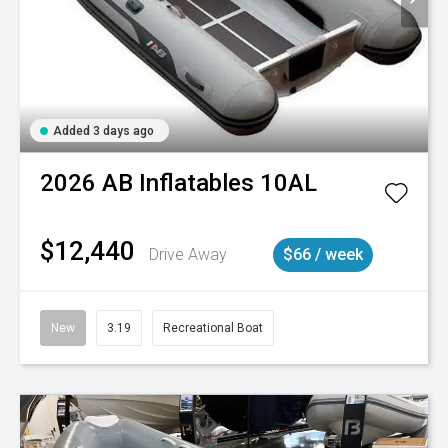
Added 3 days ago
2026
AB Inflatables
10AL
$12,440
Drive Away
$66 / week
New
3.19
Recreational Boat