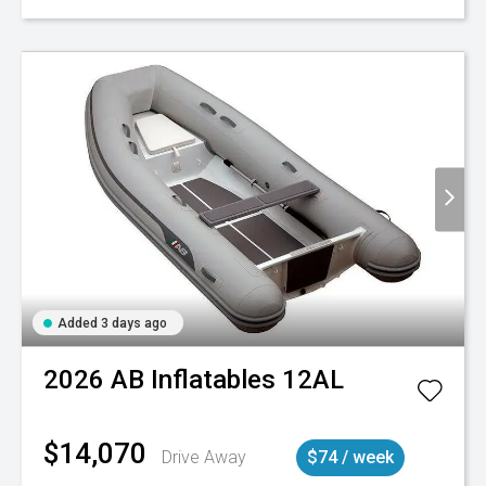
Added 3 days ago
2026
AB Inflatables
12AL
$14,070
Drive Away
$74 / week