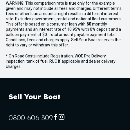
WARNING: This comparison rate is true only for the example
given and may not include all fees and charges. Different terms,
fees or other loan amounts might result in a different interest
rate. Excludes government, rental and national fleet customers.
This offer is based on a consumer loan with
60
monthly
payments and an interest rate of 10.95% with 0% deposit and a
balloon payment of $0. Total amount payable payment total.
Conditions, fees and charges apply. Sell Your Boat reserves the
right to vary or withdraw this offer.
* On Road Costs include Registration, WOF, Pre Delivery
inspection, tank of fuel, RUC if applicable and dealer delivery
charges.
Sell Your Boat
0800 606 309
FACEBOOK
INSTAGRAM