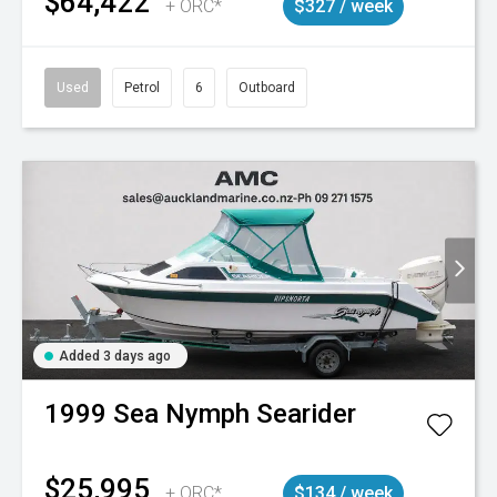
$64,422
+ ORC*
$327 / week
Used
Petrol
6
Outboard
Added 3 days ago
1999
Sea Nymph
Searider
$25,995
+ ORC*
$134 / week