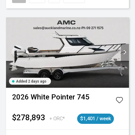
Added 2 days ago
2026
White Pointer
745
$278,893
+ ORC*
$1,401 / week