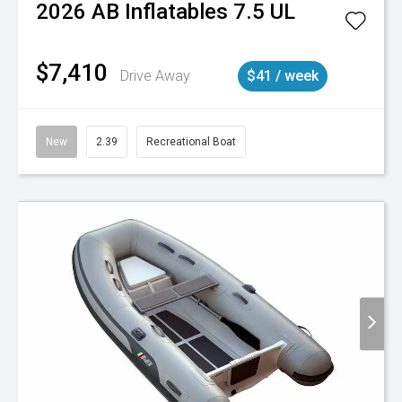
2026
AB Inflatables
7.5 UL
$7,410
Drive Away
$41 / week
New
2.39
Recreational Boat