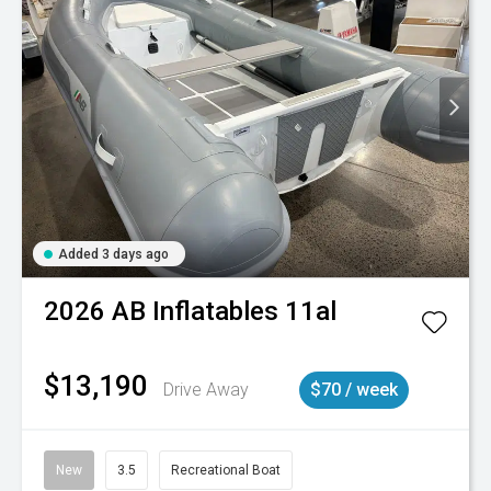
Added 3 days ago
2026
AB Inflatables
11al
$13,190
Drive Away
$70 / week
New
3.5
Recreational Boat