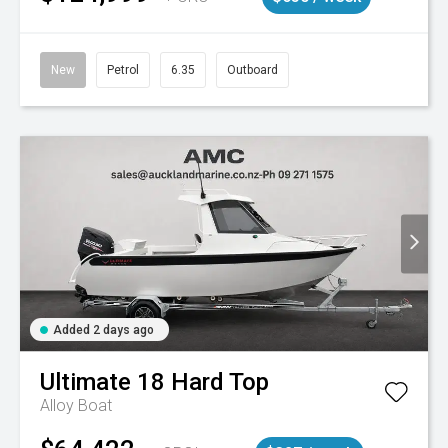
New
Petrol
6.35
Outboard
Added 2 days ago
Ultimate
18 Hard Top
Alloy Boat