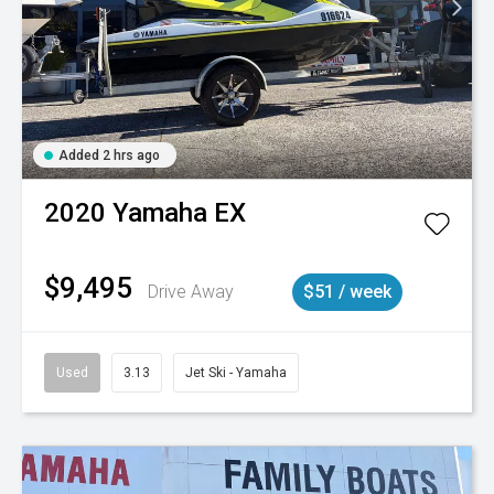
Added 2 hrs ago
2020
Yamaha
EX
$9,495
Drive Away
$51 / week
Used
3.13
Jet Ski - Yamaha