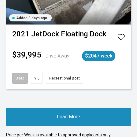
Added 3 days ago
2021
JetDock
Floating Dock
$39,995
Drive Away
$204 / week
Used
9.5
Recreational Boat
Load More
Price per
Week
is available to approved applicants only.