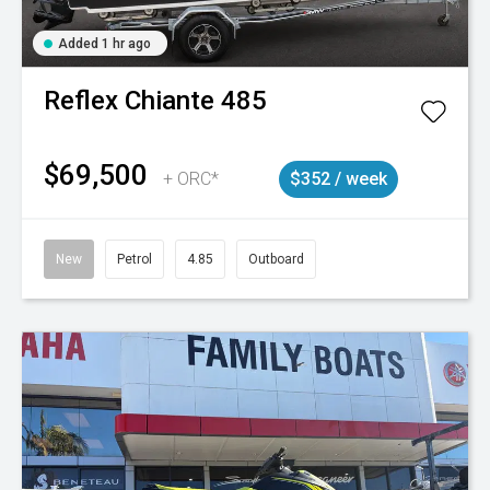
Added 1 hr ago
Reflex
Chiante 485
$69,500
+ ORC*
$352 / week
New
Petrol
4.85
Outboard