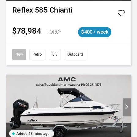
Reflex
585 Chianti
$78,984
+ ORC*
$400 / week
New
Petrol
6.5
Outboard
Added 43 mins ago