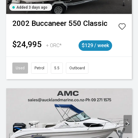
Added 3 days ago
2002
Buccaneer
550 Classic
$24,995
+ ORC*
$129 / week
Used
Petrol
5.5
Outboard