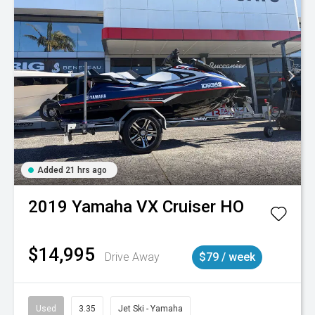
Added 21 hrs ago
2019
Yamaha
VX Cruiser HO
$14,995
Drive Away
$79 / week
Used
3.35
Jet Ski - Yamaha