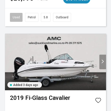
Used
Petrol
5.8
Outboard
Added 3 days ago
2019
Fi-Glass
Cavalier