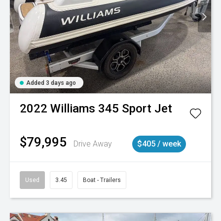
Added 3 days ago
2022
Williams
345 Sport Jet
$79,995
Drive Away
$405 / week
Used
3.45
Boat - Trailers