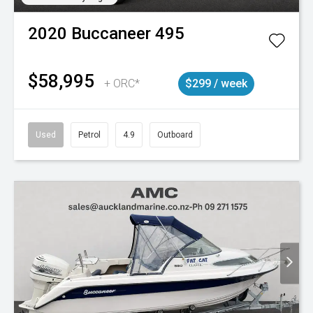
2020
Buccaneer
495
$58,995
+ ORC*
$299 / week
Used
Petrol
4.9
Outboard