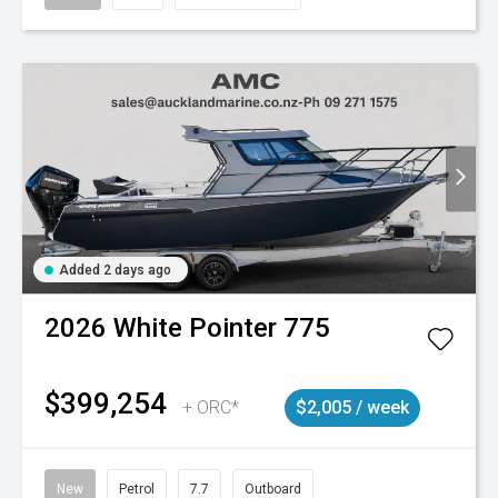
Added 2 days ago
2026
White Pointer
775
$399,254
+ ORC*
$2,005 / week
New
Petrol
7.7
Outboard