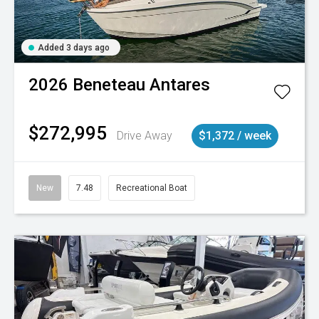
Added 3 days ago
2026
Beneteau
Antares
$272,995
Drive Away
$1,372 / week
New
7.48
Recreational Boat