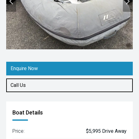
Enquire Now
Call Us
Boat Details
Price:
$5,995 Drive Away