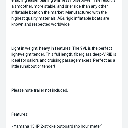
enabling easier planing with less horsepower. The result is
a smoother, more stable, and drier ride than any other
inflatable boat on the market. Manufactured with the
highest quality materials, ABs rigid inflatable boats are
known and respected worldwide.
Light in weight, heavy in features! The 9VL is the perfect
lightweight tender. This full length, fiberglass deep-V RIB is
ideal for sailors and cruising passagemakers. Perfect as a
little runabout or tender!
Please note trailer not included.
Features:
- Yamaha 15HP 2-stroke outboard (no hour meter)