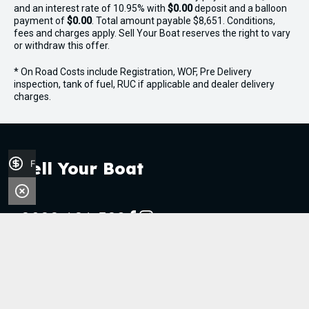
and an interest rate of 10.95% with
$0.00
deposit and a balloon
payment of
$0.00
. Total amount payable $8,651. Conditions,
fees and charges apply. Sell Your Boat reserves the right to vary
or withdraw this offer.
* On Road Costs include Registration, WOF, Pre Delivery
inspection, tank of fuel, RUC if applicable and dealer delivery
charges.
Finance Application
Sell Your Boat
0800 606 309
FACEBOOK
INSTAGRAM
Stock
Boats