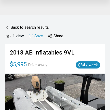
Back to search results
1
view
Save
Share
2013
AB Inflatables
9VL
$5,995
Drive Away
$34 / week