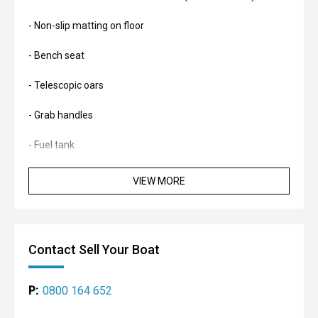
- Non-slip matting on floor
- Bench seat
- Telescopic oars
- Grab handles
- Fuel tank
- Beach wheels
VIEW MORE
- Chaps on tubes and outboard
Contact Sell Your Boat
P:
0800 164 652