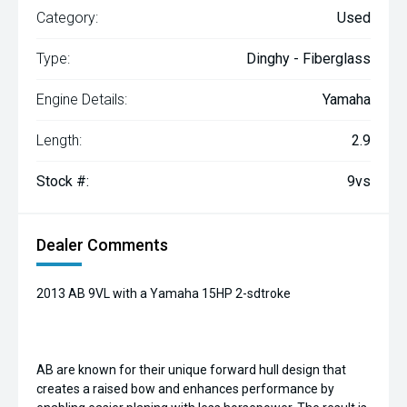
Category:
Used
Type:
Dinghy - Fiberglass
Engine Details:
Yamaha
Length:
2.9
Stock #:
9vs
Dealer Comments
2013 AB 9VL with a Yamaha 15HP 2-sdtroke
AB are known for their unique forward hull design that
creates a raised bow and enhances performance by