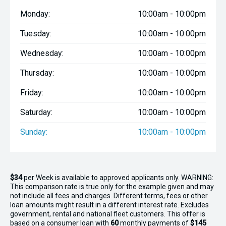
Monday:
10:00am - 10:00pm
Tuesday:
10:00am - 10:00pm
Wednesday:
10:00am - 10:00pm
Thursday:
10:00am - 10:00pm
Friday:
10:00am - 10:00pm
Saturday:
10:00am - 10:00pm
Sunday:
10:00am - 10:00pm
$34
per
Week
is available to approved applicants only. WARNING:
This comparison rate is true only for the example given and may
not include all fees and charges. Different terms, fees or other
loan amounts might result in a different interest rate. Excludes
government, rental and national fleet customers. This offer is
based on a consumer loan with
60
monthly payments of
$145