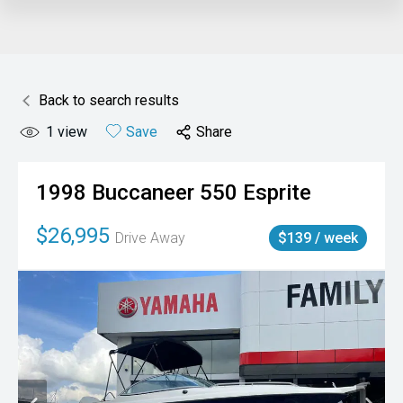
Back to search results
1
view
Save
Share
1998
Buccaneer
550 Esprite
$26,995
Drive Away
$139 / week