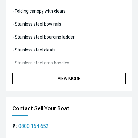
- Folding canopy with clears
- Stainless steel bow rails
- Stainless steel boarding ladder
- Stainless steel cleats
- Stainless steel grab handles
- Stainless steel A-frame
VIEW MORE
- Marine carpeted
- Twin rear removable seats
Contact Sell Your Boat
- Back-to-back driver and passenger style seating
P:
0800 164 652
- Bowrider style vee seating