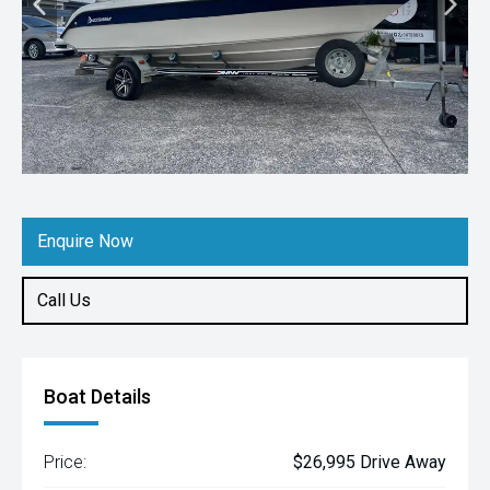
Enquire Now
Call Us
Boat Details
Price:
$26,995 Drive Away