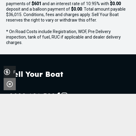
payments of
$601
and an interest rate of 10.95% with
$0.00
deposit and a balloon payment of
$0.00
. Total amount payable
$36,015. Conditions, fees and charges apply. Sell Your Boat
reserves the right to vary or withdraw this offer.
* On Road Costs include Registration, WOF, Pre Delivery
inspection, tank of fuel, RUC if applicable and dealer delivery
charges.
Finance Application
Sell Your Boat
0800 606 309
FACEBOOK
INSTAGRAM
Stock
Boats