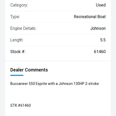
Category:
Used
Type:
Recreational Boat
Engine Details:
Johnson
Length:
5.5
Stock #:
61460
Dealer Comments
Buccaneer 550 Esprite with a Johnson 130HP 2-stroke
STK #61460