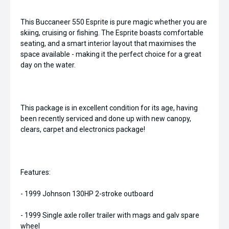
This Buccaneer 550 Esprite is pure magic whether you are
skiing, cruising or fishing. The Esprite boasts comfortable
seating, and a smart interior layout that maximises the
space available - making it the perfect choice for a great
day on the water.
This package is in excellent condition for its age, having
been recently serviced and done up with new canopy,
clears, carpet and electronics package!
Features:
- 1999 Johnson 130HP 2-stroke outboard
- 1999 Single axle roller trailer with mags and galv spare
wheel