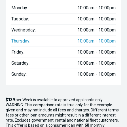
- Windshield access window
Monday:
10:00am - 10:00pm
- Anchor hatch
Tuesday:
10:00am - 10:00pm
- Side storage pockets
Wednesday:
10:00am - 10:00pm
- Simrad Cruise 5 GPS/sounder
Thursday:
10:00am - 10:00pm
- Fusion stereo system with bluetooth
Friday:
10:00am - 10:00pm
- GME Blackbox VHF
Saturday:
10:00am - 10:00pm
- Bilge pump
Sunday:
10:00am - 10:00pm
- Navigation lights
- Dual batteries with switch
$139
per
Week
is available to approved applicants only.
WARNING: This comparison rate is true only for the example
given and may not include all fees and charges. Different terms,
fees or other loan amounts might result in a different interest
rate. Excludes government, rental and national fleet customers.
This offer is based on a consumer loan with
60
monthly