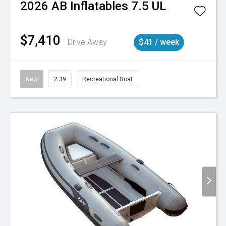
2026
AB Inflatables
7.5 UL
$7,410
Drive Away
$41 / week
New
2.39
Recreational Boat