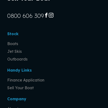
0800 606 309
FACEBOOK
INSTAGRAM
Stock
Boats
Jet Skis
Outboards
Handy Links
Finance Application
Sell Your Boat
Company