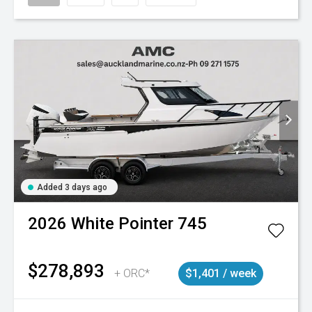
Added 3 days ago
2026
White Pointer
745
$278,893
+ ORC*
$1,401 / week