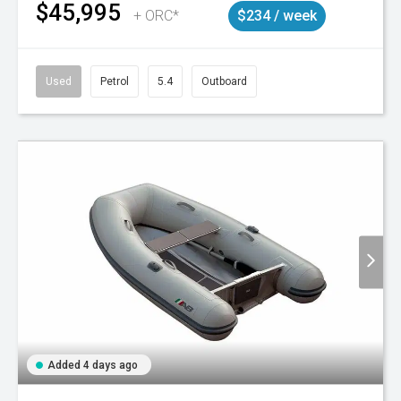
$45,995
+ ORC*
$234 / week
Used
Petrol
5.4
Outboard
Added 4 days ago