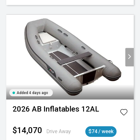
Added 4 days ago
2026
AB Inflatables
12AL
$14,070
Drive Away
$74 / week