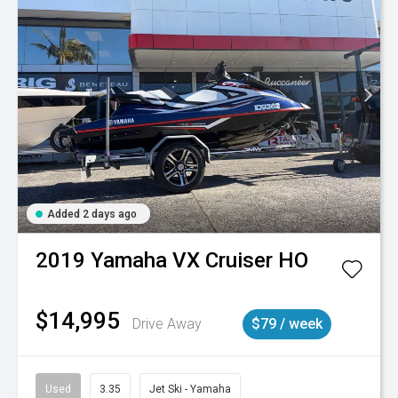
Added 2 days ago
2019
Yamaha
VX Cruiser HO
$14,995
Drive Away
$79 / week
Used
3.35
Jet Ski - Yamaha