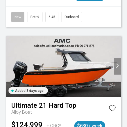
New
Petrol
6.45
Outboard
Added 3 days ago
Ultimate
21 Hard Top
Alloy Boat
$124,999
+ ORC*
$630 / week