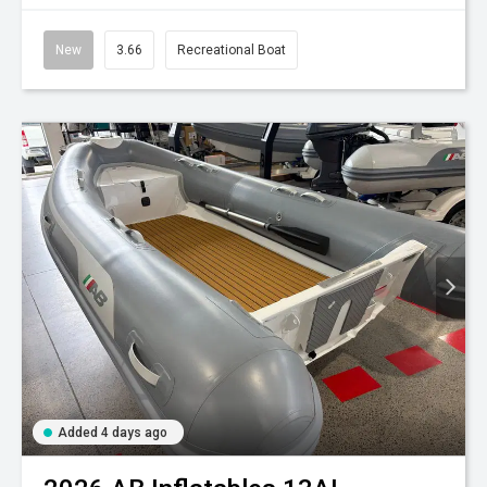
New
3.66
Recreational Boat
Added 4 days ago