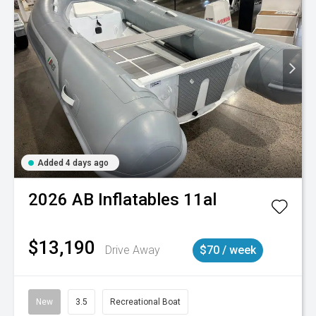
Added 4 days ago
2026
AB Inflatables
11al
$13,190
Drive Away
$70 / week
New
3.5
Recreational Boat