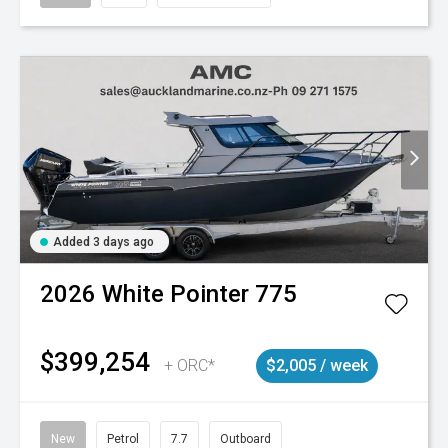
Added 3 days ago
2026
White Pointer
775
$399,254
+ ORC*
$2,005 / week
New
Petrol
7.7
Outboard