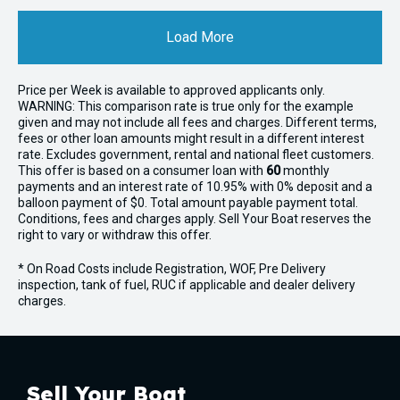
Load More
Price per
Week
is available to approved applicants only.
WARNING: This comparison rate is true only for the example
given and may not include all fees and charges. Different terms,
fees or other loan amounts might result in a different interest
rate. Excludes government, rental and national fleet customers.
This offer is based on a consumer loan with
60
monthly
payments and an interest rate of 10.95% with 0% deposit and a
balloon payment of $0. Total amount payable payment total.
Conditions, fees and charges apply. Sell Your Boat reserves the
right to vary or withdraw this offer.
* On Road Costs include Registration, WOF, Pre Delivery
inspection, tank of fuel, RUC if applicable and dealer delivery
charges.
Sell Your Boat