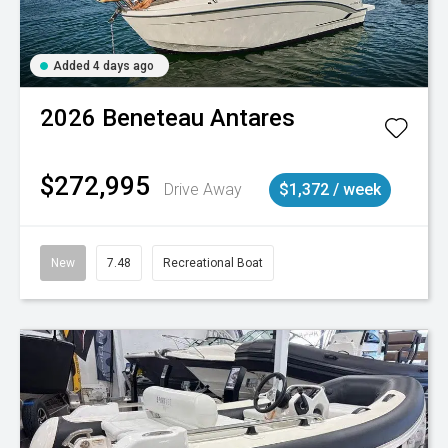
Added 4 days ago
2026
Beneteau
Antares
$272,995
Drive Away
$1,372 / week
New
7.48
Recreational Boat