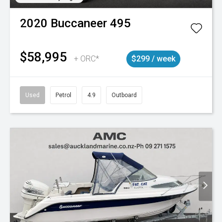
2020
Buccaneer
495
$58,995
+ ORC*
$299 / week
Used
Petrol
4.9
Outboard