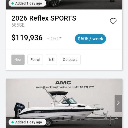
Added 1 day ago
2026
Reflex
SPORTS
685SE
$119,936
+ ORC*
$605 / week
New
Petrol
6.8
Outboard
Added 1 day ago