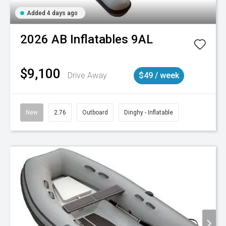
Added 4 days ago
2026
AB Inflatables
9AL
$9,100
Drive Away
$49 / week
New
2.76
Outboard
Dinghy - Inflatable