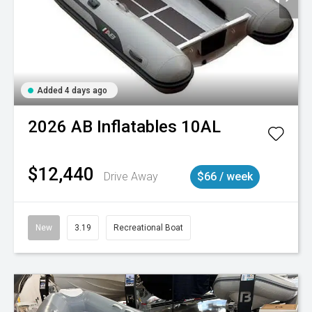
Added 4 days ago
2026
AB Inflatables
10AL
$12,440
Drive Away
$66 / week
New
3.19
Recreational Boat