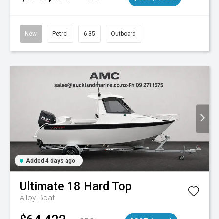
New
Petrol
6.35
Outboard
Added 4 days ago
Ultimate
18 Hard Top
Alloy Boat