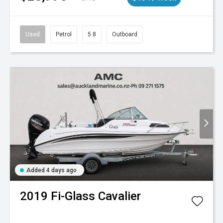
Used
Petrol
5.8
Outboard
Added 4 days ago
2019
Fi-Glass
Cavalier