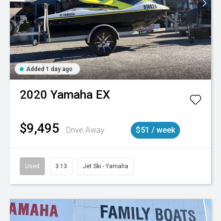
Added 1 day ago
2020
Yamaha
EX
$9,495
Drive Away
$51 / week
Used
3.13
Jet Ski - Yamaha