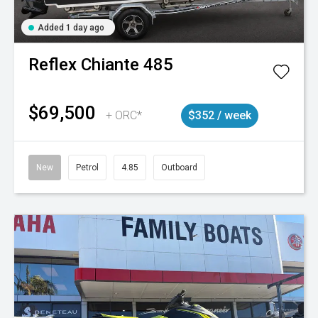
Added 1 day ago
Reflex
Chiante 485
$69,500
+ ORC*
$352 / week
New
Petrol
4.85
Outboard