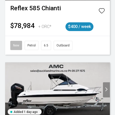
Reflex
585 Chianti
$78,984
+ ORC*
$400 / week
New
Petrol
6.5
Outboard
Added 1 day ago