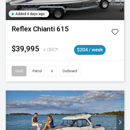
Added 4 days ago
Reflex
Chianti 615
$39,995
+ ORC*
$204 / week
Used
Petrol
6
Outboard