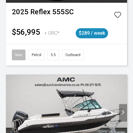
2025
Reflex
555SC
$56,995
+ ORC*
$289 / week
New
Petrol
5.5
Outboard