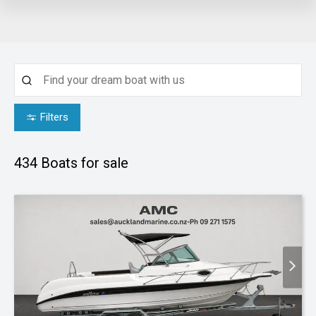
Filters
434
Boats for sale