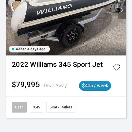
Added 4 days ago
2022
Williams
345 Sport Jet
$79,995
Drive Away
$405 / week
Used
3.45
Boat - Trailers