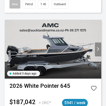
New
Petrol
7.45
Outboard
Added 3 days ago
2026
White Pointer
645
$187,042
+ ORC*
$941 / week