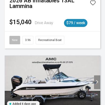
2026
AB Inflatables
13AL
Lammina
$15,040
Drive Away
$79 / week
New
3.96
Recreational Boat
Added 4 days ago