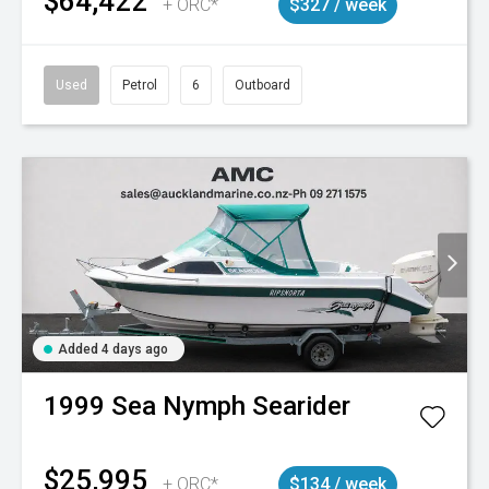
$64,422
+ ORC*
$327 / week
Used
Petrol
6
Outboard
Added 4 days ago
1999
Sea Nymph
Searider
$25,995
+ ORC*
$134 / week