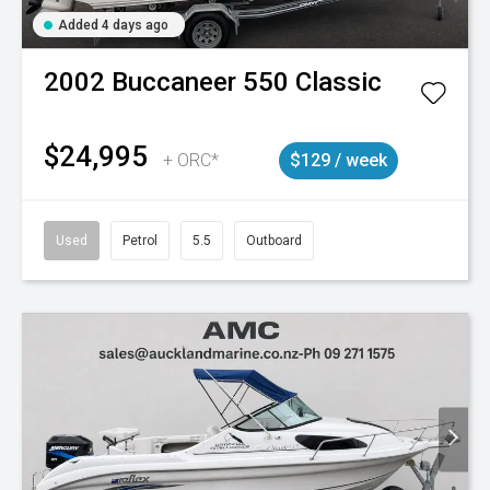
Added 4 days ago
2002
Buccaneer
550 Classic
$24,995
+ ORC*
$129 / week
Used
Petrol
5.5
Outboard