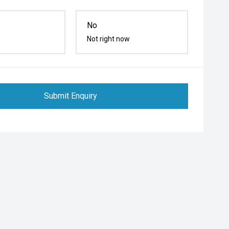
No
Not right now
Submit Enquiry