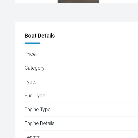
Boat Details
Price:
Category:
Type:
Fuel Type:
Engine Type:
Engine Details:
Length: