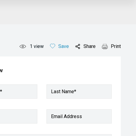
1
view
Save
Share
Print
ow
*
Last Name*
Email Address