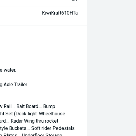
KiwiKraft610HTa
e water.
Axle Trailer
 Rail.... Bait Board.... Bump
Light Set (Deck light, Wheelhouse
rd.... Radar Wing thru rocket
tyle Buckets.... Soft rider Pedestals
b Plates.... Underfloor Storage....