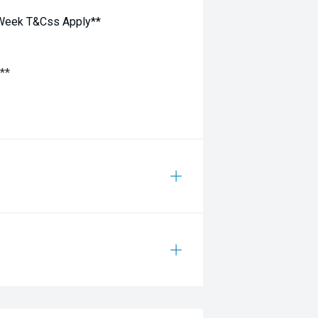
 Week T&Css Apply**
**
Ins welcome - Cash Backs - Price