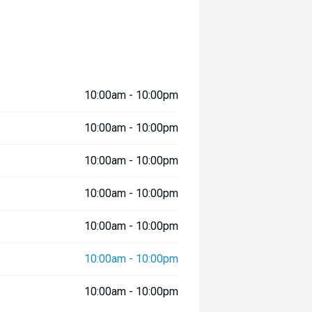
10:00am - 10:00pm
10:00am - 10:00pm
10:00am - 10:00pm
10:00am - 10:00pm
10:00am - 10:00pm
10:00am - 10:00pm
10:00am - 10:00pm