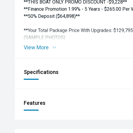
**THIS BOAT ONLY PROMO DISCOUNT -$9,228**
**Finance Promotion 1.99% - 5 Years - $265.00 Per
**50% Deposit ($64,898)**
**Your Total Package Price With Upgrades: $129,795
(SAMPLE PHOTOS)
View More
TALK TURKEY NOW !! Personalized Finance - Trade 
Escalation Protection.
Please Call Our Friendly Sales Team to Discuss.
Specifications
AMC 321 Ti Rakau Drive Burswood, Auckland
Phone: 09 271 1575
email: sales@aucklandmarine.co.nz
Features