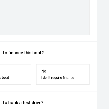
 to finance this boat?
No
s boat
I don't require finance
 to book a test drive?