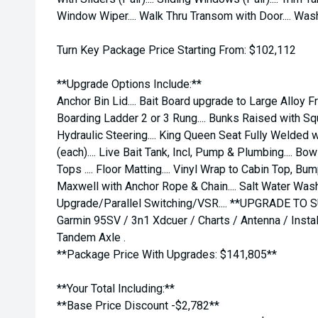
Window Wiper.... Walk Thru Transom with Door.... Wa
Turn Key Package Price Starting From: $102,112
**Upgrade Options Include:**
Anchor Bin Lid.... Bait Board upgrade to Large Alloy 
Boarding Ladder 2 or 3 Rung.... Bunks Raised with Squab
Hydraulic Steering.... King Queen Seat Fully Welded wi
(each).... Live Bait Tank, Incl, Pump & Plumbing.... Bo
Tops .... Floor Matting.... Vinyl Wrap to Cabin Top, Bu
Maxwell with Anchor Rope & Chain.... Salt Water Wash
Upgrade/Parallel Switching/VSR.... **UPGRADE TO 
Garmin 95SV / 3n1 Xdcuer / Charts / Antenna / Install..
Tandem Axle .
**Package Price With Upgrades: $141,805**
**Your Total Including:**
**Base Price Discount -$2,782**