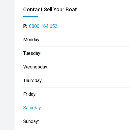
Contact Sell Your Boat
P:
0800 164 652
Monday:
Tuesday:
Wednesday:
Thursday:
Friday:
Saturday:
Sunday: