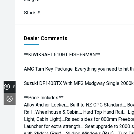
Stock #:
Dealer Comments
**KIWIKRAFT 610HT FISHERMAN**
AMC Turn Key Package: Everything you need to hit th
Suzuki DF140BTX With MFG Mudgway Single 2000kg 
Finance Application
**Price Includes:**
Alloy Anchor Locker.... Built to NZ CPC Standard.... Bow
Rail....Wheelhouse & Cabin.... Hard Top Hand Rail.... 
Light, Cabin Light)....Raised sides for 800mm Freeboa
Launcher for extra strength.... Seat upgrade to 2000 s
with Sliders (Pair).... Sliding Windows (Pair).... Trim Ta