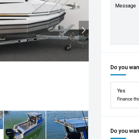
Message
Do you want
Yes
Finance thi
Do you want