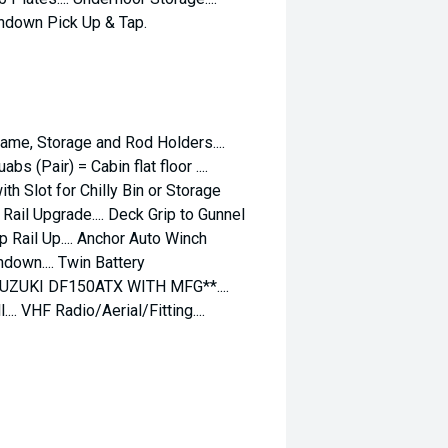
shdown Pick Up & Tap.
Frame, Storage and Rod Holders....
s (Pair) = Cabin flat floor ....
th Slot for Chilly Bin or Storage
w Rail Upgrade.... Deck Grip to Gunnel
mp Rail Up.... Anchor Auto Winch
down.... Twin Battery
SUZUKI DF150ATX WITH MFG**....
.. VHF Radio/Aerial/Fitting....