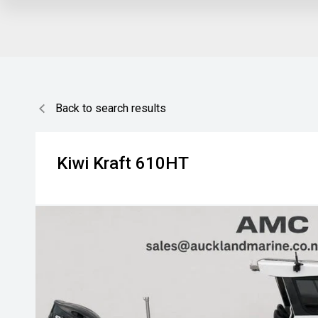
Back to search results
Kiwi Kraft
610HT