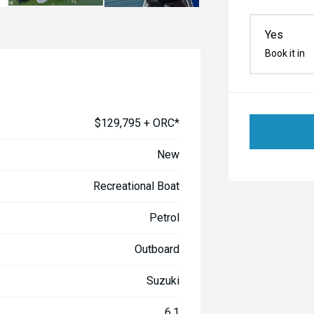
Yes
Book it in
$129,795 + ORC*
New
Recreational Boat
Petrol
Outboard
Suzuki
6.1