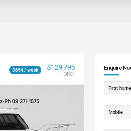
$129,795
Enquire N
$654 / week
+ ORC*
First Name
Mobile