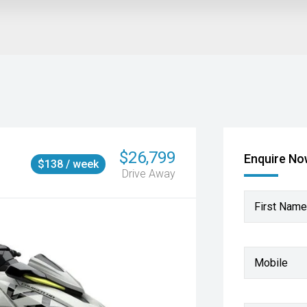
$26,799
Enquire N
$138 / week
Drive Away
First Name
Mobile