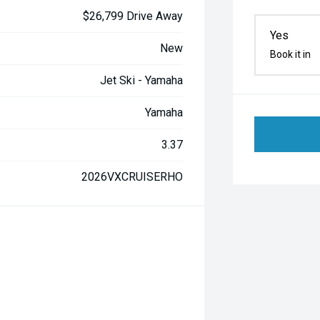
$26,799 Drive Away
Yes
New
Book it in
Jet Ski - Yamaha
Yamaha
3.37
2026VXCRUISERHO