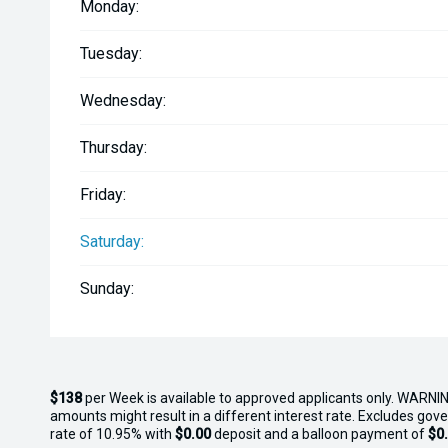
Monday:
- Multi-Mount System
Tuesday:
- Two-Tone Deck Mats
Wednesday:
- Upgraded Tow Hook
Thursday:
- Automatic Bilge
Friday:
- MF Battery
Saturday:
Sunday:
$138
per
Week
is available to approved applicants only. WARNIN
amounts might result in a different interest rate. Excludes gov
rate of 10.95% with
$0.00
deposit and a balloon payment of
$0