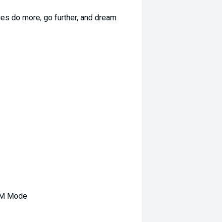
es do more, go further, and dream
RPM Mode