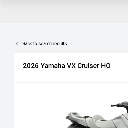
Back to search results
2026
Yamaha
VX Cruiser HO