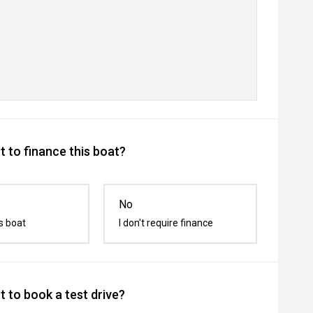
 to finance this boat?
No
s boat
I don't require finance
 to book a test drive?