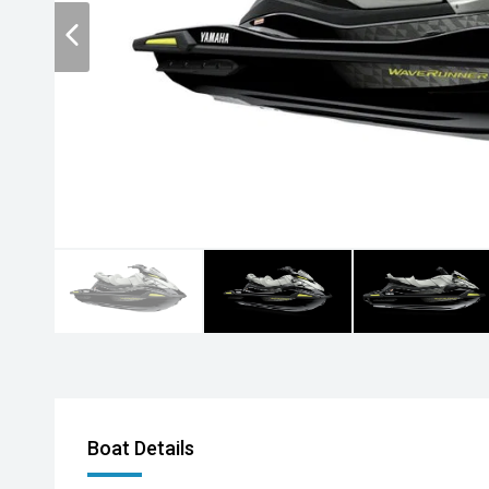
Boat Details