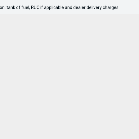
n, tank of fuel, RUC if applicable and dealer delivery charges.
nks
Company
pplication
About
 Boat
Contact