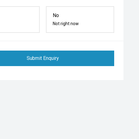
No
Not right now
Submit Enquiry