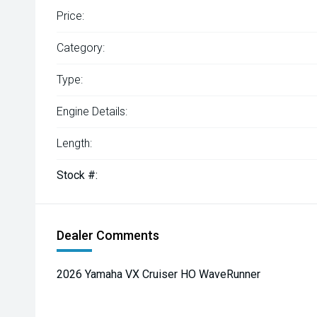
Price:
Category:
Type:
Engine Details:
Length:
Stock #:
Dealer Comments
2026 Yamaha VX Cruiser HO WaveRunner