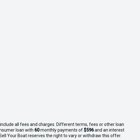
nclude all fees and charges. Different terms, fees or other loan
consumer loan with
60
monthly payments of
$596
and an interest
ll Your Boat reserves the right to vary or withdraw this offer.