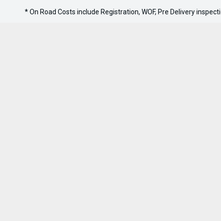
* On Road Costs include Registration, WOF, Pre Delivery inspectio
Sell Your Boat
Stock
Handy Li
Boats
Finance A
Jet Skis
Sell Your
Outboards
0800 606 309
FACEBOOK
INSTAGRAM