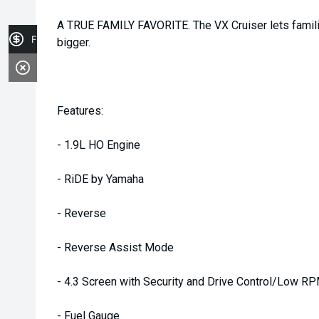
A TRUE FAMILY FAVORITE. The VX Cruiser lets famili
Finance Application
bigger.
Features:
- 1.9L HO Engine
- RiDE by Yamaha
- Reverse
- Reverse Assist Mode
- 4.3 Screen with Security and Drive Control/Low 
- Fuel Gauge