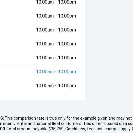
10:00am - 10:00pm
10:00am - 10:00pm
10:00am - 10:00pm
10:00am - 10:00pm
10:00am - 10:00pm
10:00am - 10:00pm
10:00am - 10:00pm
G: This comparison rate is true only for the example given and may not i
ernment, rental and national fleet customers. This offer is based on a 
.00
. Total amount payable $35,759. Conditions, fees and charges apply. Se