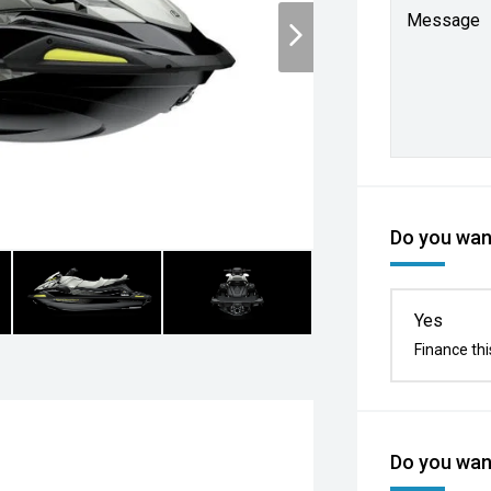
Message
Do you want
Yes
Finance thi
Do you want