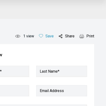
1
view
Save
Share
Print
ow
*
Last Name*
Email Address