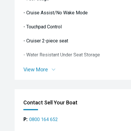
- Cruise Assist/No Wake Mode
- Touchpad Control
- Cruiser 2-piece seat
- Water Resistant Under Seat Storage
- Pull up Cleats
View More
- Dual Mirrors
- Glove Box: Watertight with USB 12V Outlet with Acc
Contact Sell Your Boat
- Upgraded Reboarding Step
P:
0800 164 652
- Footwell Drains