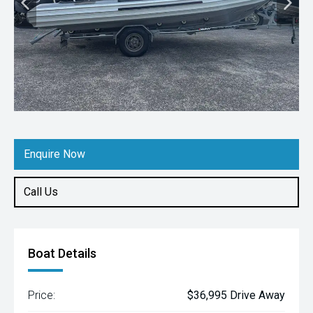
Enquire Now
Call Us
Boat Details
Price:
$36,995 Drive Away