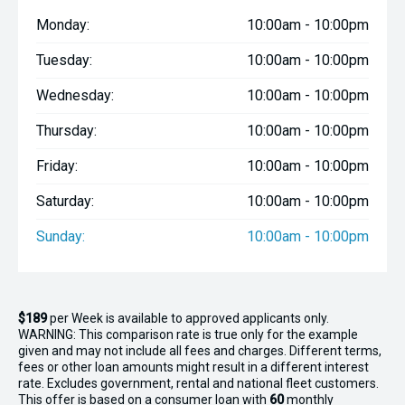
- Anchor light
Monday:
10:00am - 10:00pm
Tuesday:
10:00am - 10:00pm
Wednesday:
10:00am - 10:00pm
Thursday:
10:00am - 10:00pm
Friday:
10:00am - 10:00pm
Saturday:
10:00am - 10:00pm
Sunday:
10:00am - 10:00pm
$189
per
Week
is available to approved applicants only.
WARNING: This comparison rate is true only for the example
given and may not include all fees and charges. Different terms,
fees or other loan amounts might result in a different interest
rate. Excludes government, rental and national fleet customers.
This offer is based on a consumer loan with
60
monthly