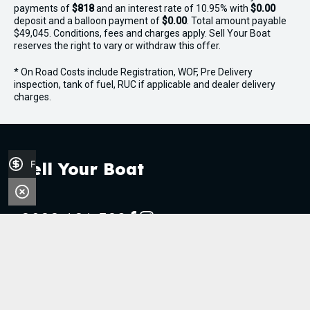
payments of
$818
and an interest rate of 10.95% with
$0.00
deposit and a balloon payment of
$0.00
. Total amount payable
$49,045. Conditions, fees and charges apply. Sell Your Boat
reserves the right to vary or withdraw this offer.
* On Road Costs include Registration, WOF, Pre Delivery
inspection, tank of fuel, RUC if applicable and dealer delivery
charges.
Finance Application
Sell Your Boat
0800 606 309
FACEBOOK
INSTAGRAM
Stock
Boats