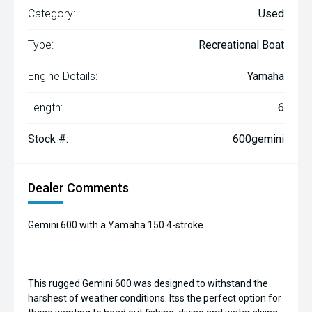
Category:
Used
Type:
Recreational Boat
Engine Details:
Yamaha
Length:
6
Stock #:
600gemini
Dealer Comments
Gemini 600 with a Yamaha 150 4-stroke
This rugged Gemini 600 was designed to withstand the
harshest of weather conditions. Itss the perfect option for