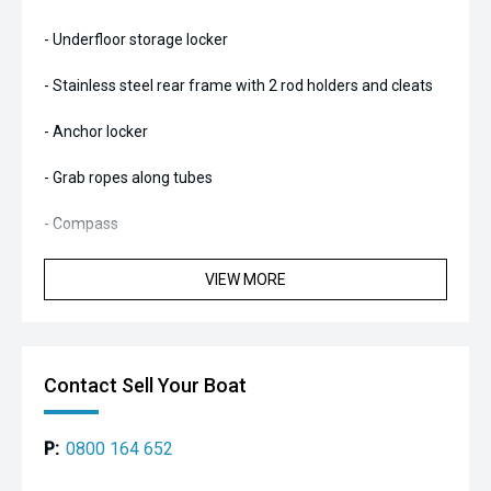
- Underfloor storage locker
- Stainless steel rear frame with 2 rod holders and cleats
- Anchor locker
- Grab ropes along tubes
- Compass
- Raymarine sounder
VIEW MORE
- Dual batteries
- GME VHF
Contact Sell Your Boat
- Bilge pump
P:
0800 164 652
- Navigation lights