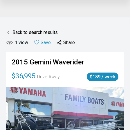
Back to search results
1
view
Save
Share
2015
Gemini
Waverider
$36,995
Drive Away
$189 / week