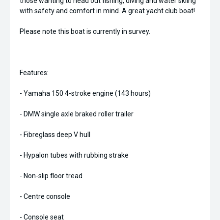
those wanting to head out fishing, diving and water skiing
with safety and comfort in mind. A great yacht club boat!
Please note this boat is currently in survey.
Features:
- Yamaha 150 4-stroke engine (143 hours)
- DMW single axle braked roller trailer
- Fibreglass deep V hull
- Hypalon tubes with rubbing strake
- Non-slip floor tread
- Centre console
- Console seat