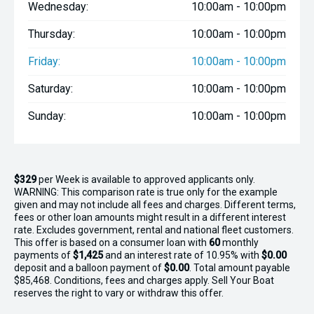
Wednesday:
10:00am - 10:00pm
Thursday:
10:00am - 10:00pm
Friday:
10:00am - 10:00pm
Saturday:
10:00am - 10:00pm
Sunday:
10:00am - 10:00pm
$329
per
Week
is available to approved applicants only.
WARNING: This comparison rate is true only for the example
given and may not include all fees and charges. Different terms,
fees or other loan amounts might result in a different interest
rate. Excludes government, rental and national fleet customers.
This offer is based on a consumer loan with
60
monthly
payments of
$1,425
and an interest rate of 10.95% with
$0.00
deposit and a balloon payment of
$0.00
. Total amount payable
$85,468. Conditions, fees and charges apply. Sell Your Boat
reserves the right to vary or withdraw this offer.