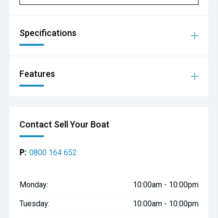
Vinyl Wrap Cuddy Top
Rigid Bimini Top With Canvas
Specifications
**Package Price With Upgrades: $68,198**
Your total including:
Features
THIS BOAT ONLY PROMO DISCOUNT -$3,251
Free Alloy Trailer Upgrade and Suzuki 100hp ($2,449)
**Your Total Package Price: $64,947**
Contact Sell Your Boat
TALK TURKEY NOW !! Personalized Finance - Trade Ins
welcome - Cash Backs - Price Escalation Protection.
Please Call Our Friendly Sales Team to Discuss.
P:
0800 164 652
AMC 321 Ti Rakau Drive Burswood, Auckland
Phone: 09 271 1575
email: sales@aucklandmarine.co.nz
Monday:
10:00am - 10:00pm
Tuesday:
10:00am - 10:00pm