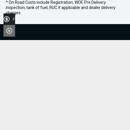
* On Road Costs include Registration, WOF, Pre Delivery
inspection, tank of fuel, RUC if applicable and dealer delivery
charges.
Finance Application
Sell Your Boat
0800 606 309
FACEBOOK
INSTAGRAM
Stock
Boats
Jet Skis
Outboards
Handy Links