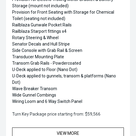
Storage (mount not included)
Provision for Front Seating with Storage for Chemical
Toilet (seating not included)
Railblaza Gunwale Pocket Rails
Railblaza Starport fittings x4
Rotary Steering & Wheel
Senator Decals and Hull Stripe
Side Console with Grab Rail & Screen
Transducer Mounting Plate
Transom Grab Rails - Powdercoated
U-Deck applied to Floor (Nano Dot)
U-Deck applied to gunnels, transom & platforms (Nano
Dot)
Wave Breaker Transom
Wide Gunnel Combings
Wiring Loom and 6 Way Switch Panel
Turn Key Package price starting from: $59,566
Upgrade Options Include:
VIEW MORE
Rocket Launcher Folding