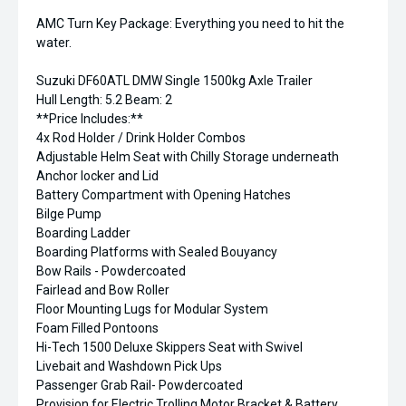
AMC Turn Key Package: Everything you need to hit the
water.
Suzuki DF60ATL DMW Single 1500kg Axle Trailer
Hull Length: 5.2 Beam: 2
**Price Includes:**
4x Rod Holder / Drink Holder Combos
Adjustable Helm Seat with Chilly Storage underneath
Anchor locker and Lid
Battery Compartment with Opening Hatches
Bilge Pump
Boarding Ladder
Boarding Platforms with Sealed Bouyancy
Bow Rails - Powdercoated
Fairlead and Bow Roller
Floor Mounting Lugs for Modular System
Foam Filled Pontoons
Hi-Tech 1500 Deluxe Skippers Seat with Swivel
Livebait and Washdown Pick Ups
Passenger Grab Rail- Powdercoated
Provision for Electric Trolling Motor Bracket & Battery