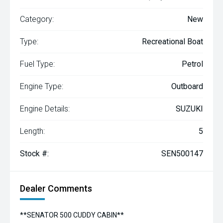
Category:
New
Type:
Recreational Boat
Fuel Type:
Petrol
Engine Type:
Outboard
Engine Details:
SUZUKI
Length:
5
Stock #:
SEN500147
Dealer Comments
**SENATOR 500 CUDDY CABIN**