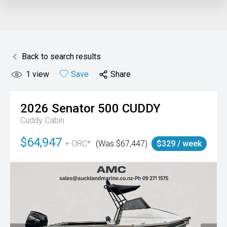
Back to search results
1
view
Save
Share
2026
Senator
500 CUDDY
Cuddy Cabin
$64,947
+ ORC*
(Was $67,447)
$329 / week