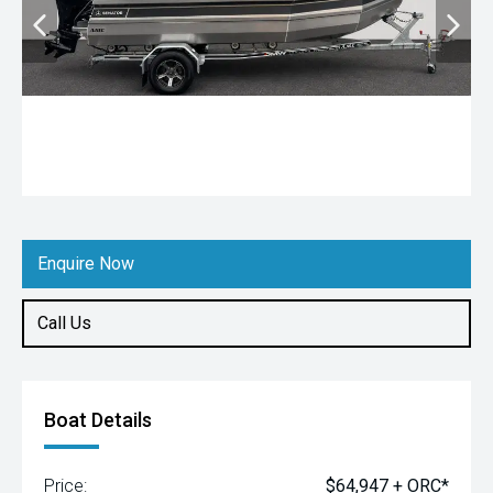
Enquire Now
Call Us
Boat Details
Price:
$64,947 + ORC*