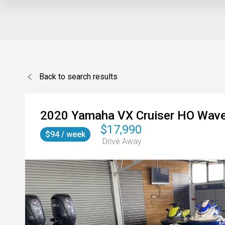
Back to search results
2020
Yamaha
VX Cruiser HO Wav
$17,990
$94 / week
Drive Away