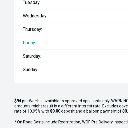
Tuesday:
Wednesday:
Thursday:
Friday:
Saturday:
Sunday:
$94
per
Week
is available to approved applicants only. WARNING
amounts might result in a different interest rate. Excludes gov
rate of 10.95% with
$0.00
deposit and a balloon payment of
$0
* On Road Costs include Registration, WOF, Pre Delivery inspectio