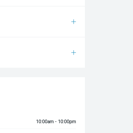
10:00am - 10:00pm