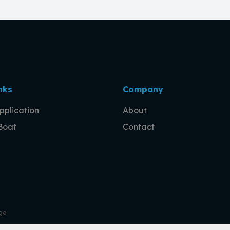
nks
Company
pplication
About
 Boat
Contact
ge