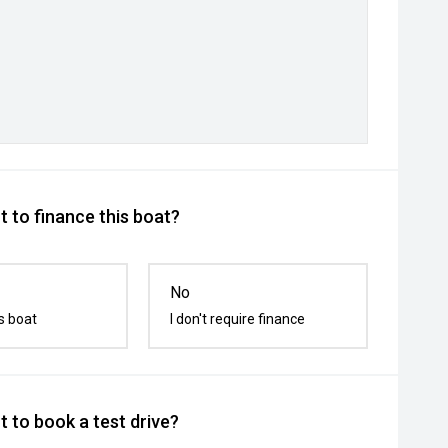
 to finance this boat?
No
s boat
I don't require finance
 to book a test drive?