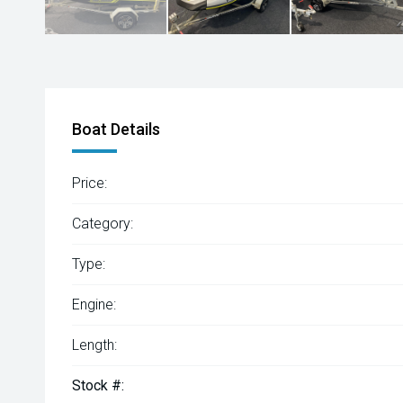
Boat Details
Price:
Category:
Type:
Engine:
Length:
Stock #: