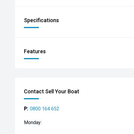
Specifications
Features
Contact Sell Your Boat
P:
0800 164 652
Monday: