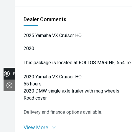
Dealer Comments
2025 Yamaha VX Cruiser HO
2020
This package is located at ROLLOS MARINE, 554 Te 
Finance Application
2020 Yamaha VX Cruiser HO
55 hours
2020 DMW single axle trailer with mag wheels
Road cover
Delivery and finance options available.
View More