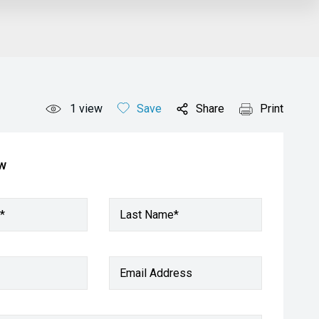
1
view
Save
Share
Print
ow
*
Last Name*
Email Address