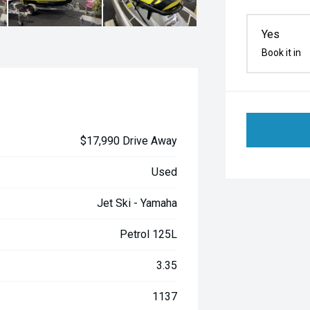
Yes
Book it in
$17,990 Drive Away
Used
Jet Ski - Yamaha
Petrol 125L
3.35
1137