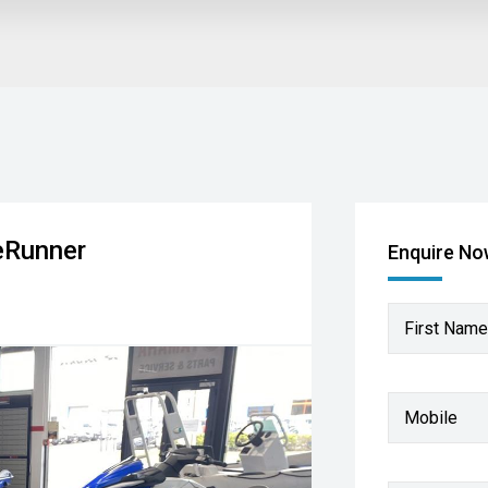
eRunner
Enquire N
First Name
Mobile