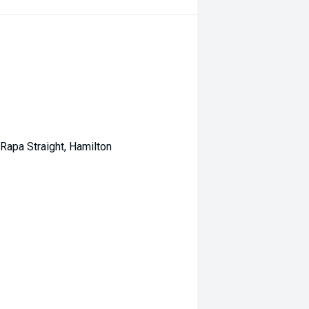
Rapa Straight, Hamilton