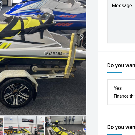
Message
Do you want
Yes
Finance thi
Do you want