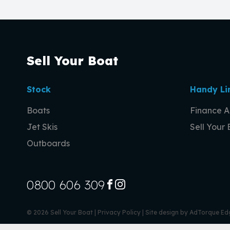
Sell Your Boat
Stock
Handy Li
Boats
Finance A
Jet Skis
Sell Your
Outboards
0800 606 309
FACEBOOK
INSTAGRAM
© 2026 Sell Your Boat
|
Privacy Policy
|
Site design by AdTorque Ed