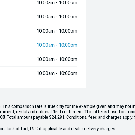
10:00am - 10:00pm
10:00am - 10:00pm
10:00am - 10:00pm
10:00am - 10:00pm
10:00am - 10:00pm
10:00am - 10:00pm
: This comparison rate is true only for the example given and may not in
ernment, rental and national fleet customers. This offer is based on a 
.00
. Total amount payable $24,281. Conditions, fees and charges apply. Se
n, tank of fuel, RUC if applicable and dealer delivery charges.