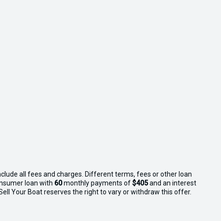
clude all fees and charges. Different terms, fees or other loan
consumer loan with
60
monthly payments of
$405
and an interest
ll Your Boat reserves the right to vary or withdraw this offer.