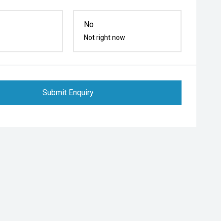
No
Not right now
Submit Enquiry