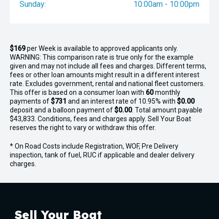
Sunday:
10:00am - 10:00pm
$169
per
Week
is available to approved applicants only.
WARNING: This comparison rate is true only for the example
given and may not include all fees and charges. Different terms,
fees or other loan amounts might result in a different interest
rate. Excludes government, rental and national fleet customers.
This offer is based on a consumer loan with
60
monthly
payments of
$731
and an interest rate of 10.95% with
$0.00
deposit and a balloon payment of
$0.00
. Total amount payable
$43,833. Conditions, fees and charges apply. Sell Your Boat
reserves the right to vary or withdraw this offer.
* On Road Costs include Registration, WOF, Pre Delivery
inspection, tank of fuel, RUC if applicable and dealer delivery
charges.
Sell Your Boat