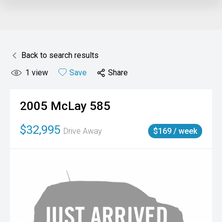
Back to search results
1
view
Save
Share
2005
McLay
585
$32,995
Drive Away
$169 / week