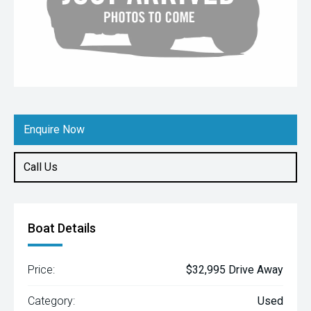
Enquire Now
Call Us
Boat Details
Price:
$32,995 Drive Away
Category:
Used