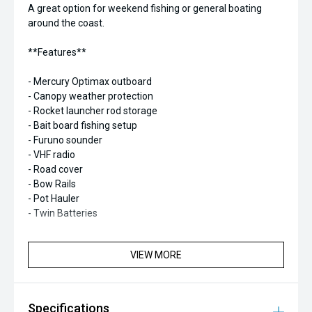
A great option for weekend fishing or general boating
around the coast.
**Features**
- Mercury Optimax outboard
- Canopy weather protection
- Rocket launcher rod storage
- Bait board fishing setup
- Furuno sounder
- VHF radio
- Road cover
- Bow Rails
- Pot Hauler
- Twin Batteries
VIEW MORE
Specifications