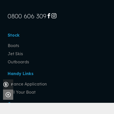
0800 606 309
FACEBOOK
INSTAGRAM
Stock
Boats
Jet Skis
Outboards
Handy Links
Finance Application
Finance Application
Sell Your Boat
Company