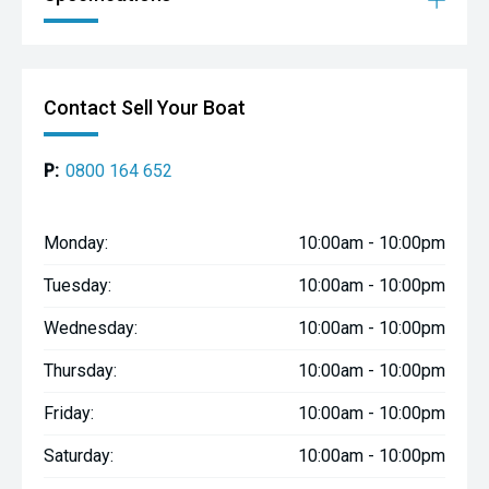
Contact Sell Your Boat
P:
0800 164 652
Monday:
10:00am - 10:00pm
Tuesday:
10:00am - 10:00pm
Wednesday:
10:00am - 10:00pm
Thursday:
10:00am - 10:00pm
Friday:
10:00am - 10:00pm
Saturday:
10:00am - 10:00pm