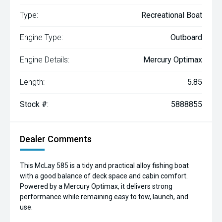
Type:
Recreational Boat
Engine Type:
Outboard
Engine Details:
Mercury Optimax
Length:
5.85
Stock #:
5888855
Dealer Comments
This McLay 585 is a tidy and practical alloy fishing boat
with a good balance of deck space and cabin comfort.
Powered by a Mercury Optimax, it delivers strong
performance while remaining easy to tow, launch, and
use.