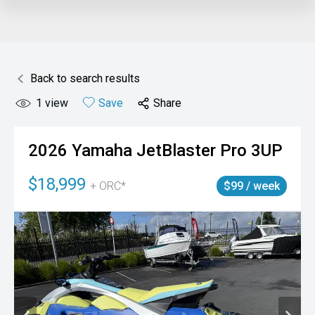
Back to search results
1
view
Save
Share
2026
Yamaha
JetBlaster Pro 3UP
$18,999
+ ORC*
$99 / week