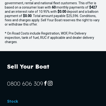
government, rental and national fleet customers. This offer is
based on a consumer loan with
60
monthly payments of
$427
and an interest rate of 10.95% with
$0.00
deposit and a balloon
payment of
$0.00
. Total amount payable $25,596. Conditions,
fees and charges apply. Sell Your Boat reserves the right to vary
or withdraw this offer.
* On Road Costs include Registration, WOF, Pre Delivery
inspection, tank of fuel, RUC if applicable and dealer delivery
charges.
Sell Your Boat
0800 606 309
FACEBOOK
INSTAGRAM
Stock