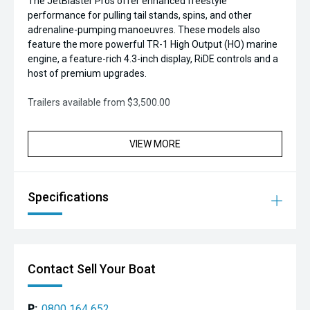
The JetBlaster Pros offer enhanced freestyle
performance for pulling tail stands, spins, and other
adrenaline-pumping manoeuvres. These models also
feature the more powerful TR-1 High Output (HO) marine
engine, a feature-rich 4.3-inch display, RiDE controls and a
host of premium upgrades.
Trailers available from $3,500.00
VIEW MORE
Specifications
Contact Sell Your Boat
P:
0800 164 652