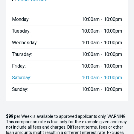
Monday:
10:00am - 10:00pm
Tuesday:
10:00am - 10:00pm
Wednesday:
10:00am - 10:00pm
Thursday:
10:00am - 10:00pm
Friday:
10:00am - 10:00pm
Saturday:
10:00am - 10:00pm
Sunday:
10:00am - 10:00pm
$99
per
Week
is available to approved applicants only. WARNING:
This comparison rate is true only for the example given and may
not include all fees and charges. Different terms, fees or other
loan amounts might result in a different interest rate. Excludes