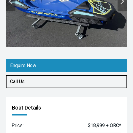
Enquire Now
Call Us
Boat Details
Price:
$18,999 + ORC*