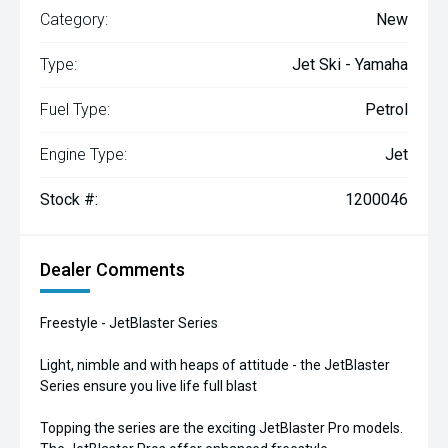
Category:
New
Type:
Jet Ski - Yamaha
Fuel Type:
Petrol
Engine Type:
Jet
Stock #:
1200046
Dealer Comments
Freestyle - JetBlaster Series
Light, nimble and with heaps of attitude - the JetBlaster
Series ensure you live life full blast
Topping the series are the exciting JetBlaster Pro models.