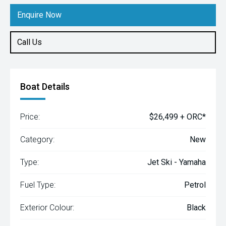
Enquire Now
Call Us
Boat Details
Price:
$26,499 + ORC*
Category:
New
Type:
Jet Ski - Yamaha
Fuel Type:
Petrol
Exterior Colour:
Black