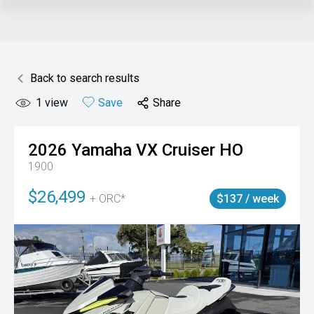
Back to search results
1
view
Save
Share
2026
Yamaha
VX Cruiser HO
1900
$26,499
+ ORC*
$137 / week