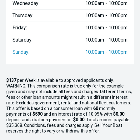
Wednesday:
10:00am - 10:00pm
Thursday:
10:00am - 10:00pm
Friday:
10:00am - 10:00pm
Saturday:
10:00am - 10:00pm
Sunday:
10:00am - 10:00pm
$137
per
Week
is available to approved applicants only.
WARNING: This comparison rate is true only for the example
given and may not include all fees and charges. Different terms,
fees or other loan amounts might result in a different interest
rate. Excludes government, rental and national fleet customers.
This offer is based on a consumer loan with
60
monthly
payments of
$590
and an interest rate of 10.95% with
$0.00
deposit and a balloon payment of
$0.00
. Total amount payable
$35,368. Conditions, fees and charges apply. Sell Your Boat
reserves the right to vary or withdraw this offer.