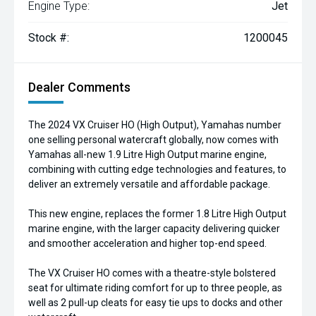
Engine Type:
Jet
Stock #:
1200045
Dealer Comments
The 2024 VX Cruiser HO (High Output), Yamahas number
one selling personal watercraft globally, now comes with
Yamahas all-new 1.9 Litre High Output marine engine,
combining with cutting edge technologies and features, to
deliver an extremely versatile and affordable package.
This new engine, replaces the former 1.8 Litre High Output
marine engine, with the larger capacity delivering quicker
and smoother acceleration and higher top-end speed.
The VX Cruiser HO comes with a theatre-style bolstered
seat for ultimate riding comfort for up to three people, as
well as 2 pull-up cleats for easy tie ups to docks and other