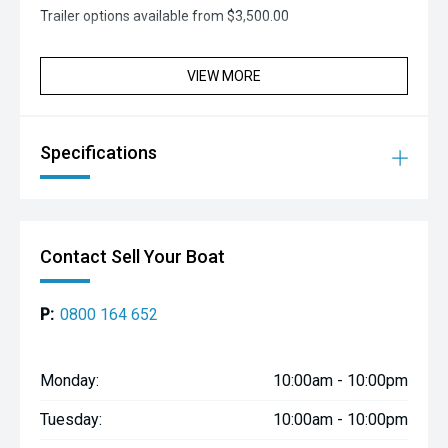
Trailer options available from $3,500.00
VIEW MORE
Specifications
Contact Sell Your Boat
P:
0800 164 652
Monday:
10:00am - 10:00pm
Tuesday:
10:00am - 10:00pm