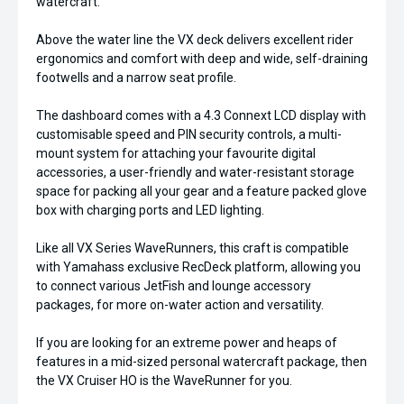
watercraft.
Above the water line the VX deck delivers excellent rider
ergonomics and comfort with deep and wide, self-draining
footwells and a narrow seat profile.
The dashboard comes with a 4.3 Connext LCD display with
customisable speed and PIN security controls, a multi-
mount system for attaching your favourite digital
accessories, a user-friendly and water-resistant storage
space for packing all your gear and a feature packed glove
box with charging ports and LED lighting.
Like all VX Series WaveRunners, this craft is compatible
with Yamahass exclusive RecDeck platform, allowing you
to connect various JetFish and lounge accessory
packages, for more on-water action and versatility.
If you are looking for an extreme power and heaps of
features in a mid-sized personal watercraft package, then
the VX Cruiser HO is the WaveRunner for you.