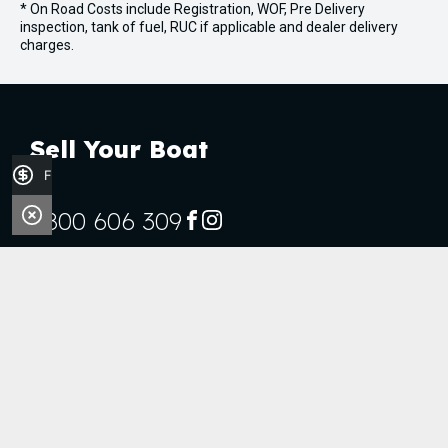
* On Road Costs include Registration, WOF, Pre Delivery
inspection, tank of fuel, RUC if applicable and dealer delivery
charges.
Sell Your Boat
Finance Application
0800 606 309
FACEBOOK
INSTAGRAM
Stock
Boats
Jet Skis
Outboards
Handy Links