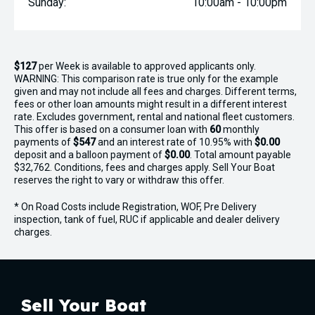
Sunday:
10:00am - 10:00pm
$127
per
Week
is available to approved applicants only.
WARNING: This comparison rate is true only for the example
given and may not include all fees and charges. Different terms,
fees or other loan amounts might result in a different interest
rate. Excludes government, rental and national fleet customers.
This offer is based on a consumer loan with
60
monthly
payments of
$547
and an interest rate of 10.95% with
$0.00
deposit and a balloon payment of
$0.00
. Total amount payable
$32,762. Conditions, fees and charges apply. Sell Your Boat
reserves the right to vary or withdraw this offer.
* On Road Costs include Registration, WOF, Pre Delivery
inspection, tank of fuel, RUC if applicable and dealer delivery
charges.
Sell Your Boat