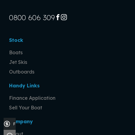
0800 606 309
FACEBOOK
INSTAGRAM
Stock
Boats
Jet Skis
Outboards
Handy Links
Finance Application
Sell Your Boat
Company
Finance Application
About