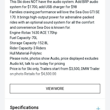
This Ski does NOT have the audio system. Add BRP audio
system for $1700, add USB charger for $98
Families craving performance will love the Sea-Doo GTI SE
170. It brings high-output power for adrenaline-packed
rides with an optional sound system for all the comfort
and convenience Sea-Doo is known for.
Engine-Rotax 1630 ACE 170hp
Fuel Capacity-70L
Storage Capacity-152.8L
Rider Capacity-3 Riders
Hull Material-Polytec
Please note, photos show Audio, price displayed excludes
Audio kit, talk to us today for pricing
Price is for Ski only, Trailers start from $3,500, DMW Trailer
on photo Retails for $4,500.00
VIEW MORE
Specifications