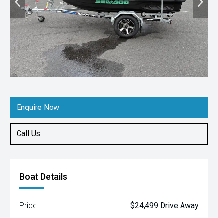
Enquire Now
Call Us
Boat Details
Price:
$24,499 Drive Away