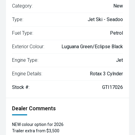
Category:
New
Type:
Jet Ski - Seadoo
Fuel Type:
Petrol
Exterior Colour:
Luguana Green/Eclipse Black
Engine Type:
Jet
Engine Details:
Rotax 3 Cylnder
Stock #:
GTI17026
Dealer Comments
NEW colour option for 2026
Trailer extra from $3,500