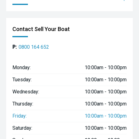
Contact Sell Your Boat
P:
0800 164 652
Monday:
10:00am - 10:00pm
Tuesday:
10:00am - 10:00pm
Wednesday:
10:00am - 10:00pm
Thursday:
10:00am - 10:00pm
Friday:
10:00am - 10:00pm
Saturday:
10:00am - 10:00pm