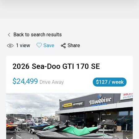
Back to search results
1
view
Save
Share
2026
Sea-Doo
GTI 170 SE
$24,499
Drive Away
$127 / week