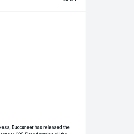
Exess, Buccaneer has released the