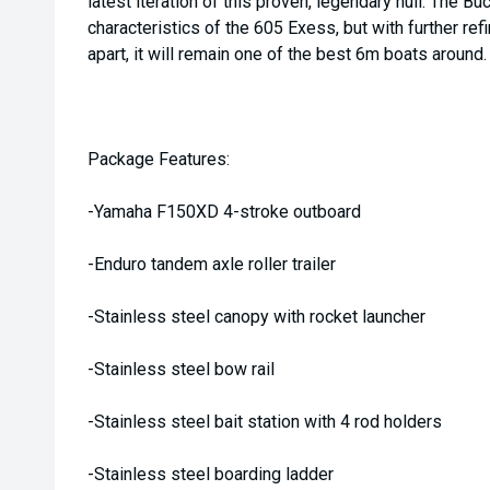
latest iteration of this proven, legendary hull. The B
characteristics of the 605 Exess, but with further ref
apart, it will remain one of the best 6m boats around.
Package Features:
-Yamaha F150XD 4-stroke outboard
-Enduro tandem axle roller trailer
-Stainless steel canopy with rocket launcher
-Stainless steel bow rail
-Stainless steel bait station with 4 rod holders
-Stainless steel boarding ladder