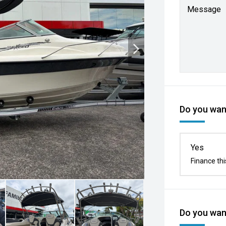
Message
Do you want
Yes
Finance thi
Do you want