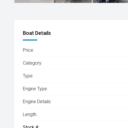
Boat Details
Price:
Category:
Type:
Engine Type:
Engine Details:
Length:
Stock #: