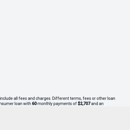
nclude all fees and charges. Different terms, fees or other loan
consumer loan with
60
monthly payments of
$2,707
and an
s apply. Sell Your Boat reserves the right to vary or withdraw