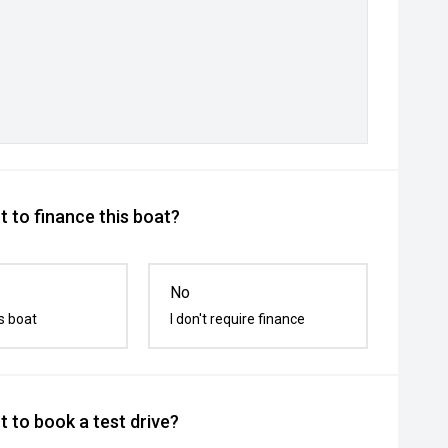
 to finance this boat?
No
s boat
I don't require finance
 to book a test drive?