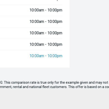
10:00am - 10:00pm
10:00am - 10:00pm
10:00am - 10:00pm
10:00am - 10:00pm
10:00am - 10:00pm
G: This comparison rate is true only for the example given and may not i
ernment, rental and national fleet customers. This offer is based on a 
nt of
$0.00
. Total amount payable $162,411. Conditions, fees and charge
n, tank of fuel, RUC if applicable and dealer delivery charges.