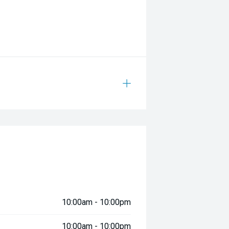
10:00am - 10:00pm
10:00am - 10:00pm