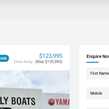
$123,995
Enquire N
week
Drive Away
(Was $135,995)
First Name
Mobile