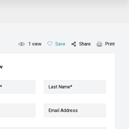
1
view
Save
Share
Print
ow
*
Last Name*
Email Address