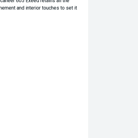
uccaneer 605 Exeed retains all the
inement and interior touches to set it