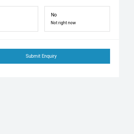
No
Not right now
Submit Enquiry