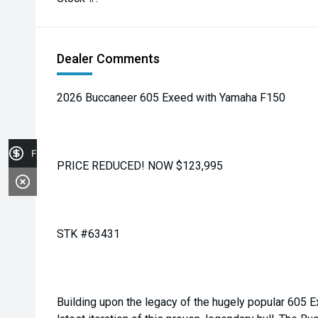
Dealer Comments
2026 Buccaneer 605 Exeed with Yamaha F150
Finance Application
PRICE REDUCED! NOW $123,995
STK #63431
Building upon the legacy of the hugely popular 605 