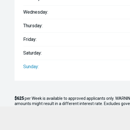
-Rear cleats
Wednesday:
-Garmin Echomap 125sv GPS/Sounder
Thursday:
-GME VHF Blackbox
Friday:
-Fusion Ra60 stereo with speakers
Saturday:
-Lenco trim tabs with led indicators
Sunday:
-Maxwell auto-windlass (dash controlled)
-Floodlight
$625
per
Week
is available to approved applicants only. WARNIN
-Anchor light
amounts might result in a different interest rate. Excludes gov
interest rate of 10.95% with
$0.00
deposit and a balloon payme
this offer.
-Navigation lights
* On Road Costs include Registration, WOF, Pre Delivery inspectio