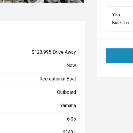
Yes
Book it in
$123,995 Drive Away
New
Recreational Boat
Outboard
Yamaha
6.05
63431