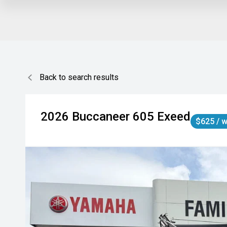
Back to search results
2026
Buccaneer
605 Exeed
$625 / 