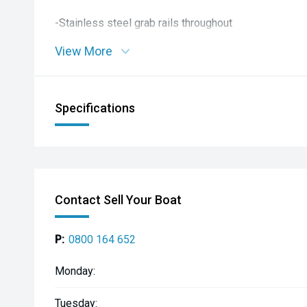
-Stainless steel grab rails throughout
View More
-Dark grey UDek flooring
-Driver pedestal seat
Specifications
-Port helm/rear facing seat
-Rear bench seat with storage
-Cabin infill squab
Contact Sell Your Boat
-Side rod racks
P:
0800 164 652
-Live bait tank
Monday:
-4 built-in rod holders
Tuesday: