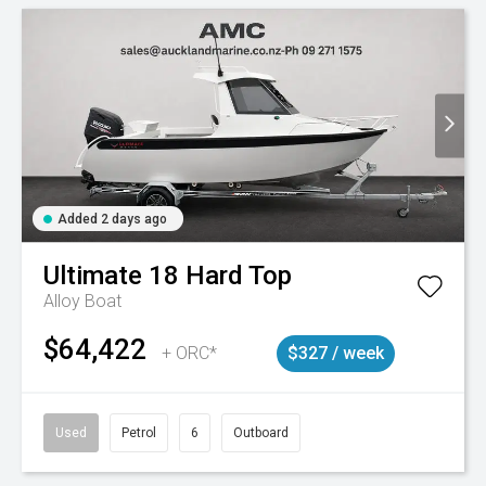
Added 2 days ago
Ultimate
18 Hard Top
Alloy Boat
$64,422
+ ORC*
$327 / week
Used
Petrol
6
Outboard