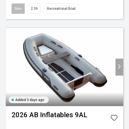
New
2.39
Recreational Boat
Added 3 days ago
2026
AB Inflatables
9AL