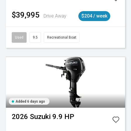
$39,995
Drive Away
$204 / week
Used
9.5
Recreational Boat
Added 6 days ago
2026
Suzuki
9.9 HP