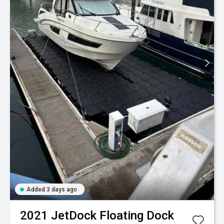
Added 3 days ago
2021
JetDock
Floating Dock