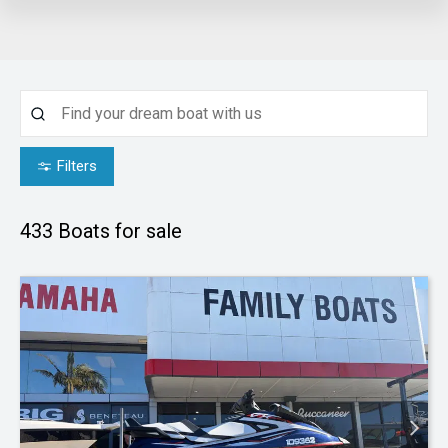
Filters
433
Boats for sale