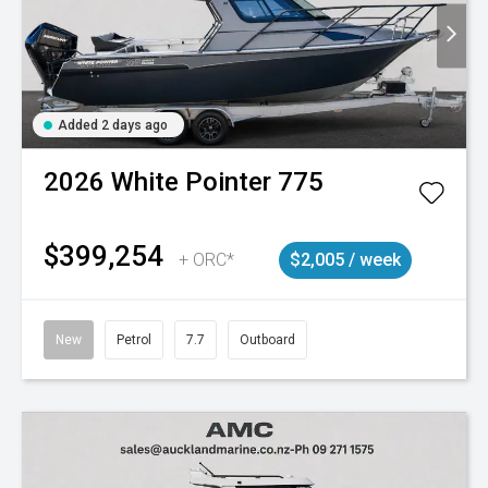
Added 2 days ago
2026
White Pointer
775
$399,254
+ ORC*
$2,005 / week
New
Petrol
7.7
Outboard