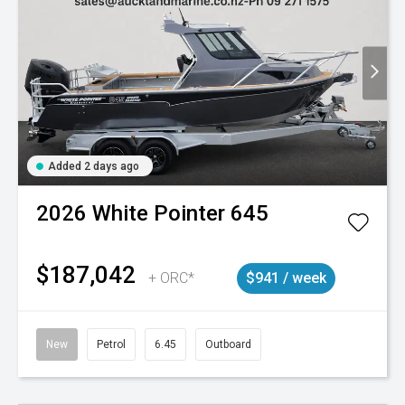
Added 2 days ago
2026
White Pointer
645
$187,042
+ ORC*
$941 / week
New
Petrol
6.45
Outboard