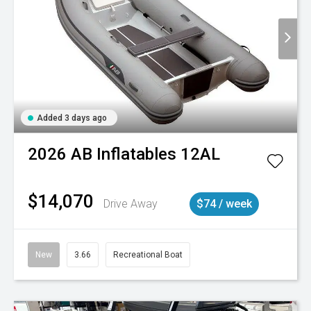
Added 3 days ago
2026
AB Inflatables
12AL
$14,070
Drive Away
$74 / week
New
3.66
Recreational Boat