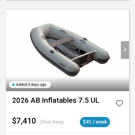
Added 3 days ago
2026
AB Inflatables
7.5 UL
$7,410
Drive Away
$41 / week