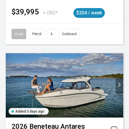
$39,995
+ ORC*
$204 / week
Used
Petrol
6
Outboard
Added 3 days ago
2026
Beneteau
Antares