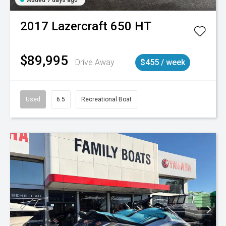
2017
Lazercraft
650 HT
$89,995
Drive Away
$455 / week
Used
6.5
Recreational Boat