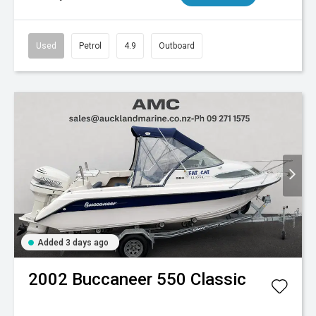
Used
Petrol
4.9
Outboard
Added 3 days ago
2002
Buccaneer
550 Classic