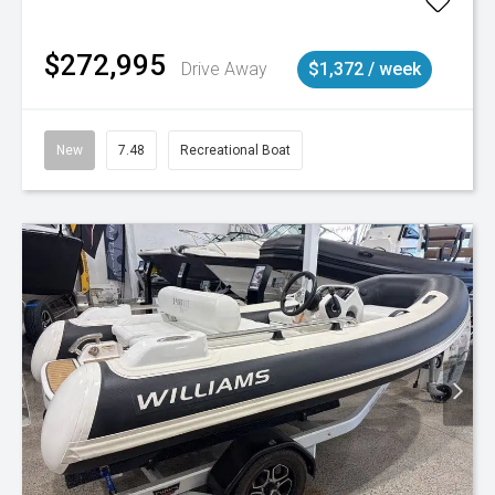
$272,995
Drive Away
$1,372 / week
New
7.48
Recreational Boat