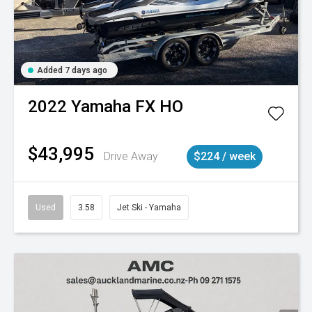
Added 7 days ago
2022
Yamaha
FX HO
$43,995
Drive Away
$224 / week
Used
3.58
Jet Ski - Yamaha