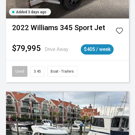
Added 3 days ago
2022
Williams
345 Sport Jet
$79,995
Drive Away
$405 / week
Used
3.45
Boat - Trailers