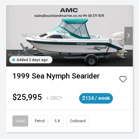
Added 3 days ago
1999
Sea Nymph
Searider
$25,995
+ ORC*
$134 / week
Used
Petrol
5.8
Outboard