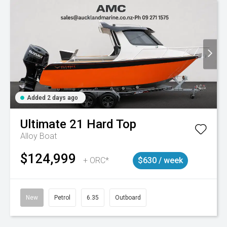
Added 2 days ago
Ultimate
21 Hard Top
Alloy Boat
$124,999
+ ORC*
$630 / week
New
Petrol
6.35
Outboard