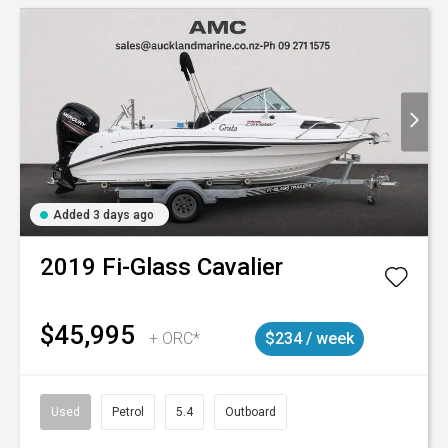
Added 3 days ago
2019
Fi-Glass
Cavalier
$45,995
+ ORC*
$234 / week
Used
Petrol
5.4
Outboard