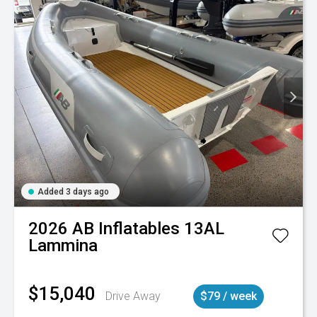
Added 3 days ago
2026
AB Inflatables
13AL
Lammina
$15,040
Drive Away
$79 / week