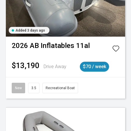
Added 3 days ago
2026
AB Inflatables
11al
$13,190
Drive Away
$70 / week
New
3.5
Recreational Boat