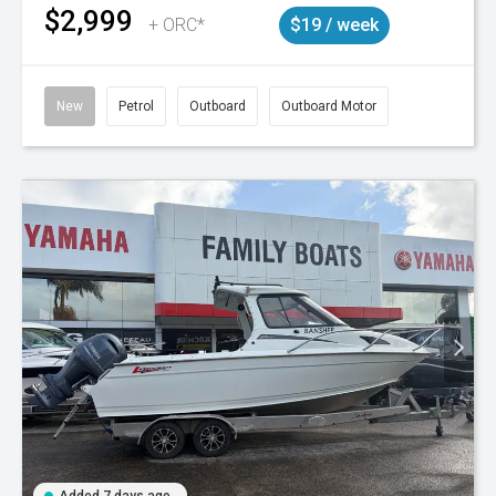
$2,999
+ ORC*
$19 / week
New
Petrol
Outboard
Outboard Motor
Added 7 days ago