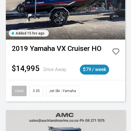
Added 15 hrs ago
2019
Yamaha
VX Cruiser HO
$14,995
Drive Away
$79 / week
Used
3.35
Jet Ski - Yamaha