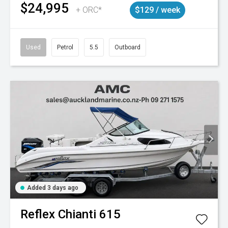
$24,995
+ ORC*
$129 / week
Used
Petrol
5.5
Outboard
Added 3 days ago
Reflex
Chianti 615