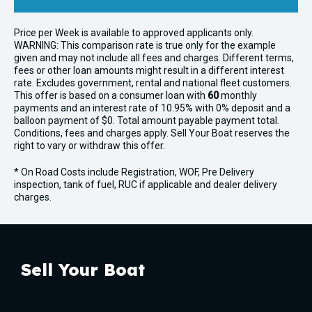
Price per
Week
is available to approved applicants only.
WARNING: This comparison rate is true only for the example
given and may not include all fees and charges. Different terms,
fees or other loan amounts might result in a different interest
rate. Excludes government, rental and national fleet customers.
This offer is based on a consumer loan with
60
monthly
payments and an interest rate of 10.95% with 0% deposit and a
balloon payment of $0. Total amount payable payment total.
Conditions, fees and charges apply. Sell Your Boat reserves the
right to vary or withdraw this offer.
* On Road Costs include Registration, WOF, Pre Delivery
inspection, tank of fuel, RUC if applicable and dealer delivery
charges.
Sell Your Boat