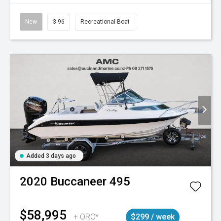
New
3.96
Recreational Boat
Added 3 days ago
2020
Buccaneer
495
$58,995
+ ORC*
$299 / week