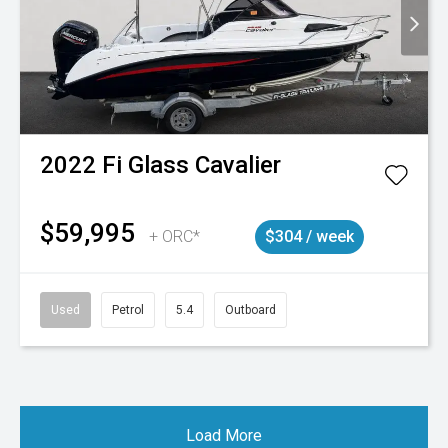
2022
Fi Glass
Cavalier
$59,995
+ ORC*
$304 / week
Used
Petrol
5.4
Outboard
Load More