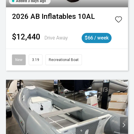
Added 3 days ago
2026
AB Inflatables
10AL
$12,440
Drive Away
$66 / week
New
3.19
Recreational Boat