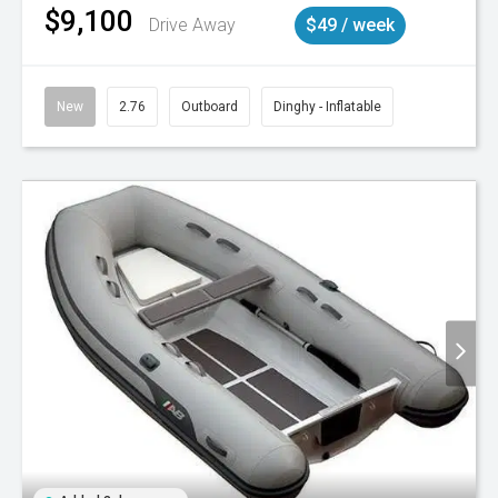
$9,100
Drive Away
$49 / week
New
2.76
Outboard
Dinghy - Inflatable