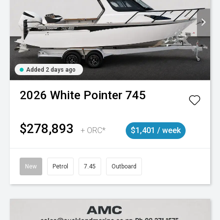
Added 2 days ago
2026
White Pointer
745
$278,893
+ ORC*
$1,401 / week
New
Petrol
7.45
Outboard