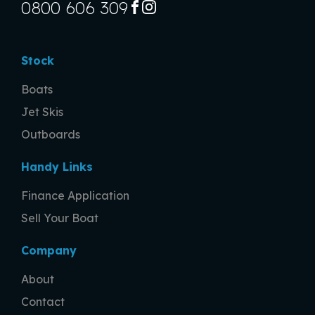
0800 606 309
FACEBOOK
INSTAGRAM
Stock
Boats
Jet Skis
Outboards
Handy Links
Finance Application
Sell Your Boat
Company
About
Contact