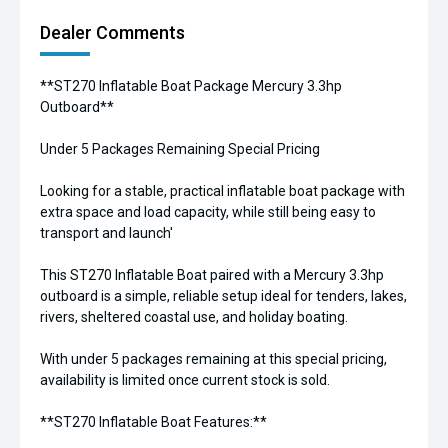
Dealer Comments
**ST270 Inflatable Boat Package Mercury 3.3hp
Outboard**
Under 5 Packages Remaining Special Pricing
Looking for a stable, practical inflatable boat package with
extra space and load capacity, while still being easy to
transport and launch'
This ST270 Inflatable Boat paired with a Mercury 3.3hp
outboard is a simple, reliable setup ideal for tenders, lakes,
rivers, sheltered coastal use, and holiday boating.
With under 5 packages remaining at this special pricing,
availability is limited once current stock is sold.
**ST270 Inflatable Boat Features:**