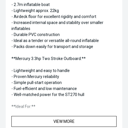
- 2.7m inflatable boat
- Lightweight approx. 22kg
- Airdeck floor for excellent rigidity and comfort
- Increased internal space and stability over smaller
inflatables
- Durable PVC construction
- Ideal as a tender or versatile all-round inflatable
- Packs down easily for transport and storage
**Mercury 3.3hp Two Stroke Outboard:**
- Lightweight and easy to handle
- Proven Mercury reliability
- Simple pull-start operation
- Fuel-efficient and low maintenance
- Well-matched power for the ST270 hull
**Ideal For:**
- Yacht and launch tender use
VIEW MORE
- Lakes, rivers, and sheltered coastal waters