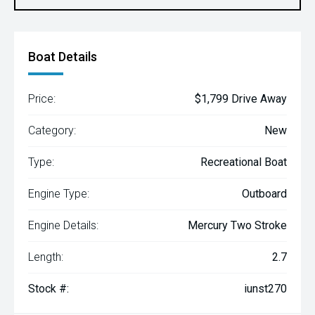
Boat Details
Price:
$1,799 Drive Away
Category:
New
Type:
Recreational Boat
Engine Type:
Outboard
Engine Details:
Mercury Two Stroke
Length:
2.7
Stock #:
iunst270