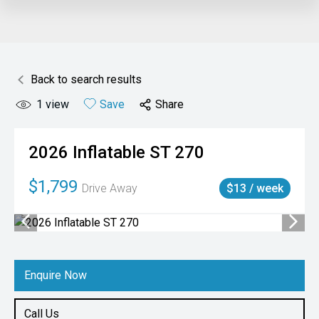
Back to search results
1
view
Save
Share
2026
Inflatable
ST 270
$1,799
Drive Away
$13 / week
Enquire Now
Call Us