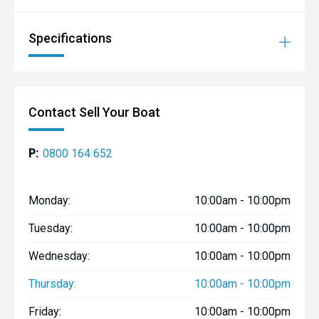
- Camping and holiday boating
- Buyers wanting extra room without extra hassle
Specifications
**Why Buy From Boat City'**
Easy Finance Options 0% deposit options and flexible
finance plans available (T&Css apply)
Contact Sell Your Boat
Discounted Insurance Exclusive Mariner Insurance
premiums for Boat City customers
Nationwide Delivery Fast, affordable shipping anywhere in
P:
0800 164 652
NZ
**Visit Us Boat City**
Monday:
10:00am - 10:00pm
Authorised Mercury Outboard Dealer & Inflatable Boat
Specialist
Tuesday:
10:00am - 10:00pm
12 Old State Highway 1, Paraparaumu, Wellington
Wednesday:
10:00am - 10:00pm
www.boatcity.co.nz
Thursday:
10:00am - 10:00pm
**Contact Our Team:**
Friday:
10:00am - 10:00pm