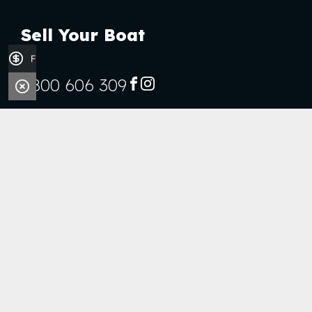
Sell Your Boat
Finance Application
0800 606 309
FACEBOOK
INSTAGRAM
Stock
Boats
Jet Skis
Outboards
Handy Links
Finance Application
Sell Your Boat