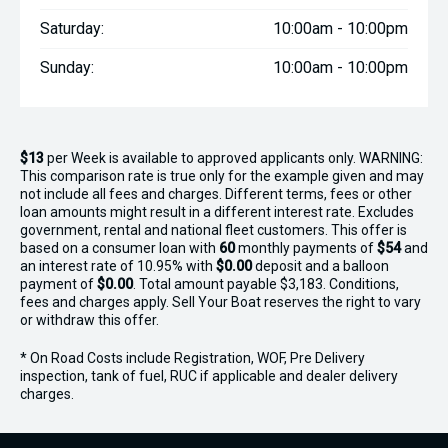
Chris: 021 467 003 Chris@boatcity.co.nz
Saturday:
10:00am - 10:00pm
Darcey: 021 467 549 Darcey@boatcity.co.nz
Sunday:
10:00am - 10:00pm
$13
per
Week
is available to approved applicants only. WARNING:
This comparison rate is true only for the example given and may
not include all fees and charges. Different terms, fees or other
loan amounts might result in a different interest rate. Excludes
government, rental and national fleet customers. This offer is
based on a consumer loan with
60
monthly payments of
$54
and
an interest rate of 10.95% with
$0.00
deposit and a balloon
payment of
$0.00
. Total amount payable $3,183. Conditions,
fees and charges apply. Sell Your Boat reserves the right to vary
or withdraw this offer.
* On Road Costs include Registration, WOF, Pre Delivery
inspection, tank of fuel, RUC if applicable and dealer delivery
charges.