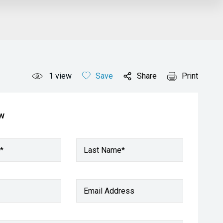
1
view
Save
Share
Print
ow
*
Last Name*
Email Address