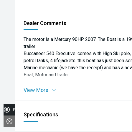
Dealer Comments
The motor is a Mercury 90HP 2007. The Boat is a 199
trailer
Buccaneer 540 Executive. comes with High Ski pole, g
petrol tanks, 4 lifejackets. this boat has just been s
Marine mechanic (we have the receipt) and has a n
Boat, Motor and trailer.
View More
Finance Application
Specifications