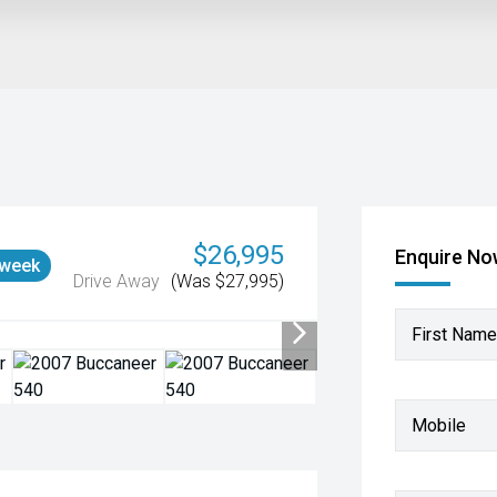
$26,995
Enquire N
 week
Drive Away
(Was $27,995)
First Name
Mobile