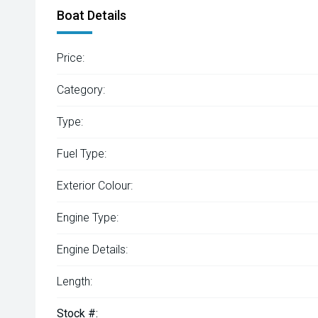
Boat Details
Price:
Category:
Type:
Fuel Type:
Exterior Colour:
Engine Type:
Engine Details:
Length:
Stock #: