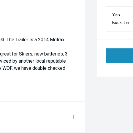
Yes
Book it in
3. The Trailer is a 2014 Motrax
reat for Skiers, new batteries, 3
erviced by another local reputable
ew WOF. we have double checked