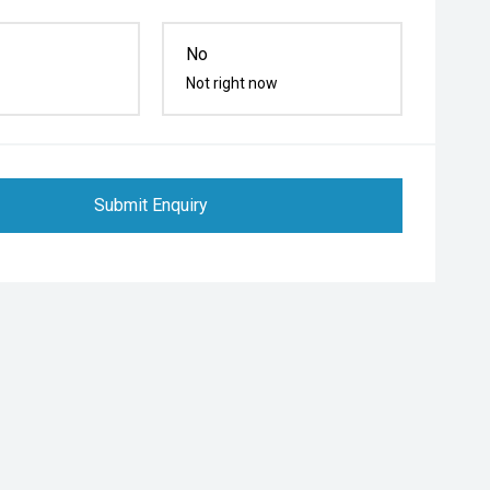
No
Not right now
Submit Enquiry