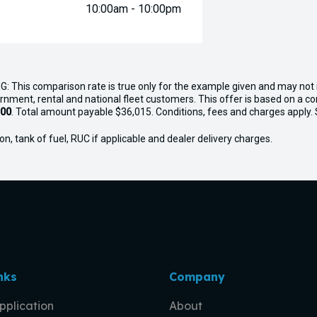
10:00am - 10:00pm
G: This comparison rate is true only for the example given and may not i
ernment, rental and national fleet customers. This offer is based on a 
.00
. Total amount payable $36,015. Conditions, fees and charges apply. Se
n, tank of fuel, RUC if applicable and dealer delivery charges.
nks
Company
pplication
About