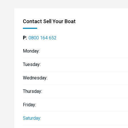
Contact Sell Your Boat
P:
0800 164 652
Monday:
Tuesday:
Wednesday:
Thursday:
Friday:
Saturday: