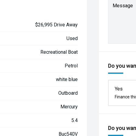
Message
$26,995 Drive Away
Used
Recreational Boat
Do you want
Petrol
white blue
Yes
Outboard
Finance thi
Mercury
5.4
Do you want
Buc540V