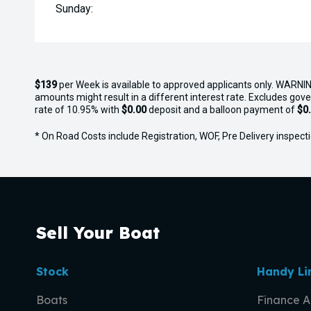
Sunday:
$139
per
Week
is available to approved applicants only. WARNIN
amounts might result in a different interest rate. Excludes gov
rate of 10.95% with
$0.00
deposit and a balloon payment of
$0
* On Road Costs include Registration, WOF, Pre Delivery inspectio
Sell Your Boat
Stock
Handy Li
Boats
Finance A