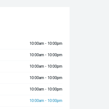
10:00am - 10:00pm
10:00am - 10:00pm
10:00am - 10:00pm
10:00am - 10:00pm
10:00am - 10:00pm
10:00am - 10:00pm