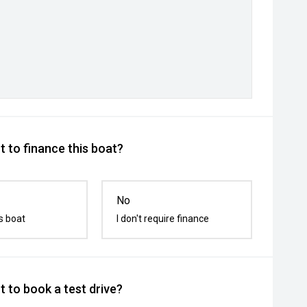
 to finance this boat?
No
s boat
I don't require finance
 to book a test drive?