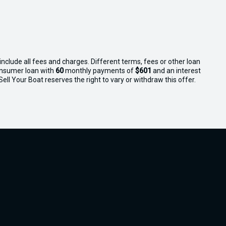
nclude all fees and charges. Different terms, fees or other loan
consumer loan with
60
monthly payments of
$601
and an interest
ll Your Boat reserves the right to vary or withdraw this offer.