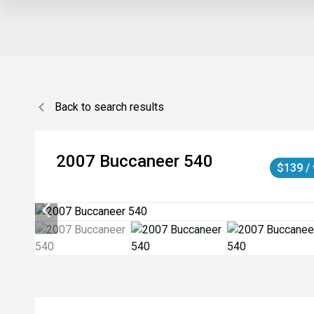
Back to search results
2007
Buccaneer
540
$139 /