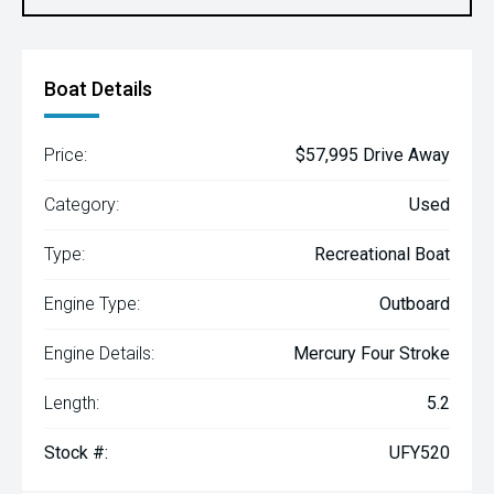
Boat Details
Price:
$57,995 Drive Away
Category:
Used
Type:
Recreational Boat
Engine Type:
Outboard
Engine Details:
Mercury Four Stroke
Length:
5.2
Stock #:
UFY520