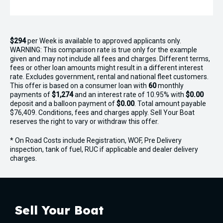
$294
per
Week
is available to approved applicants only.
WARNING: This comparison rate is true only for the example
given and may not include all fees and charges. Different terms,
fees or other loan amounts might result in a different interest
rate. Excludes government, rental and national fleet customers.
This offer is based on a consumer loan with
60
monthly
payments of
$1,274
and an interest rate of 10.95% with
$0.00
deposit and a balloon payment of
$0.00
. Total amount payable
$76,409. Conditions, fees and charges apply. Sell Your Boat
reserves the right to vary or withdraw this offer.
* On Road Costs include Registration, WOF, Pre Delivery
inspection, tank of fuel, RUC if applicable and dealer delivery
charges.
Sell Your Boat