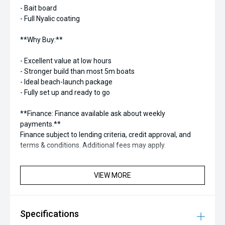
- Bait board
- Full Nyalic coating
**Why Buy:**
- Excellent value at low hours
- Stronger build than most 5m boats
- Ideal beach-launch package
- Fully set up and ready to go
**Finance: Finance available ask about weekly
payments.**
Finance subject to lending criteria, credit approval, and
terms & conditions. Additional fees may apply.
VIEW MORE
Specifications