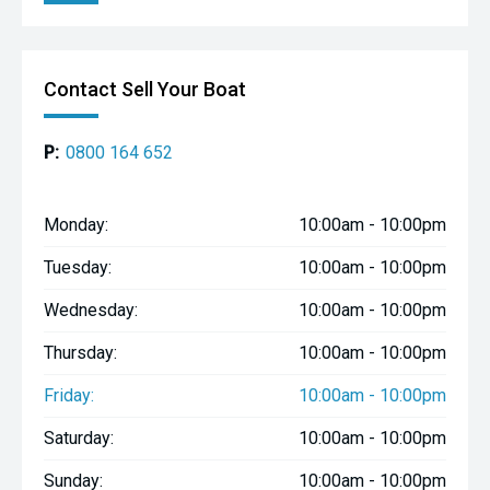
Contact Sell Your Boat
P:
0800 164 652
Monday:
10:00am - 10:00pm
Tuesday:
10:00am - 10:00pm
Wednesday:
10:00am - 10:00pm
Thursday:
10:00am - 10:00pm
Friday:
10:00am - 10:00pm
Saturday:
10:00am - 10:00pm
Sunday:
10:00am - 10:00pm