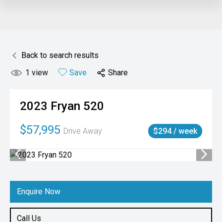
Back to search results
1
view
Save
Share
2023
Fryan
520
$57,995
Drive Away
$294 / week
Enquire Now
Call Us