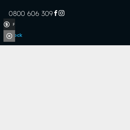
0800 606 309
FACEBOOK
INSTAGRAM
Finance Application
Stock
Boats
Jet Skis
Outboards
Handy Links
Finance Application
Sell Your Boat
Company
About