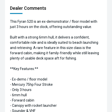
Dealer Comments
This Fyran 520 is an ex-demonstrator / floor model with
just 3 hours on the clock, offering outstanding value.
Built with a strong 6mm hull, it delivers a confident,
comfortable ride and is ideally suited to beach launching
and retrieving. A rare feature in this size class is the
forward cabin, making it family-friendly while still leaving
plenty of usable deck space aft for fishing.
**Key Features:**
- Ex-demo / floor model
- Mercury 75hp Four Stroke
- Only 3 hours
- 6mm hull
- Forward cabin
- Canopy with rocket launcher
- Sounder & VHF