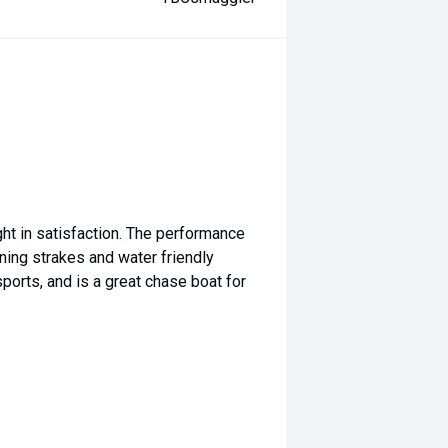
ht in satisfaction. The performance
aning strakes and water friendly
 sports, and is a great chase boat for