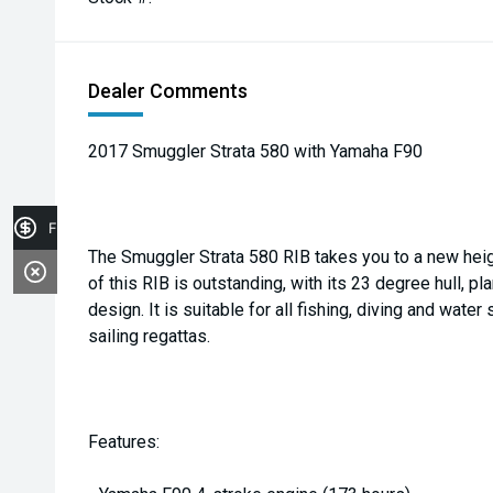
Dealer Comments
2017 Smuggler Strata 580 with Yamaha F90
Finance Application
The Smuggler Strata 580 RIB takes you to a new heig
of this RIB is outstanding, with its 23 degree hull, pl
design. It is suitable for all fishing, diving and water
sailing regattas.
Features: