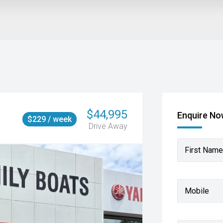
$44,995
Enquire N
$229 / week
Drive Away
First Name
Mobile