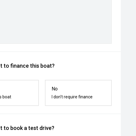
 to finance this boat?
No
s boat
I don't require finance
 to book a test drive?