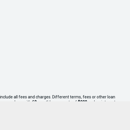
nclude all fees and charges. Different terms, fees or other loan
consumer loan with
60
monthly payments of
$992
and an interest
ll Your Boat reserves the right to vary or withdraw this offer.