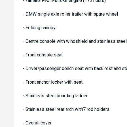
- Yamaha F90 4-stroke engine (173 hours)
- DMW single axle roller trailer with spare wheel
- Folding canopy
- Centre console with windshield and stainless steel 
- Front console seat
- Driver/passenger bench seat with back rest and st
- Front anchor locker with seat
- Stainless steel boarding ladder
- Stainless steel rear arch with7 rod holders
- Overall cover