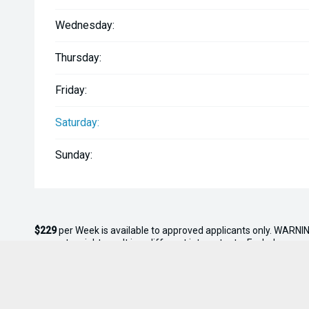
Wednesday:
Thursday:
Friday:
Saturday:
Sunday:
$229
per
Week
is available to approved applicants only. WARNIN
amounts might result in a different interest rate. Excludes gov
rate of 10.95% with
$0.00
deposit and a balloon payment of
$0
* On Road Costs include Registration, WOF, Pre Delivery inspectio