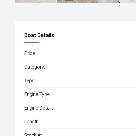
Boat Details
Price:
Category:
Type:
Engine Type:
Engine Details:
Length:
Stock #: