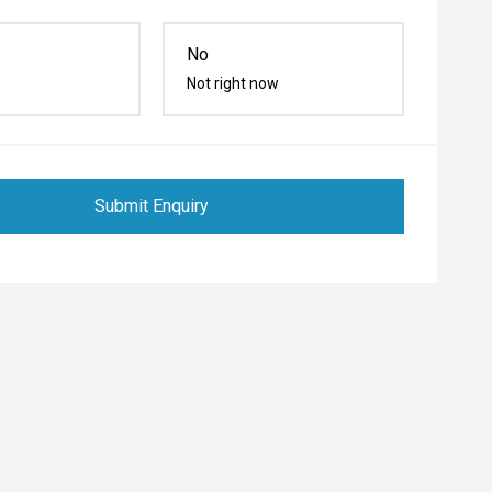
No
Not right now
Submit Enquiry