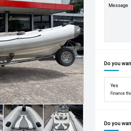
Message
Do you want
Yes
Finance thi
Do you want