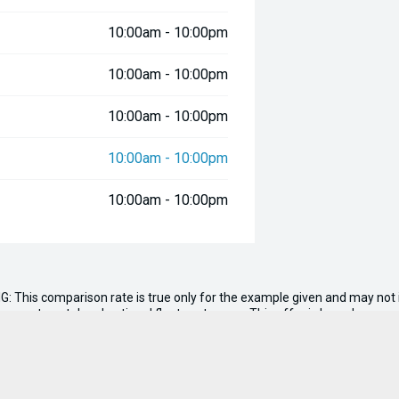
10:00am - 10:00pm
10:00am - 10:00pm
10:00am - 10:00pm
10:00am - 10:00pm
10:00am - 10:00pm
G: This comparison rate is true only for the example given and may not i
ernment, rental and national fleet customers. This offer is based on a 
.00
. Total amount payable $59,470. Conditions, fees and charges apply. Se
n, tank of fuel, RUC if applicable and dealer delivery charges.