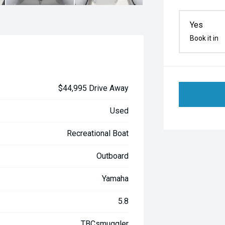
Yes
Book it in
$44,995 Drive Away
Used
Recreational Boat
Outboard
Yamaha
5.8
TBCsmuggler