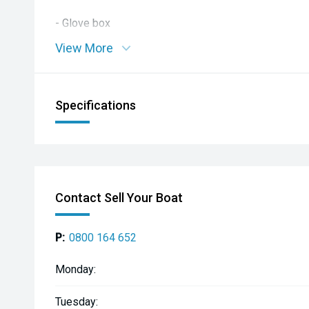
- Glove box
View More
- Fold out cup holders x2
- Grab rope along tube
Specifications
- Railblaza Ribports x2
- Simrad GO7 chartplotter
- Fusion stereo with speakers
Contact Sell Your Boat
- 12v socket
P:
0800 164 652
- Navigation lights
Monday:
Tuesday: