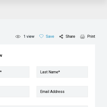
1
view
Save
Share
Print
ow
*
Last Name*
Email Address