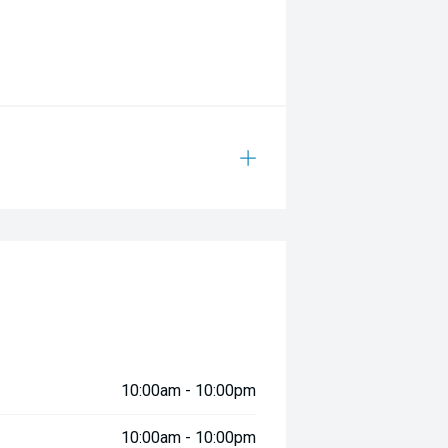
10:00am - 10:00pm
10:00am - 10:00pm