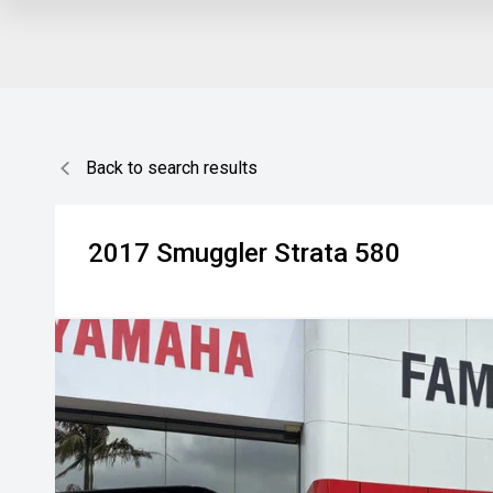
Back to search results
2017
Smuggler
Strata 580