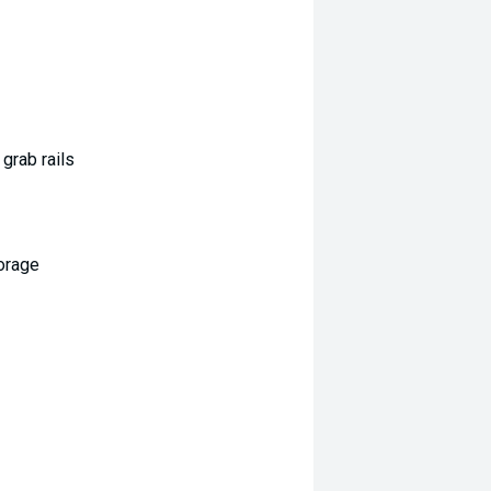
grab rails
orage