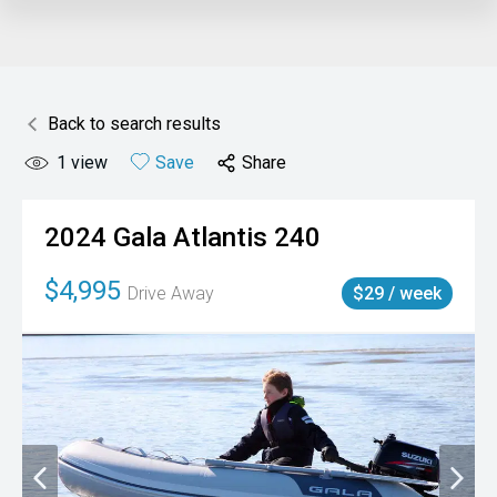
Back to search results
1
view
Save
Share
2024
Gala
Atlantis 240
$4,995
Drive Away
$29 / week