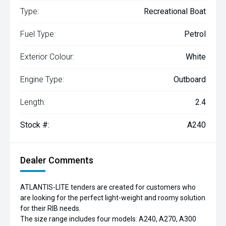
Type:
Recreational Boat
Fuel Type:
Petrol
Exterior Colour:
White
Engine Type:
Outboard
Length:
2.4
Stock #:
A240
Dealer Comments
ATLANTIS-LITE tenders are created for customers who
are looking for the perfect light-weight and roomy solution
for their RIB needs.
The size range includes four models: A240, A270, A300