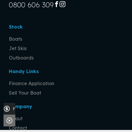
0800 606 309
FACEBOOK
INSTAGRAM
Stock
Boats
Jet Skis
Outboards
Handy Links
Finance Application
Sell Your Boat
Company
Finance Application
About
Contact