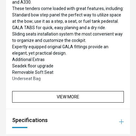
and A330.
These tenders come loaded with great features, including:
Standard bow step panel the perfect way to utilize space
at the bow; use it as a step, a seat, or fuel tank pedestal.
GALA TABS for quick, easy planing and a dry ride.
Sliding seats installation system the most convenient way
to organize and customize the cockpit.
Expertly equipped original GALA fittings provide an
elegant, yet practical design.
Additional Extras
Seadek floor upgrade
Removable Soft Seat
Underseat Bag
VIEW MORE
Specifications