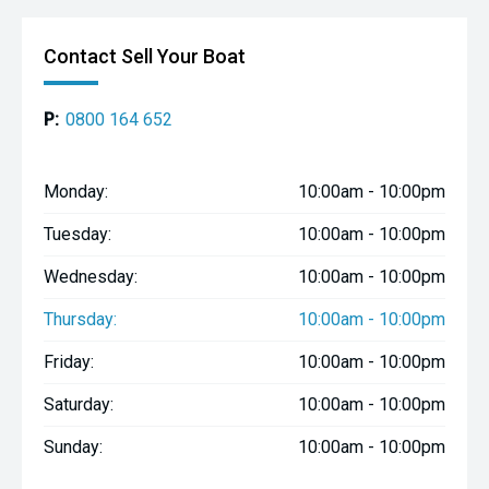
Contact Sell Your Boat
P:
0800 164 652
Monday:
10:00am - 10:00pm
Tuesday:
10:00am - 10:00pm
Wednesday:
10:00am - 10:00pm
Thursday:
10:00am - 10:00pm
Friday:
10:00am - 10:00pm
Saturday:
10:00am - 10:00pm
Sunday:
10:00am - 10:00pm