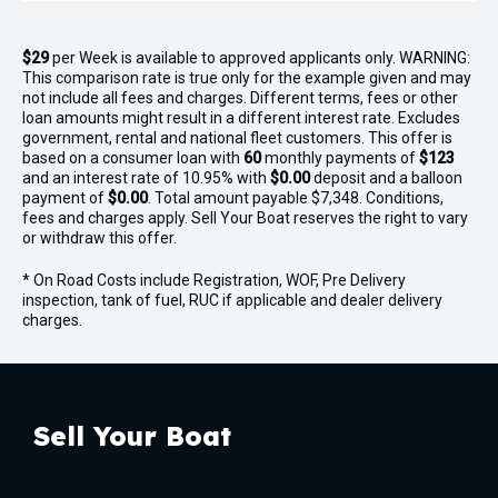
$29
per
Week
is available to approved applicants only. WARNING:
This comparison rate is true only for the example given and may
not include all fees and charges. Different terms, fees or other
loan amounts might result in a different interest rate. Excludes
government, rental and national fleet customers. This offer is
based on a consumer loan with
60
monthly payments of
$123
and an interest rate of 10.95% with
$0.00
deposit and a balloon
payment of
$0.00
. Total amount payable $7,348. Conditions,
fees and charges apply. Sell Your Boat reserves the right to vary
or withdraw this offer.
* On Road Costs include Registration, WOF, Pre Delivery
inspection, tank of fuel, RUC if applicable and dealer delivery
charges.
Sell Your Boat