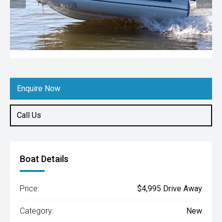
Enquire Now
Call Us
Boat Details
Price:
$4,995 Drive Away
Category:
New