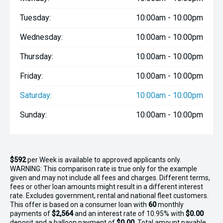
Tuesday:
10:00am - 10:00pm
Wednesday:
10:00am - 10:00pm
Thursday:
10:00am - 10:00pm
Friday:
10:00am - 10:00pm
Saturday:
10:00am - 10:00pm
Sunday:
10:00am - 10:00pm
$592
per
Week
is available to approved applicants only.
WARNING: This comparison rate is true only for the example
given and may not include all fees and charges. Different terms,
fees or other loan amounts might result in a different interest
rate. Excludes government, rental and national fleet customers.
This offer is based on a consumer loan with
60
monthly
payments of
$2,564
and an interest rate of 10.95% with
$0.00
deposit and a balloon payment of
$0.00
. Total amount payable