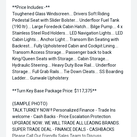
**Price Includes:-**
Toughened Glass Windscreen.... Drivers Soft Riding
Pedestal Seat with Slider Bolster.... Underfloor Fuel Tank
(190 ltr).... Large Foredeck Cabin Hatch.... Bilge Pump.... 4 x
Stainless Steel Rod Holders.... LED Navigation Lights.... LED
Cabin Lights.... Anchor Light.... Transom Bin Seating with
Backrest.... Fully Upholstered Cabin and Cockpit Lining....
Transom Access Storage.... Passenger back to back
King/Queen Seats with Storage.... Cabin Storage....
Hydraulic Steering.... Heavy Duty Bow Rail.... Underfloor
Storage.... Full Grab Rails.... Tie Down Cleats.... SS Boarding
Ladder.... Gunwale Upholstery.
**Turn Key Base Package Price: $117,375**
(SAMPLE PHOTO)
TALK TURKEY NOW !! Personalized Finance - Trade Ins
welcome - Cash Backs - Price Escalation Protection.
UPGRADE NOW:. WE WILL TRADE ALL LEADING BRANDS.
SUPER TRADE DEAL - FINANCE DEALS - CASHBACKS
Please Call Our Friendly Sales Team to Discuss.