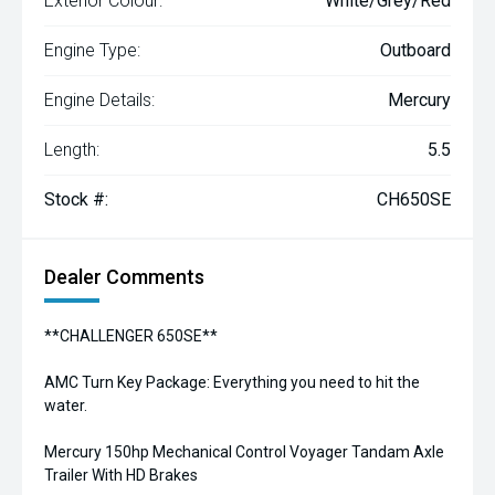
Exterior Colour:
White/Grey/Red
Engine Type:
Outboard
Engine Details:
Mercury
Length:
5.5
Stock #:
CH650SE
Dealer Comments
**CHALLENGER 650SE**
AMC Turn Key Package: Everything you need to hit the
water.
Mercury 150hp Mechanical Control Voyager Tandam Axle
Trailer With HD Brakes