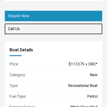
Enquire Now
Call Us
Boat Details
Price:
$117,375 + ORC*
Category:
New
Type:
Recreational Boat
Fuel Type:
Petrol