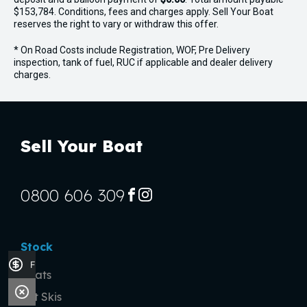
$153,784. Conditions, fees and charges apply. Sell Your Boat
reserves the right to vary or withdraw this offer.
* On Road Costs include Registration, WOF, Pre Delivery
inspection, tank of fuel, RUC if applicable and dealer delivery
charges.
Sell Your Boat
0800 606 309
FACEBOOK
INSTAGRAM
Stock
Finance Application
Boats
Jet Skis