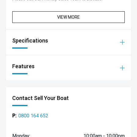
VIEW MORE
Specifications
Features
Contact Sell Your Boat
P:
0800 164 652
Monday:
10:00am - 10:00pm