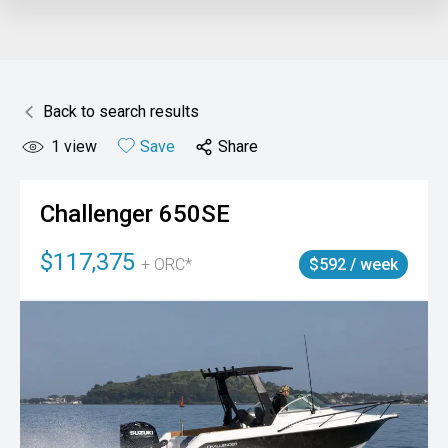
Back to search results
1
view
Save
Share
Challenger
650SE
$117,375
+ ORC*
$592 / week