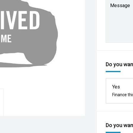
Message
Do you want
Yes
Finance thi
Do you want