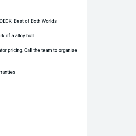
CK: Best of Both Worlds
k of a alloy hull
r pricing. Call the team to organise
rranties