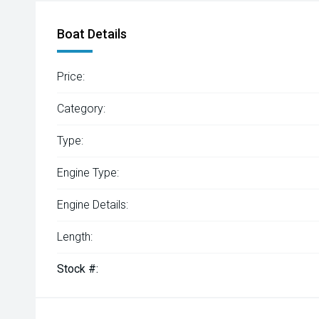
Boat Details
Price:
Category:
Type:
Engine Type:
Engine Details:
Length:
Stock #: