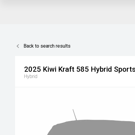
Back to search results
2025
Kiwi Kraft
585 Hybrid Sport
Hybrid