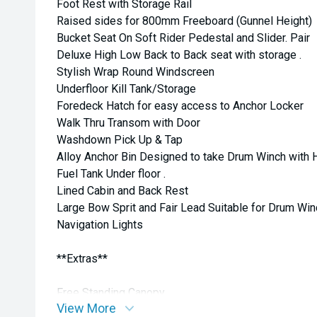
Foot Rest with Storage Rail
Raised sides for 800mm Freeboard (Gunnel Height)
Bucket Seat On Soft Rider Pedestal and Slider. Pair
Deluxe High Low Back to Back seat with storage .
Stylish Wrap Round Windscreen
Underfloor Kill Tank/Storage
Foredeck Hatch for easy access to Anchor Locker
Walk Thru Transom with Door
Washdown Pick Up & Tap
Alloy Anchor Bin Designed to take Drum Winch with 
Fuel Tank Under floor .
Lined Cabin and Back Rest
Large Bow Sprit and Fair Lead Suitable for Drum Win
Navigation Lights
**Extras**
Free Standing Canopy
View More
Road Cover