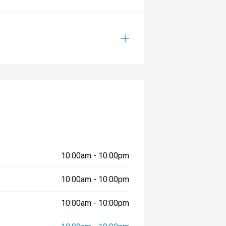
10:00am - 10:00pm
10:00am - 10:00pm
10:00am - 10:00pm