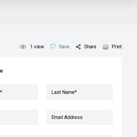
1
view
Save
Share
Print
ow
*
Last Name*
Email Address