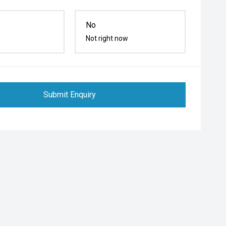
No
Not right now
Submit Enquiry