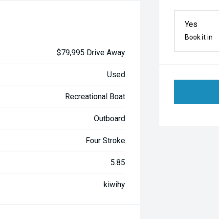
Yes
Book it in
$79,995 Drive Away
Used
Recreational Boat
Outboard
Four Stroke
5.85
kiwihy