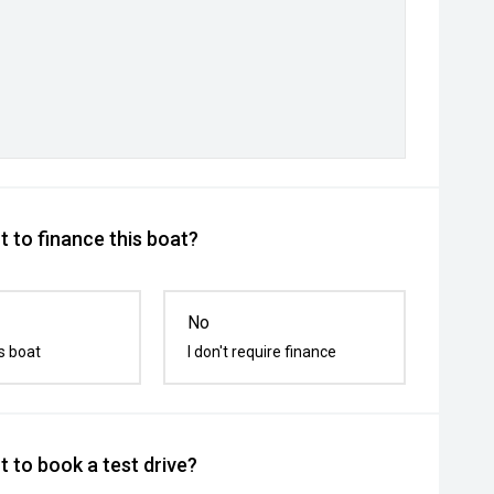
 to finance this boat?
No
s boat
I don't require finance
 to book a test drive?