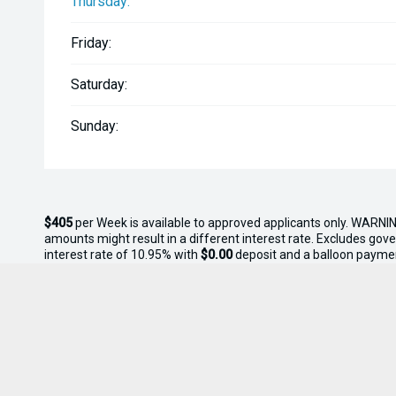
Thursday:
Friday:
Saturday:
Sunday:
$405
per
Week
is available to approved applicants only. WARNIN
amounts might result in a different interest rate. Excludes gov
interest rate of 10.95% with
$0.00
deposit and a balloon payme
this offer.
* On Road Costs include Registration, WOF, Pre Delivery inspectio