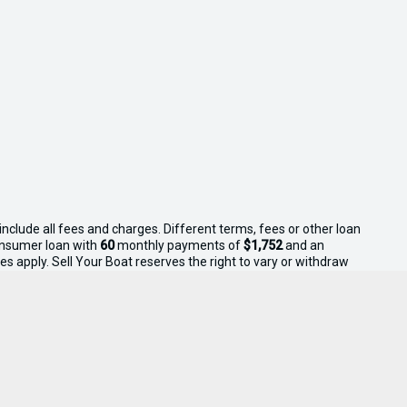
nclude all fees and charges. Different terms, fees or other loan
consumer loan with
60
monthly payments of
$1,752
and an
s apply. Sell Your Boat reserves the right to vary or withdraw