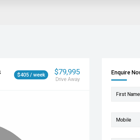
s
$79,995
Enquire N
$405 / week
Drive Away
First Name
Mobile