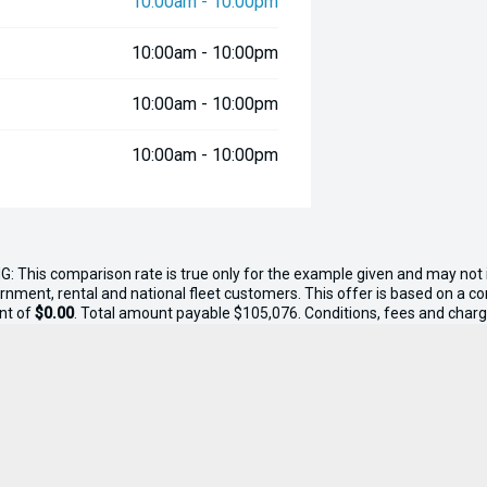
10:00am - 10:00pm
10:00am - 10:00pm
10:00am - 10:00pm
10:00am - 10:00pm
G: This comparison rate is true only for the example given and may not i
ernment, rental and national fleet customers. This offer is based on a 
nt of
$0.00
. Total amount payable $105,076. Conditions, fees and charge
n, tank of fuel, RUC if applicable and dealer delivery charges.