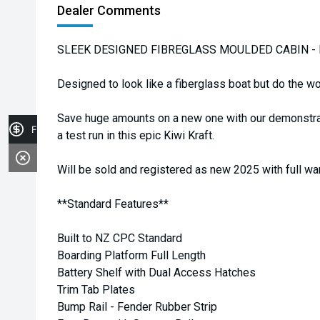
Dealer Comments
SLEEK DESIGNED FIBREGLASS MOULDED CABIN - DE
Designed to look like a fiberglass boat but do the wor
Save huge amounts on a new one with our demonstrato
Finance Application
a test run in this epic Kiwi Kraft.
Will be sold and registered as new 2025 with full wa
**Standard Features**
Built to NZ CPC Standard
Boarding Platform Full Length
Battery Shelf with Dual Access Hatches
Trim Tab Plates
Bump Rail - Fender Rubber Strip