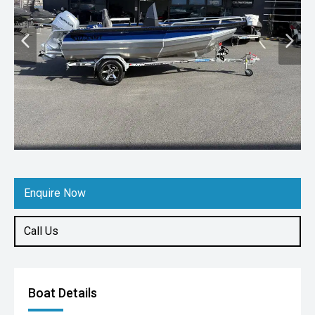
Enquire Now
Call Us
Boat Details