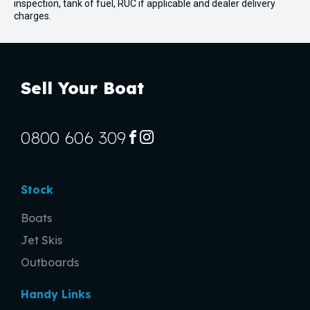
inspection, tank of fuel, RUC if applicable and dealer delivery
charges.
Sell Your Boat
0800 606 309
FACEBOOK
INSTAGRAM
Stock
Boats
Jet Skis
Outboards
Handy Links