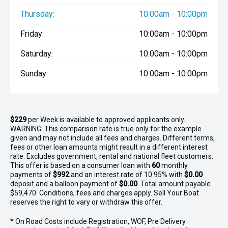
Thursday:
10:00am - 10:00pm
Friday:
10:00am - 10:00pm
Saturday:
10:00am - 10:00pm
Sunday:
10:00am - 10:00pm
$229
per
Week
is available to approved applicants only.
WARNING: This comparison rate is true only for the example
given and may not include all fees and charges. Different terms,
fees or other loan amounts might result in a different interest
rate. Excludes government, rental and national fleet customers.
This offer is based on a consumer loan with
60
monthly
payments of
$992
and an interest rate of 10.95% with
$0.00
deposit and a balloon payment of
$0.00
. Total amount payable
$59,470. Conditions, fees and charges apply. Sell Your Boat
reserves the right to vary or withdraw this offer.
* On Road Costs include Registration, WOF, Pre Delivery