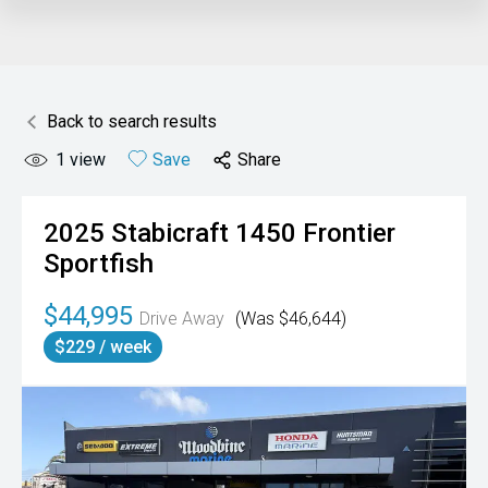
Back to search results
1
view
Save
Share
2025
Stabicraft
1450 Frontier
Sportfish
$44,995
Drive Away
(Was $46,644)
$229 / week