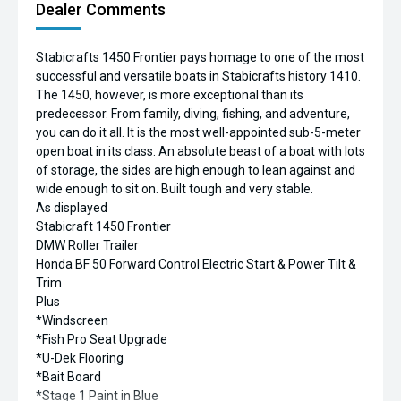
Dealer Comments
Stabicrafts 1450 Frontier pays homage to one of the most
successful and versatile boats in Stabicrafts history 1410.
The 1450, however, is more exceptional than its
predecessor. From family, diving, fishing, and adventure,
you can do it all. It is the most well-appointed sub-5-meter
open boat in its class. An absolute beast of a boat with lots
of storage, the sides are high enough to lean against and
wide enough to sit on. Built tough and very stable.
As displayed
Stabicraft 1450 Frontier
DMW Roller Trailer
Honda BF 50 Forward Control Electric Start & Power Tilt &
Trim
Plus
*Windscreen
*Fish Pro Seat Upgrade
*U-Dek Flooring
*Bait Board
*Stage 1 Paint in Blue