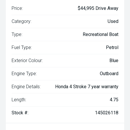
Price:
$44,995 Drive Away
Category:
Used
Type:
Recreational Boat
Fuel Type:
Petrol
Exterior Colour:
Blue
Engine Type:
Outboard
Engine Details:
Honda 4 Stroke 7 year warranty
Length:
4.75
Stock #:
145026118