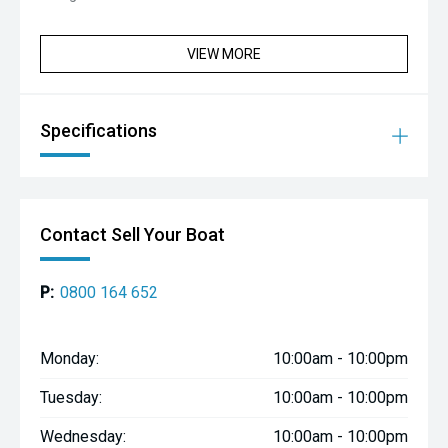
VIEW MORE
Specifications
Contact Sell Your Boat
P:
0800 164 652
Monday:
10:00am - 10:00pm
Tuesday:
10:00am - 10:00pm
Wednesday:
10:00am - 10:00pm