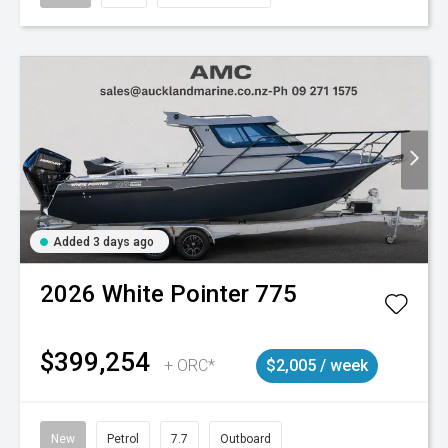
Added 3 days ago
2026
White Pointer
775
$399,254
+ ORC*
$2,005 / week
New
Petrol
7.7
Outboard