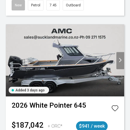
New
Petrol
7.45
Outboard
Added 3 days ago
2026
White Pointer
645
$187,042
+ ORC*
$941 / week