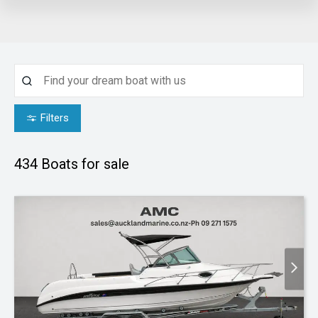
Filters
434
Boats for sale