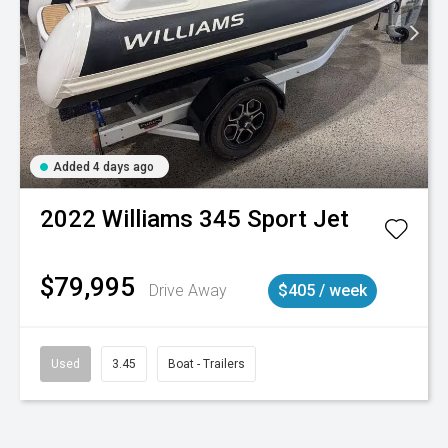
Added 4 days ago
2022
Williams
345 Sport Jet
$79,995
Drive Away
$405 / week
Used
3.45
Boat - Trailers