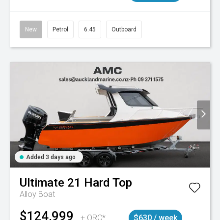
New
Petrol
6.45
Outboard
Added 3 days ago
Ultimate
21 Hard Top
Alloy Boat
$124,999
+ ORC*
$630 / week