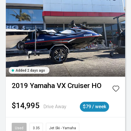
Added 2 days ago
2019
Yamaha
VX Cruiser HO
$14,995
Drive Away
$79 / week
Used
3.35
Jet Ski - Yamaha