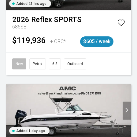
Added 21 hrs ago
2026
Reflex
SPORTS
685SE
$119,936
+ ORC*
$605 / week
New
Petrol
6.8
Outboard
Added 1 day ago