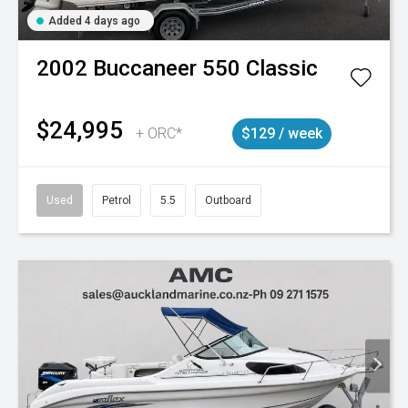
Added 4 days ago
2002
Buccaneer
550 Classic
$24,995
+ ORC*
$129 / week
Used
Petrol
5.5
Outboard