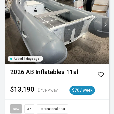
Added 4 days ago
2026
AB Inflatables
11al
$13,190
Drive Away
$70 / week
New
3.5
Recreational Boat