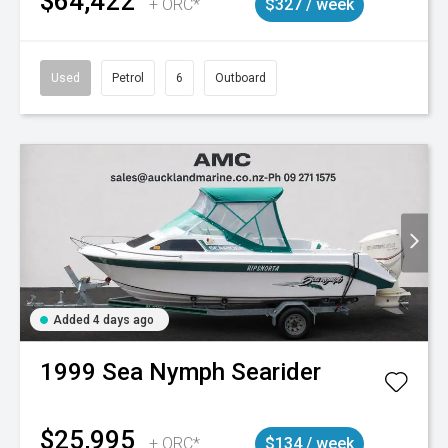
$64,422
+ ORC*
$327 / week
Used
Petrol
6
Outboard
Added 4 days ago
1999
Sea Nymph
Searider
$25,995
+ ORC*
$134 / week