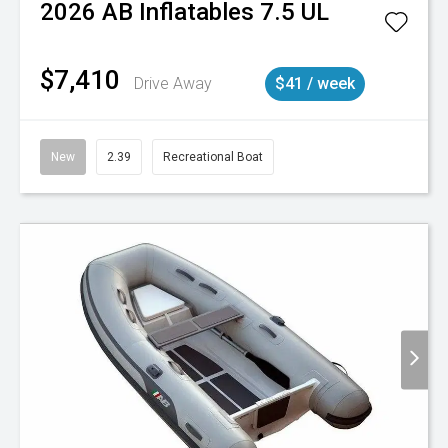
2026
AB Inflatables
7.5 UL
$7,410
Drive Away
$41 / week
New
2.39
Recreational Boat