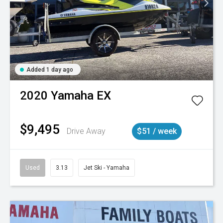
Added 1 day ago
2020
Yamaha
EX
$9,495
Drive Away
$51 / week
Used
3.13
Jet Ski - Yamaha