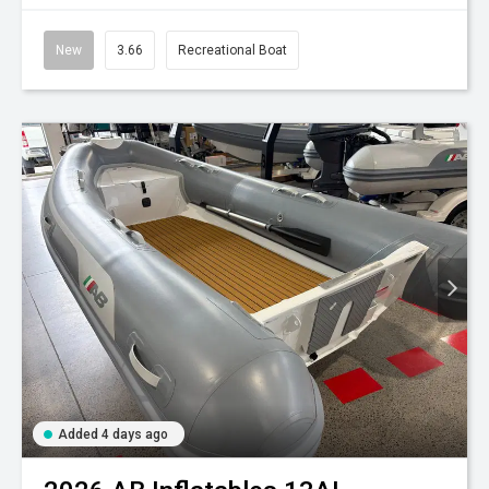
New
3.66
Recreational Boat
Added 4 days ago