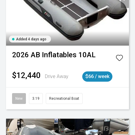
Added 4 days ago
2026
AB Inflatables
10AL
$12,440
Drive Away
$66 / week
New
3.19
Recreational Boat