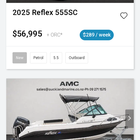
2025
Reflex
555SC
$56,995
+ ORC*
$289 / week
New
Petrol
5.5
Outboard