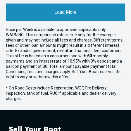
Load More
Price per
Week
is available to approved applicants only.
WARNING: This comparison rate is true only for the example
given and may not include all fees and charges. Different terms,
fees or other loan amounts might result in a different interest
rate. Excludes government, rental and national fleet customers.
This offer is based on a consumer loan with
60
monthly
payments and an interest rate of 10.95% with 0% deposit and a
balloon payment of $0. Total amount payable payment total.
Conditions, fees and charges apply. Sell Your Boat reserves the
right to vary or withdraw this offer.
* On Road Costs include Registration, WOF, Pre Delivery
inspection, tank of fuel, RUC if applicable and dealer delivery
charges.
Sell Your Boat