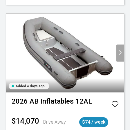
Added 4 days ago
2026
AB Inflatables
12AL
$14,070
Drive Away
$74 / week