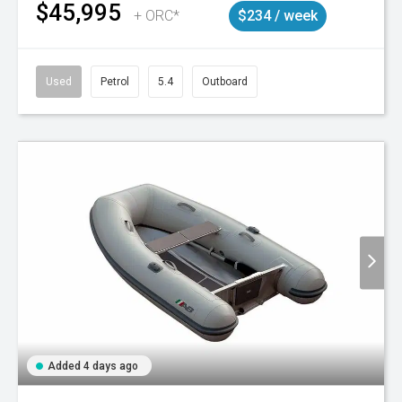
$45,995
+ ORC*
$234 / week
Used
Petrol
5.4
Outboard
Added 4 days ago