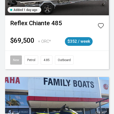
Added 1 day ago
Reflex
Chiante 485
$69,500
+ ORC*
$352 / week
New
Petrol
4.85
Outboard