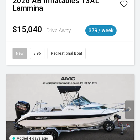
2026
AB Inflatables
13AL
Lammina
$15,040
Drive Away
$79 / week
New
3.96
Recreational Boat
Added 4 days ago