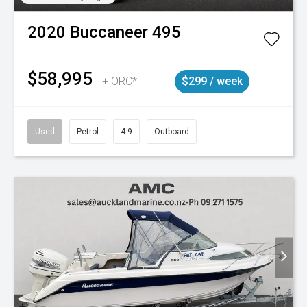
2020
Buccaneer
495
$58,995
+ ORC*
$299 / week
Used
Petrol
4.9
Outboard