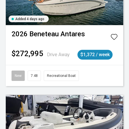
Added 4 days ago
2026
Beneteau
Antares
$272,995
Drive Away
$1,372 / week
New
7.48
Recreational Boat