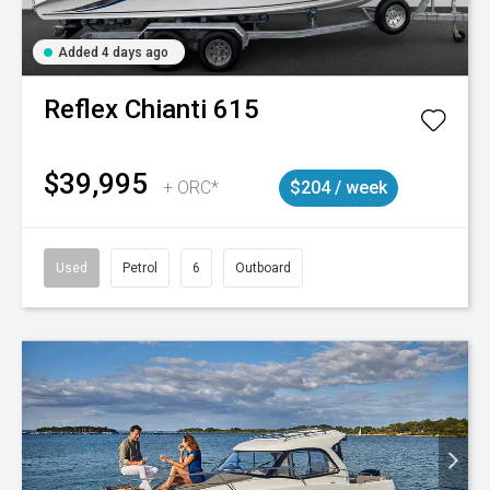
Added 4 days ago
Reflex
Chianti 615
$39,995
+ ORC*
$204 / week
Used
Petrol
6
Outboard