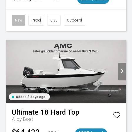
New
Petrol
6.35
Outboard
Added 3 days ago
Ultimate
18 Hard Top
Alloy Boat