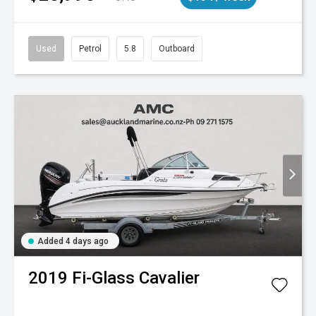
Used
Petrol
5.8
Outboard
Added 4 days ago
2019
Fi-Glass
Cavalier