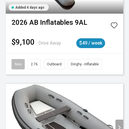
Added 4 days ago
2026
AB Inflatables
9AL
$9,100
Drive Away
$49 / week
New
2.76
Outboard
Dinghy - Inflatable