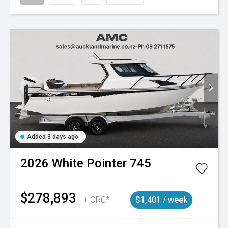
Added 3 days ago
2026
White Pointer
745
$278,893
+ ORC*
$1,401 / week