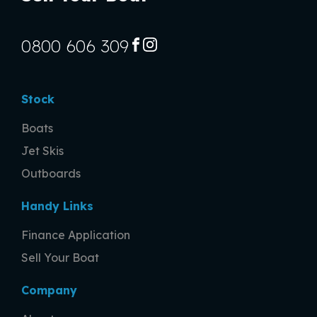
0800 606 309
FACEBOOK
INSTAGRAM
Stock
Boats
Jet Skis
Outboards
Handy Links
Finance Application
Sell Your Boat
Company