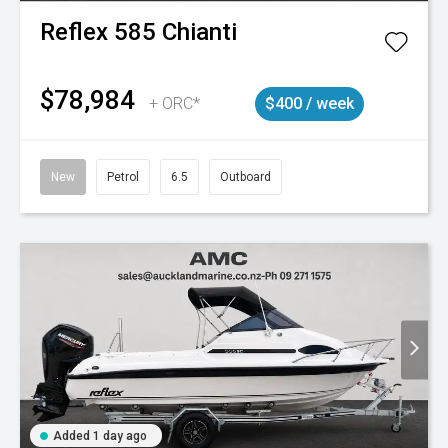
Reflex
585 Chianti
$78,984
+ ORC*
$400 / week
New
Petrol
6.5
Outboard
Added 1 day ago