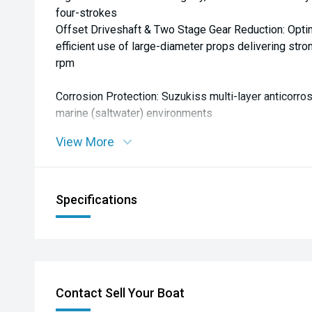
four-strokes
Offset Driveshaft & Two Stage Gear Reduction: Opti
efficient use of large-diameter props delivering str
rpm
Corrosion Protection: Suzukiss multi-layer anticorros
marine (saltwater) environments
View More
**Owner Feedback:** General reputation among users 
efficient, and reliable.
Specifications
Contact Sell Your Boat