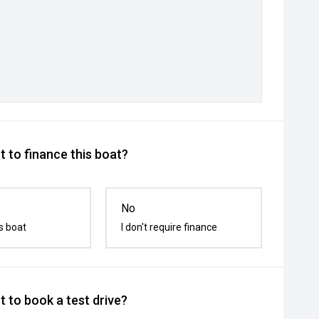
 to finance this boat?
No
s boat
I don't require finance
 to book a test drive?