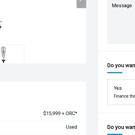
Message
Do you want
Yes
Finance thi
$15,999 + ORC*
Do you want
Used