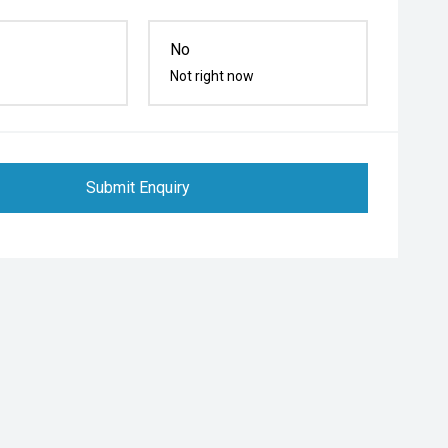
No
Not right now
Submit Enquiry