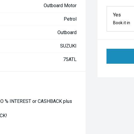
Outboard Motor
Yes
Petrol
Book it in
Outboard
SUZUKI
75ATL
O % INTEREST or CASHBACK plus
CK!