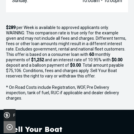
Sunday:
10:00am - 10:00pm
$289
per
Week
is available to approved applicants only.
WARNING: This comparison rate is true only for the example
given and may not include all fees and charges. Different terms,
fees or other loan amounts might result in a different interest
rate. Excludes government, rental and national fleet customers.
This offer is based on a consumer loan with
60
monthly
payments of
$1,252
and an interest rate of 10.95% with
$0.00
deposit and a balloon payment of
$0.00
. Total amount payable
$75,106. Conditions, fees and charges apply. Sell Your Boat
reserves the right to vary or withdraw this offer.
* On Road Costs include Registration, WOF, Pre Delivery
inspection, tank of fuel, RUC if applicable and dealer delivery
charges.
Finance Application
Sell Your Boat