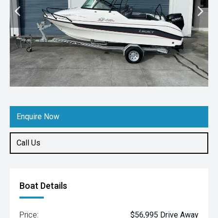
Enquire Now
Call Us
Boat Details
Price:
$56,995 Drive Away