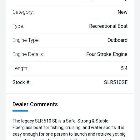
Category:
New
Type:
Recreational Boat
Engine Type:
Outboard
Engine Details:
Four Stroke Engine
Length:
5.4
Stock #:
SLR510SE
Dealer Comments
The legacy SLR 510 SE is a Safe, Strong & Stable
Fiberglass boat for fishing, cruising, and water sports. It is
easy enough for one person to launch and retrieve yet big