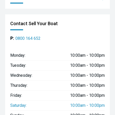
Contact Sell Your Boat
P:
0800 164 652
Monday:
10:00am - 10:00pm
Tuesday:
10:00am - 10:00pm
Wednesday:
10:00am - 10:00pm
Thursday:
10:00am - 10:00pm
Friday:
10:00am - 10:00pm
Saturday:
10:00am - 10:00pm