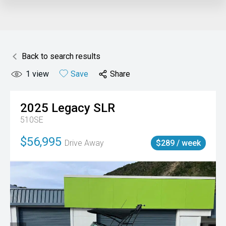
Back to search results
1
view
Save
Share
2025
Legacy
SLR
510SE
$56,995
Drive Away
$289 / week