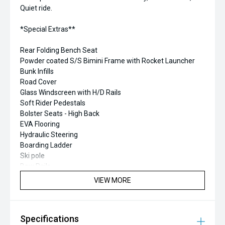
Quiet ride.
*Special Extras**
Rear Folding Bench Seat
Powder coated S/S Bimini Frame with Rocket Launcher
Bunk Infills
Road Cover
Glass Windscreen with H/D Rails
Soft Rider Pedestals
Bolster Seats - High Back
EVA Flooring
Hydraulic Steering
Boarding Ladder
Ski pole
Bow Rails
VHF & Antenna
VIEW MORE
Garmin Fishfinder/GPS
Specifications