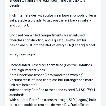
enough to handle the rough stuff, and carry up to 5
people.
High internal sides with built-in rear buoyancy pods offer a
safe, stable & dry ride, to get you there & back in safety
and comfort.
Enclosed foam filled compartments, Resin infused
fiberglass construction, and a quiet fuel-efficient hull
design are built into the DNA of every SLR (Legacy) Model
**Key Features**
Encapsulated Closed cell foam filled (Positive Flotation),
Safe high internal Sides
Zero Underfloor timber (Zero wood rot & warping)
Vacuum resin infused fiberglass hull (stronger and more
uniform laminate)
Independently Certified to meet and exceed AU AS1799.1
standards
With our rear Portofino transom design, SLR (Legacy) hulls
are super stable at rest and deliver a Dry, Fuel efficient,