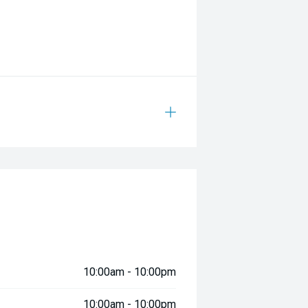
indows
ned
10:00am - 10:00pm
ad
10:00am - 10:00pm