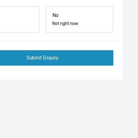
No
Not right now
Submit Enquiry