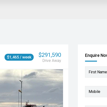
$291,590
Enquire N
$1,465 / week
Drive Away
First Name
Mobile