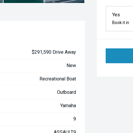
Yes
Book it in
$291,590 Drive Away
New
Recreational Boat
Outboard
Yamaha
9
ASSAULT9