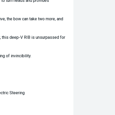
 to turn heads and provides
ive, the bow can take two more, and
r, this deep-V RIB is unsurpassed for
g of invincibility.
ctric Steering