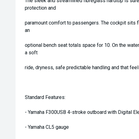
The sleek and streamlined fibreglass hardtop is sure
protection and
paramount comfort to passengers. The cockpit sits f
an
optional bench seat totals space for 10. On the wate
a soft
ride, dryness, safe predictable handling and that feelin
Standard Features:
- Yamaha F300USB 4-stroke outboard with Digital Ele
- Yamaha CL5 gauge