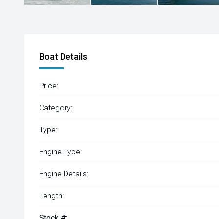
Boat Details
Price:
Category:
Type:
Engine Type:
Engine Details:
Length:
Stock #: