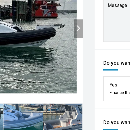
Message
Do you want
Yes
Finance thi
Do you want