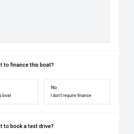
 to finance this boat?
No
s boat
I don't require finance
 to book a test drive?