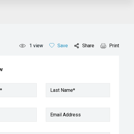
1
view
Save
Share
Print
ow
*
Last Name*
Email Address