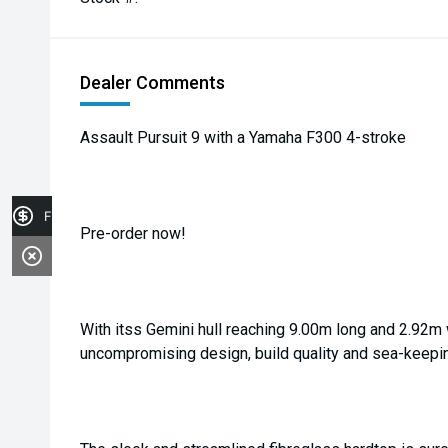
Dealer Comments
Assault Pursuit 9 with a Yamaha F300 4-stroke
Finance Application
Pre-order now!
With itss Gemini hull reaching 9.00m long and 2.92m 
uncompromising design, build quality and sea-keeping