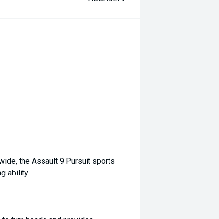
wide, the Assault 9 Pursuit sports
 ability.