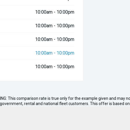
10:00am - 10:00pm
10:00am - 10:00pm
10:00am - 10:00pm
10:00am - 10:00pm
10:00am - 10:00pm
ds! The Assault 9 is also available
nd a bow seat. Contact us now to
Master, UDek and electronics.
ING: This comparison rate is true only for the example given and may not
s government, rental and national fleet customers. This offer is based 
nt of
$0.00
. Total amount payable $380,795. Conditions, fees and charge
n, tank of fuel, RUC if applicable and dealer delivery charges.