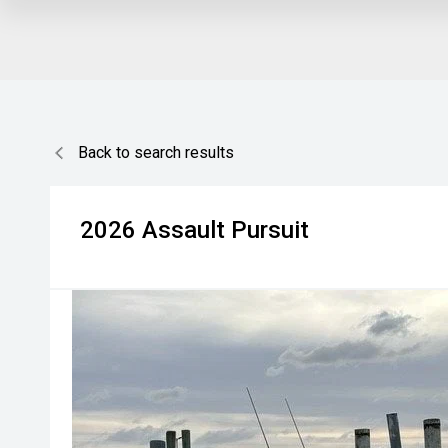
Back to search results
2026
Assault
Pursuit