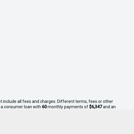
 include all fees and charges. Different terms, fees or other
on a consumer loan with
60
monthly payments of
$6,347
and an
s apply. Sell Your Boat reserves the right to vary or withdraw