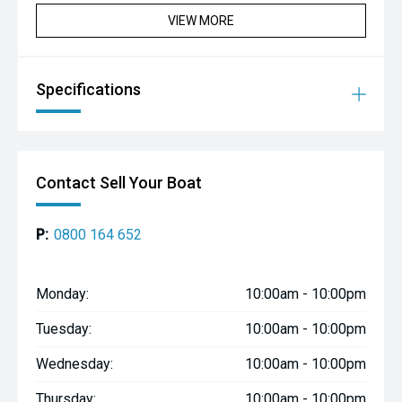
VIEW MORE
Specifications
Contact Sell Your Boat
P:
0800 164 652
Monday:
10:00am - 10:00pm
Tuesday:
10:00am - 10:00pm
Wednesday:
10:00am - 10:00pm
Thursday:
10:00am - 10:00pm