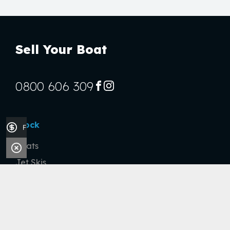
Sell Your Boat
0800 606 309
FACEBOOK
INSTAGRAM
Stock
Finance Application
Boats
Jet Skis
Outboards
Handy Links
Finance Application