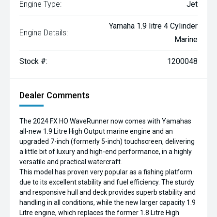
Engine Type:
Jet
Yamaha 1.9 litre 4 Cylinder
Engine Details:
Marine
Stock #:
1200048
Dealer Comments
The 2024 FX HO WaveRunner now comes with Yamahas
all-new 1.9 Litre High Output marine engine and an
upgraded 7-inch (formerly 5-inch) touchscreen, delivering
a little bit of luxury and high-end performance, in a highly
versatile and practical watercraft.
This model has proven very popular as a fishing platform
due to its excellent stability and fuel efficiency. The sturdy
and responsive hull and deck provides superb stability and
handling in all conditions, while the new larger capacity 1.9
Litre engine, which replaces the former 1.8 Litre High