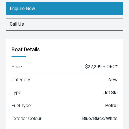
Enquire Now
Call Us
Boat Details
Price:
$27,299 + ORC*
Category:
New
Type:
Jet Ski
Fuel Type:
Petrol
Exterior Colour:
Blue/Black/White