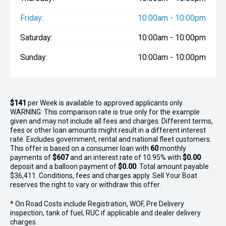
Friday:
10:00am - 10:00pm
Saturday:
10:00am - 10:00pm
Sunday:
10:00am - 10:00pm
$141
per
Week
is available to approved applicants only.
WARNING: This comparison rate is true only for the example
given and may not include all fees and charges. Different terms,
fees or other loan amounts might result in a different interest
rate. Excludes government, rental and national fleet customers.
This offer is based on a consumer loan with
60
monthly
payments of
$607
and an interest rate of 10.95% with
$0.00
deposit and a balloon payment of
$0.00
. Total amount payable
$36,411. Conditions, fees and charges apply. Sell Your Boat
reserves the right to vary or withdraw this offer.
* On Road Costs include Registration, WOF, Pre Delivery
inspection, tank of fuel, RUC if applicable and dealer delivery
charges.