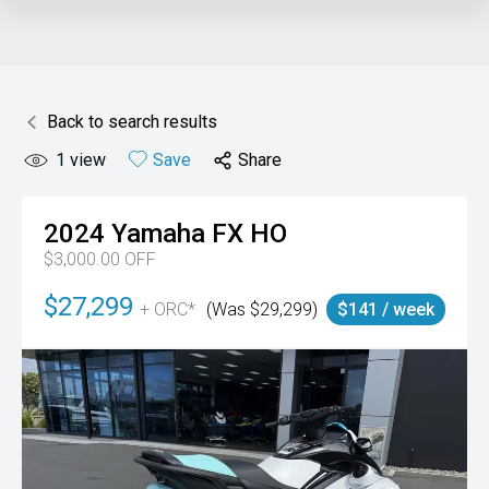
Back to search results
1
view
Save
Share
2024
Yamaha
FX HO
$3,000.00 OFF
$27,299
+ ORC*
(Was $29,299)
$141 / week