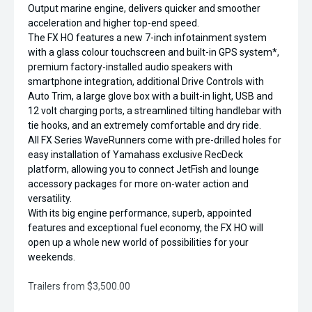
Output marine engine, delivers quicker and smoother
acceleration and higher top-end speed.
The FX HO features a new 7-inch infotainment system
with a glass colour touchscreen and built-in GPS system*,
premium factory-installed audio speakers with
smartphone integration, additional Drive Controls with
Auto Trim, a large glove box with a built-in light, USB and
12 volt charging ports, a streamlined tilting handlebar with
tie hooks, and an extremely comfortable and dry ride.
All FX Series WaveRunners come with pre-drilled holes for
easy installation of Yamahass exclusive RecDeck
platform, allowing you to connect JetFish and lounge
accessory packages for more on-water action and
versatility.
With its big engine performance, superb, appointed
features and exceptional fuel economy, the FX HO will
open up a whole new world of possibilities for your
weekends.
Trailers from $3,500.00