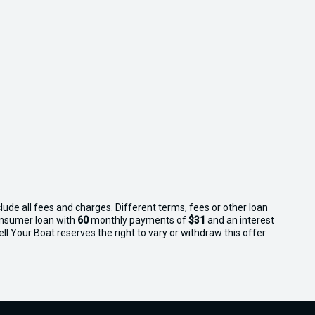
lude all fees and charges. Different terms, fees or other loan
consumer loan with
60
monthly payments of
$31
and an interest
l Your Boat reserves the right to vary or withdraw this offer.