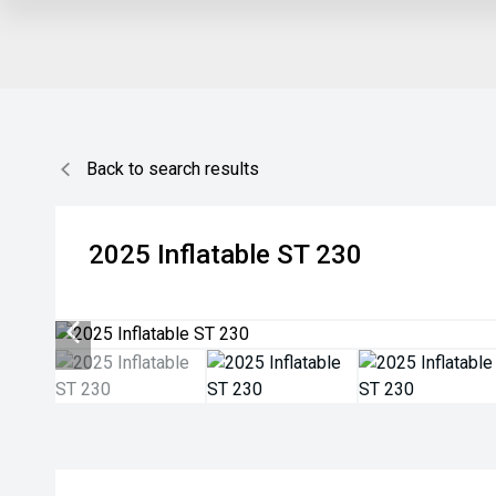
Back to search results
2025
Inflatable
ST 230