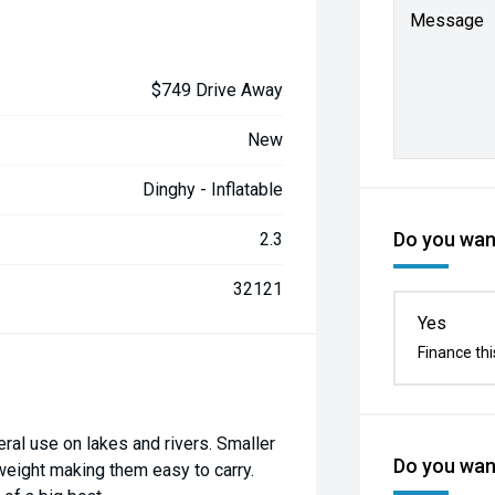
Message
$749 Drive Away
New
Dinghy - Inflatable
Do you want
2.3
32121
Yes
Finance thi
ral use on lakes and rivers. Smaller
Do you want
tweight making them easy to carry.