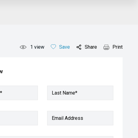
1
view
Save
Share
Print
ow
*
Last Name*
Email Address