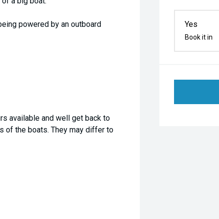
of a big boat.
o being powered by an outboard
Yes
Book it in
rs available and well get back to
 of the boats. They may differ to