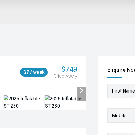
$749
Enquire N
$7 / week
Drive Away
First Name
Mobile