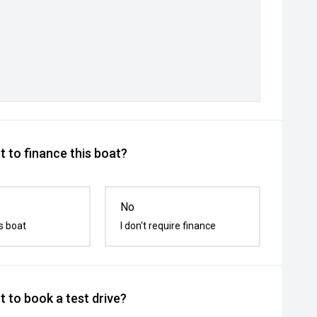
 to finance this boat?
No
s boat
I don't require finance
 to book a test drive?