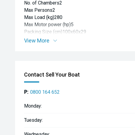
No. of Chambers2
Max Persons2
Max Load (kg)280
Max Motor power (hp)5
Packing Size (cm)100x60x29
View More
Contact Sell Your Boat
P:
0800 164 652
Monday:
Tuesday:
Wednesday: