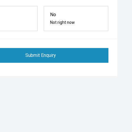
No
Not right now
Submit Enquiry