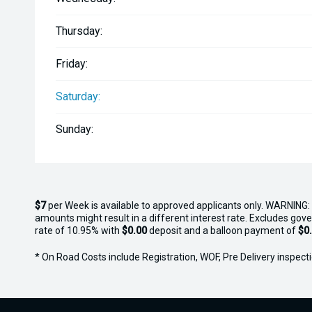
Thursday:
Friday:
Saturday:
Sunday:
$7
per
Week
is available to approved applicants only. WARNING: 
amounts might result in a different interest rate. Excludes gov
rate of 10.95% with
$0.00
deposit and a balloon payment of
$0
* On Road Costs include Registration, WOF, Pre Delivery inspectio