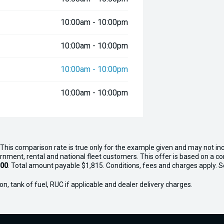
10:00am - 10:00pm
10:00am - 10:00pm
10:00am - 10:00pm
10:00am - 10:00pm
This comparison rate is true only for the example given and may not inc
ernment, rental and national fleet customers. This offer is based on a 
.00
. Total amount payable $1,815. Conditions, fees and charges apply. Sel
n, tank of fuel, RUC if applicable and dealer delivery charges.