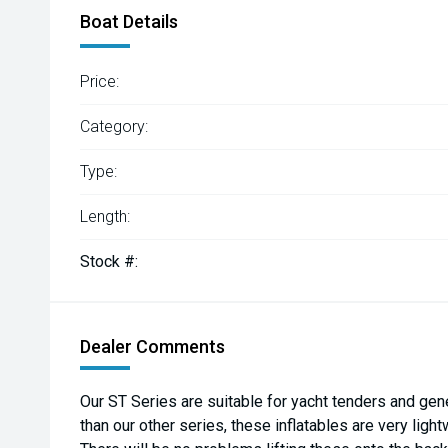
Boat Details
Price:
Category:
Type:
Length:
Stock #:
Dealer Comments
Our ST Series are suitable for yacht tenders and gene
than our other series, these inflatables are very ligh