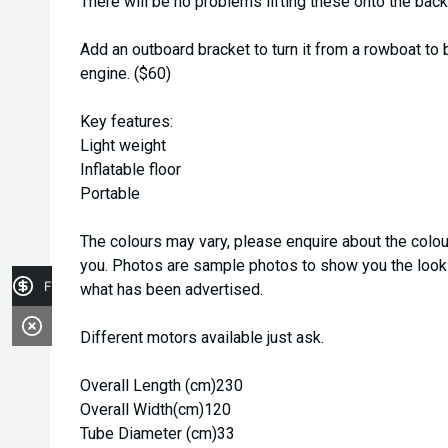
There will be no problems lifting these onto the back 
Add an outboard bracket to turn it from a rowboat t
engine. ($60)
Key features:
Light weight
Inflatable floor
Portable
The colours may vary, please enquire about the colou
you. Photos are sample photos to show you the looks
Finance Application
what has been advertised.
Different motors available just ask.
Overall Length (cm)230
Overall Width(cm)120
Tube Diameter (cm)33