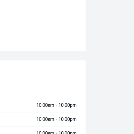
10:00am - 10:00pm
10:00am - 10:00pm
10:00am - 10:00pm