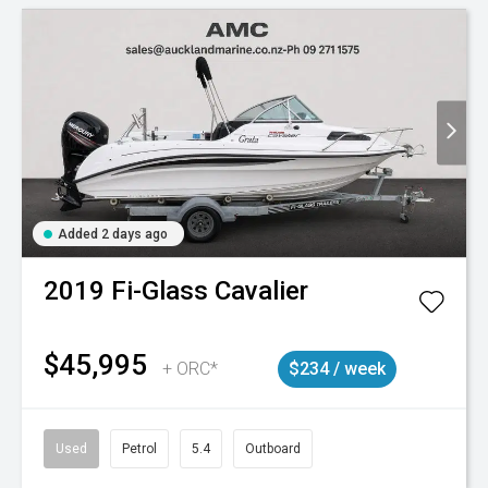
Added 2 days ago
2019
Fi-Glass
Cavalier
$45,995
+ ORC*
$234 / week
Used
Petrol
5.4
Outboard