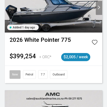
Added 1 day ago
2026
White Pointer
775
$399,254
+ ORC*
$2,005 / week
New
Petrol
7.7
Outboard