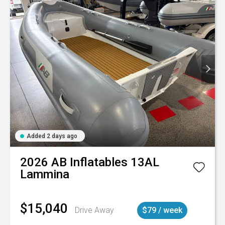
Added 2 days ago
2026
AB Inflatables
13AL
Lammina
$15,040
Drive Away
$79 / week