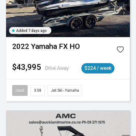
Added 7 days ago
2022
Yamaha
FX HO
$43,995
Drive Away
$224 / week
Used
3.58
Jet Ski - Yamaha