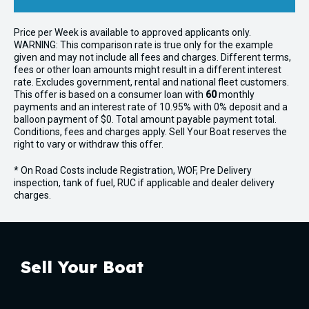
Price per
Week
is available to approved applicants only.
WARNING: This comparison rate is true only for the example
given and may not include all fees and charges. Different terms,
fees or other loan amounts might result in a different interest
rate. Excludes government, rental and national fleet customers.
This offer is based on a consumer loan with
60
monthly
payments and an interest rate of 10.95% with 0% deposit and a
balloon payment of $0. Total amount payable payment total.
Conditions, fees and charges apply. Sell Your Boat reserves the
right to vary or withdraw this offer.
* On Road Costs include Registration, WOF, Pre Delivery
inspection, tank of fuel, RUC if applicable and dealer delivery
charges.
Sell Your Boat