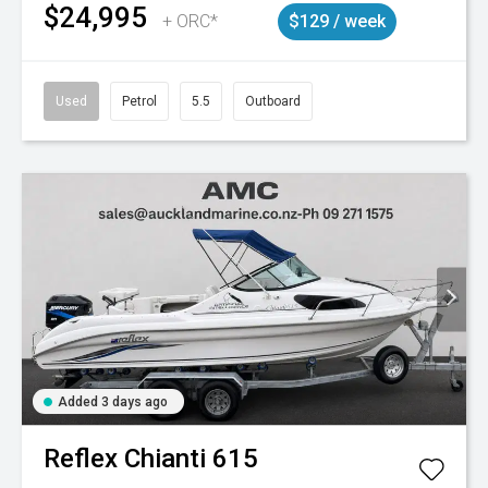
$24,995
+ ORC*
$129 / week
Used
Petrol
5.5
Outboard
Added 3 days ago
Reflex
Chianti 615