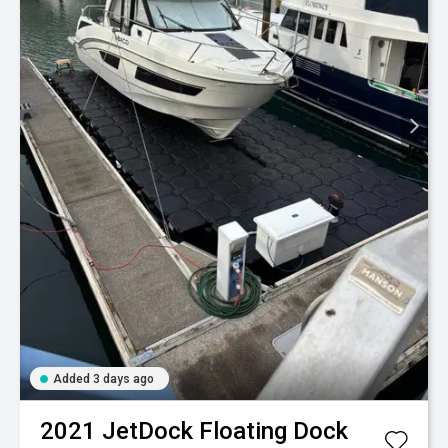
Added 3 days ago
2021
JetDock
Floating Dock