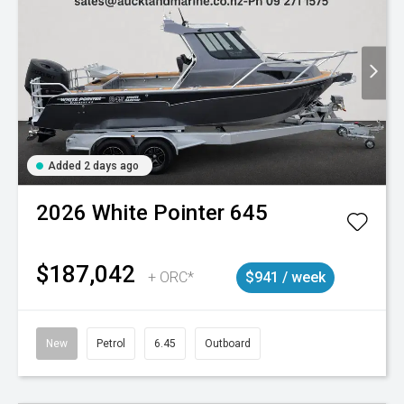
Added 2 days ago
2026
White Pointer
645
$187,042
+ ORC*
$941 / week
New
Petrol
6.45
Outboard