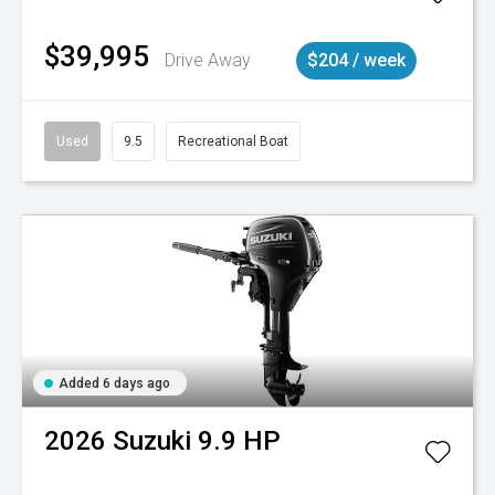
$39,995
Drive Away
$204 / week
Used
9.5
Recreational Boat
Added 6 days ago
2026
Suzuki
9.9 HP