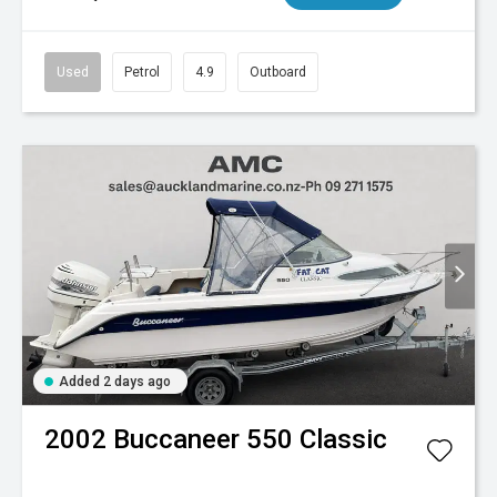
Used
Petrol
4.9
Outboard
Added 2 days ago
2002
Buccaneer
550 Classic