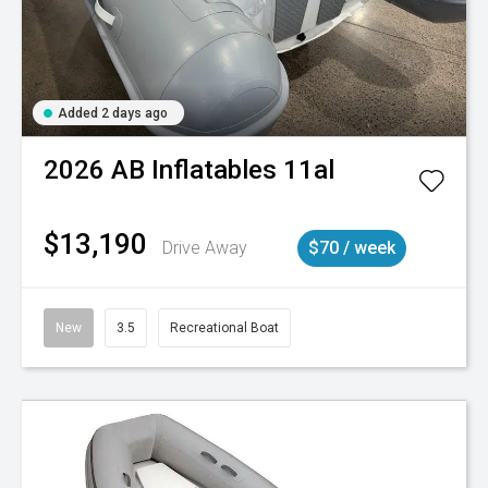
Added 2 days ago
2026
AB Inflatables
11al
$13,190
Drive Away
$70 / week
New
3.5
Recreational Boat