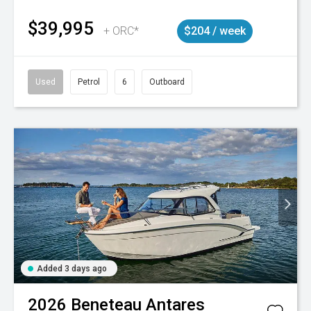
$39,995
+ ORC*
$204 / week
Used
Petrol
6
Outboard
Added 3 days ago
2026
Beneteau
Antares