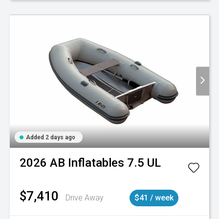
Added 2 days ago
2026
AB Inflatables
7.5 UL
$7,410
Drive Away
$41 / week