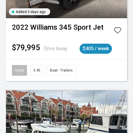
Added 3 days ago
2022
Williams
345 Sport Jet
$79,995
Drive Away
$405 / week
Used
3.45
Boat - Trailers