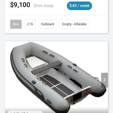
$9,100
Drive Away
$49 / week
New
2.76
Outboard
Dinghy - Inflatable