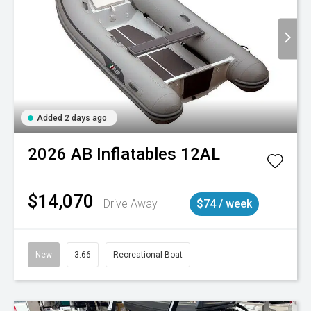
Added 2 days ago
2026
AB Inflatables
12AL
$14,070
Drive Away
$74 / week
New
3.66
Recreational Boat