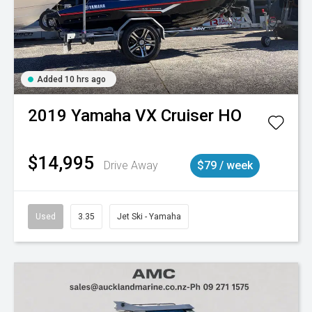
Added 10 hrs ago
2019
Yamaha
VX Cruiser HO
$14,995
Drive Away
$79 / week
Used
3.35
Jet Ski - Yamaha