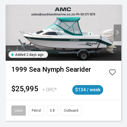
Added 2 days ago
1999
Sea Nymph
Searider
$25,995
+ ORC*
$134 / week
Used
Petrol
5.8
Outboard