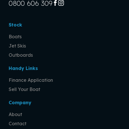
0800 606 309
FACEBOOK
INSTAGRAM
Stock
Boats
Jet Skis
Outboards
Handy Links
Finance Application
Sell Your Boat
Company
About
Contact