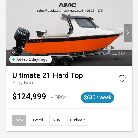
Added 2 days ago
Ultimate
21 Hard Top
Alloy Boat
$124,999
+ ORC*
$630 / week
New
Petrol
6.35
Outboard