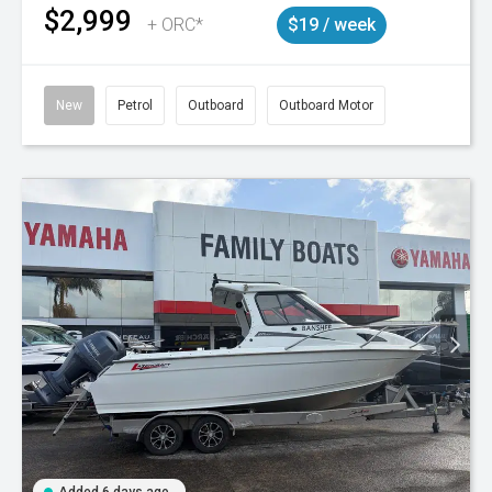
$2,999
+ ORC*
$19 / week
New
Petrol
Outboard
Outboard Motor
Added 6 days ago