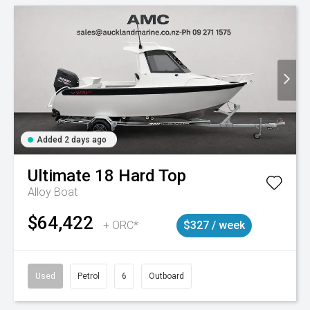
Added 2 days ago
Ultimate
18 Hard Top
Alloy Boat
$64,422
+ ORC*
$327 / week
Used
Petrol
6
Outboard