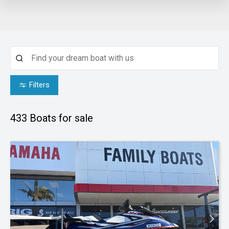
Filters
433
Boats for sale