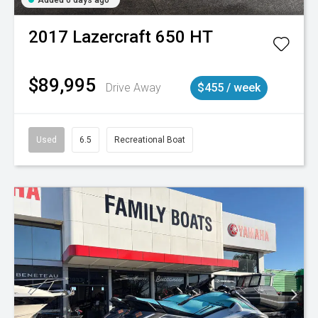
2017
Lazercraft
650 HT
$89,995
Drive Away
$455 / week
Used
6.5
Recreational Boat