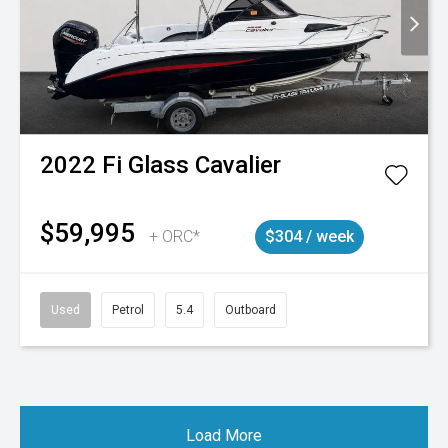
2022
Fi Glass
Cavalier
$59,995
+ ORC*
$304 / week
Used
Petrol
5.4
Outboard
Load More