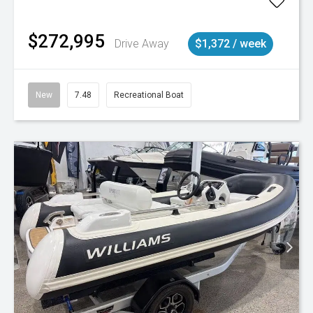
$272,995
Drive Away
$1,372 / week
New
7.48
Recreational Boat