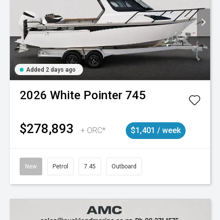
Added 2 days ago
2026
White Pointer
745
$278,893
+ ORC*
$1,401 / week
New
Petrol
7.45
Outboard