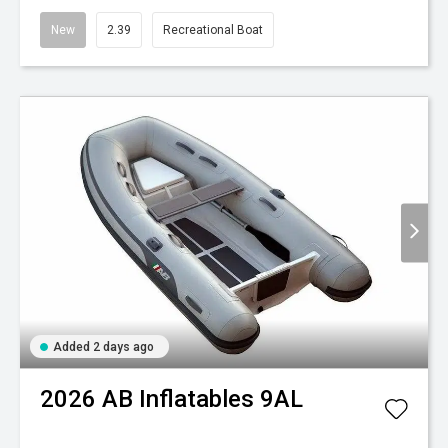
New
2.39
Recreational Boat
Added 2 days ago
2026
AB Inflatables
9AL