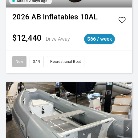
Added 2 days ago
2026
AB Inflatables
10AL
$12,440
Drive Away
$66 / week
New
3.19
Recreational Boat