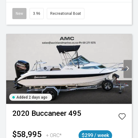
New
3.96
Recreational Boat
Added 2 days ago
2020
Buccaneer
495
$58,995
+ ORC*
$299 / week