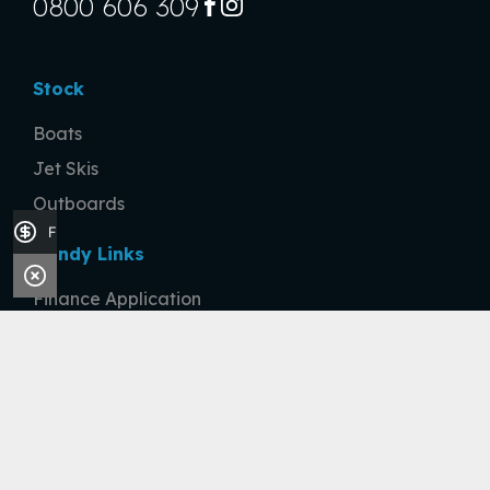
0800 606 309
FACEBOOK
INSTAGRAM
Stock
Boats
Jet Skis
Outboards
Finance Application
Handy Links
Finance Application
Sell Your Boat
Company
About
Contact