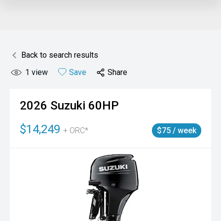
Back to search results
1
view
Save
Share
2026
Suzuki
60HP
$14,249
+ ORC*
$75 / week