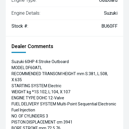
Engine Type:
Outboard
Engine Details:
Suzuki
Stock #:
BU60FF
Dealer Comments
Suzuki 60HP 4 Stroke Outboard
MODEL DF60ATL
RECOMMENDED TRANSOM HEIGHT mm S:381, L:508,
X:635
STARTING SYSTEM Electric
WEIGHT kg *1S:102, L:104, X:107
ENGINE TYPE DOHC 12-Valve
FUEL DELIVERY SYSTEM Multi-Point Sequential Electronic
Fuel Injection
NO. OF CYLINDERS 3
PISTON DISPLACEMENT cm 3941
BORE STROKE mm 72.5 76