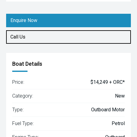
Enquire Now
Call Us
Boat Details
Price:
$14,249 + ORC*
Category:
New
Type:
Outboard Motor
Fuel Type:
Petrol