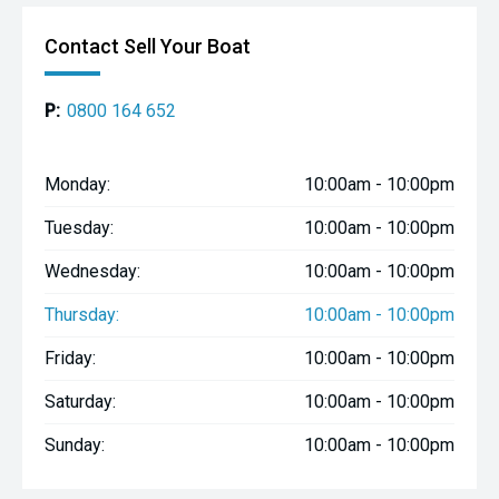
Contact Sell Your Boat
P:
0800 164 652
Monday:
10:00am - 10:00pm
Tuesday:
10:00am - 10:00pm
Wednesday:
10:00am - 10:00pm
Thursday:
10:00am - 10:00pm
Friday:
10:00am - 10:00pm
Saturday:
10:00am - 10:00pm
Sunday:
10:00am - 10:00pm