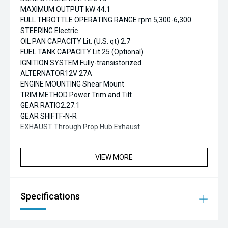
MAXIMUM OUTPUT kW 44.1
FULL THROTTLE OPERATING RANGE rpm 5,300-6,300
STEERING Electric
OIL PAN CAPACITY Lit. (U.S. qt) 2.7
FUEL TANK CAPACITY Lit.25 (Optional)
IGNITION SYSTEM Fully-transistorized
ALTERNATOR12V 27A
ENGINE MOUNTING Shear Mount
TRIM METHOD Power Trim and Tilt
GEAR RATIO2.27:1
GEAR SHIFTF-N-R
EXHAUST Through Prop Hub Exhaust
VIEW MORE
Specifications