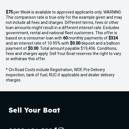
$75
per
Week
is available to approved applicants only. WARNING:
This comparison rate is true only for the example given and may
not include all fees and charges. Different terms, fees or other
loan amounts might result in a different interest rate. Excludes
government, rental and national fleet customers. This offer is
based on a consumer loan with
60
monthly payments of
$324
and an interest rate of 10.95% with
$0.00
deposit and a balloon
payment of
$0.00
. Total amount payable $19,406. Conditions,
fees and charges apply. Sell Your Boat reserves the right to vary
or withdraw this offer.
* On Road Costs include Registration, WOF, Pre Delivery
inspection, tank of fuel, RUC if applicable and dealer delivery
charges.
Sell Your Boat