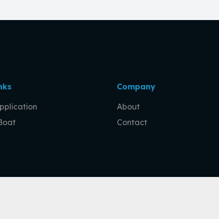
nks
Company
pplication
About
 Boat
Contact
ge