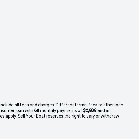
nclude all fees and charges. Different terms, fees or other loan
consumer loan with
60
monthly payments of
$2,838
and an
s apply. Sell Your Boat reserves the right to vary or withdraw