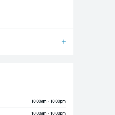
10:00am - 10:00pm
10:00am - 10:00pm