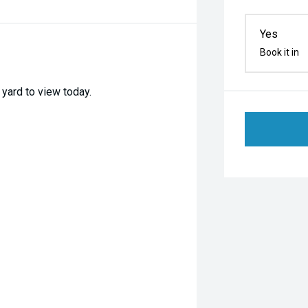
Yes
Book it in
yard to view today.