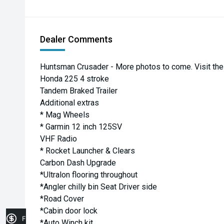
Dealer Comments
Huntsman Crusader - More photos to come. Visit the 
Honda 225 4 stroke
Tandem Braked Trailer
Additional extras
* Mag Wheels
* Garmin 12 inch 125SV
VHF Radio
* Rocket Launcher & Clears
Carbon Dash Upgrade
*Ultralon flooring throughout
*Angler chilly bin Seat Driver side
*Road Cover
*Cabin door lock
Finance Application
*Auto Winch kit