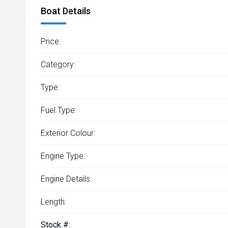
Boat Details
Price:
Category:
Type:
Fuel Type:
Exterior Colour:
Engine Type:
Engine Details:
Length:
Stock #: