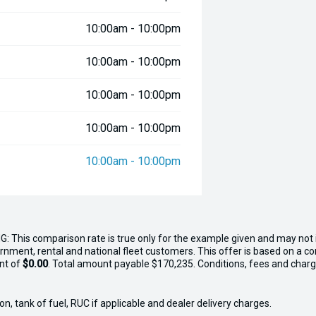
10:00am - 10:00pm
10:00am - 10:00pm
10:00am - 10:00pm
10:00am - 10:00pm
10:00am - 10:00pm
G: This comparison rate is true only for the example given and may not i
ernment, rental and national fleet customers. This offer is based on a 
nt of
$0.00
. Total amount payable $170,235. Conditions, fees and charge
n, tank of fuel, RUC if applicable and dealer delivery charges.