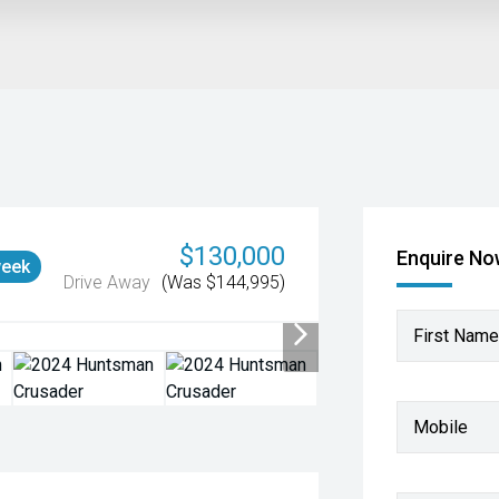
$130,000
Enquire N
week
Drive Away
(Was $144,995)
First Name
Mobile