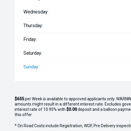
Wednesday:
Thursday:
Friday:
Saturday:
Sunday:
$655
per
Week
is available to approved applicants only. WARNIN
amounts might result in a different interest rate. Excludes gov
interest rate of 10.95% with
$0.00
deposit and a balloon payme
this offer.
* On Road Costs include Registration, WOF, Pre Delivery inspectio