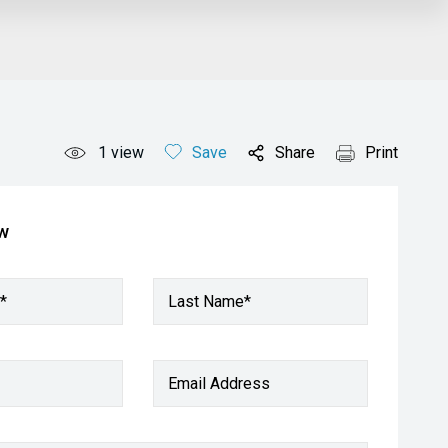
1
view
Save
Share
Print
ow
*
Last Name*
Email Address