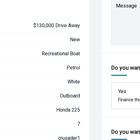
Message
$130,000 Drive Away
New
Recreational Boat
Do you want
Petrol
White
Yes
Outboard
Finance thi
Honda 225
7
Do you want
crusader1