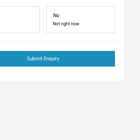
No
Not right now
Submit Enquiry