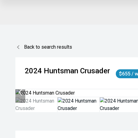
Back to search results
2024
Huntsman
Crusader
$655 / 