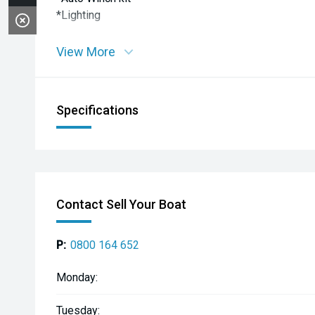
*Lighting
View More
Specifications
Contact Sell Your Boat
P:
0800 164 652
Monday:
Tuesday: