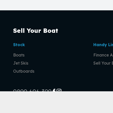
Sell Your Boat
Stock
Handy Li
Boats
Finance A
Jet Skis
Sell Your
Outboards
0800 606 309
FACEBOOK
INSTAGRAM
© 2026 Sell Your Boat
|
Privacy Policy
|
Site design by AdTorque Ed