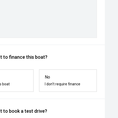
 to finance this boat?
No
s boat
I don't require finance
 to book a test drive?