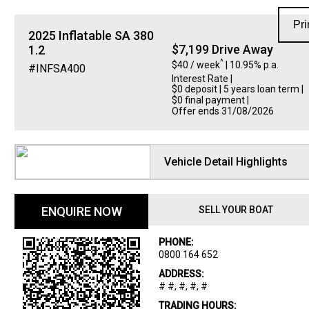
Pri
2025
Inflatable
SA 380
$7,199 Drive Away
1.2
^
$40 / week
| 10.95% p.a.
#INFSA400
Interest Rate
|
$0 deposit | 5 years loan term |
$0 final payment |
Offer ends 31/08/2026
Vehicle Detail Highlights
ENQUIRE NOW
SELL YOUR BOAT
PHONE:
0800 164 652
ADDRESS:
# #, #, #, #
TRADING HOURS: