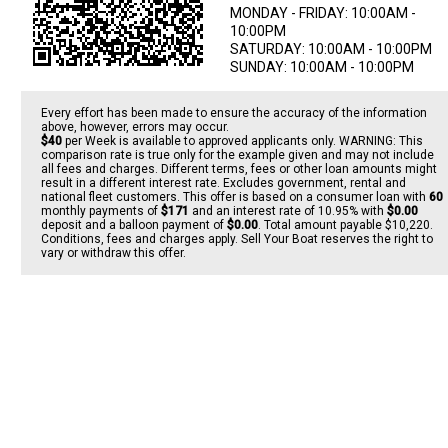
MONDAY - FRIDAY: 10:00AM -
10:00PM
SATURDAY: 10:00AM - 10:00PM
SUNDAY: 10:00AM - 10:00PM
Every effort has been made to ensure the accuracy of the information
above, however, errors may occur.
$40
per
Week
is available to approved applicants only. WARNING: This
comparison rate is true only for the example given and may not include
all fees and charges. Different terms, fees or other loan amounts might
result in a different interest rate. Excludes government, rental and
national fleet customers. This offer is based on a consumer loan with
60
monthly payments of
$171
and an interest rate of 10.95% with
$0.00
deposit and a balloon payment of
$0.00
. Total amount payable $10,220.
Conditions, fees and charges apply. Sell Your Boat reserves the right to
vary or withdraw this offer.